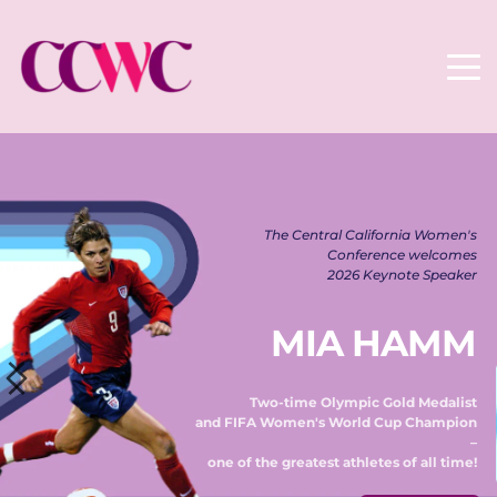
The Central California Women's 
Conference welcomes 
2026 Keynote Speaker 
MIA HAMM
Two-time Olympic Gold Medalist 
and FIFA Women's World Cup Champion 
– 
one of the greatest athletes of all time! 