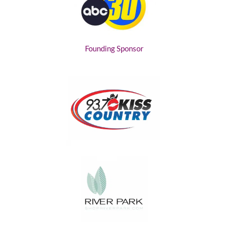
Founding Sponsor