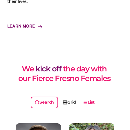
their lives.
LEARN MORE
We 
kick off
 the day with 
our Fierce Fresno Females 
Grid
List