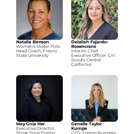
Natalie Benson
Delailah Fajardo-
Women's Water Polo
Rosencrans
Head Coach, Fresno
Interim Chief
State University
Executive Officer, Girl
Scouts Central
California
May Gnia Her
Genelle Taylor
Executive Director,
Kumpe
Stone Soup Fresno
CEO, Fresno Business