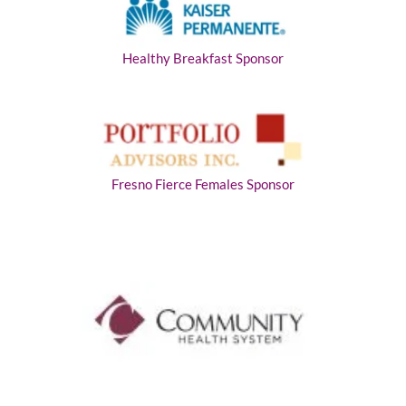
Healthy Breakfast Sponsor
Fresno Fierce Females Sponsor