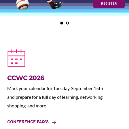
REGISTER
CCWC 2026
Mark your calendar for Tuesday, September 15th 
and prepare for a full day of learning, networking, 
shopping  and more!
CONFERENCE FAQ'S