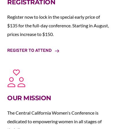
REGISTRATION
Register now to lock in the special early price of 
$135 for the full-day conference. Starting in August,  
prices increase to $150.  
REGISTER TO ATTEND
OUR MISSION
The Central California Women's Conference is 
dedicated to empowering women in all stages of 