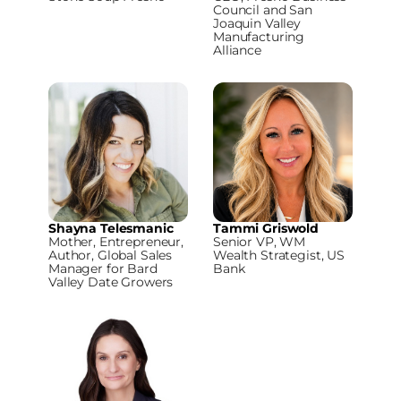
Council and San
Joaquin Valley
Manufacturing
Alliance
Shayna Telesmanic
Tammi Griswold
Mother, Entrepreneur,
Senior VP, WM
Author, Global Sales
Wealth Strategist, US
Manager for Bard
Bank
Valley Date Growers