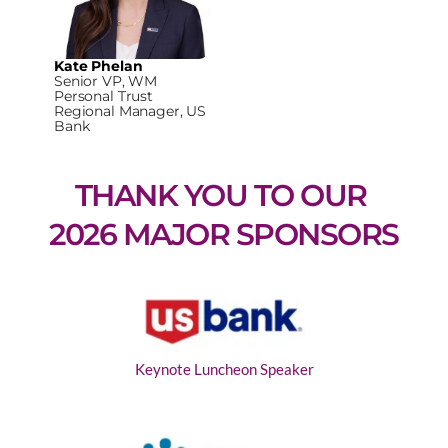
Kate Phelan
Senior VP, WM
Personal Trust
Regional Manager, US
Bank
THANK YOU TO OUR 
2026 MAJOR SPONSORS
Keynote Luncheon Speaker