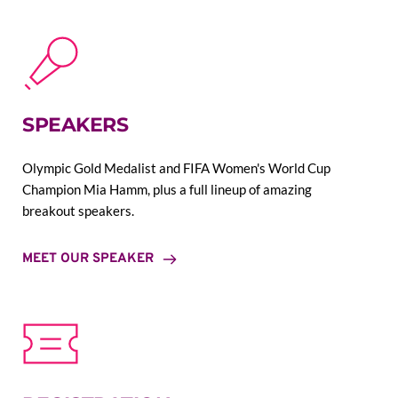
SPEAKERS
Olympic Gold Medalist and FIFA Women's World Cup 
Champion Mia Hamm, plus a full lineup of amazing 
breakout speakers.
MEET OUR SPEAKER