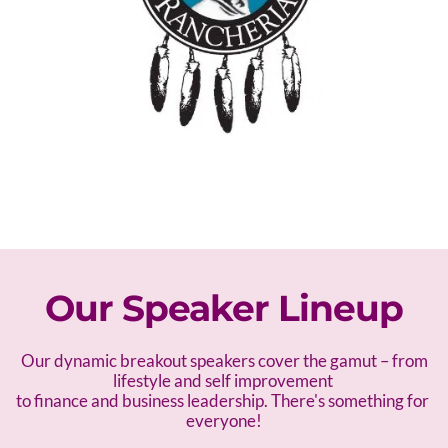
Our Speaker Lineup
 Our dynamic breakout speakers cover the gamut – f
rom 
lifestyle and self improvement 
to finance and business leadership. There's something for 
everyone!