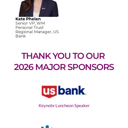
Kate Phelan
Senior VP, WM
Personal Trust
Regional Manager, US
Bank
THANK YOU TO OUR 
2026 MAJOR SPONSORS
Keynote Luncheon Speaker