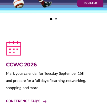
REGISTER
CCWC 2026
Mark your calendar for Tuesday, September 15th 
and prepare for a full day of learning, networking, 
shopping  and more!
CONFERENCE FAQ'S