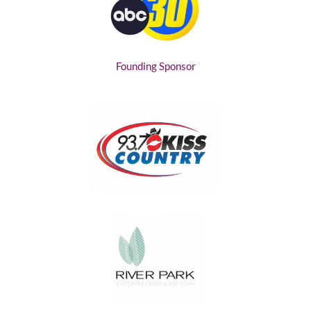
Founding Sponsor