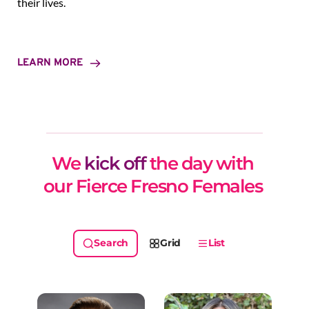
their lives.
LEARN MORE
We 
kick off
 the day with 
our Fierce Fresno Females 
Grid
List