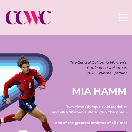
The Central California Women's 
Conference welcomes 
2026 Keynote Speaker 
MIA HAMM
Two-time Olympic Gold Medalist 
and FIFA Women's World Cup Champion 
– 
one of the greatest athletes of all time! 