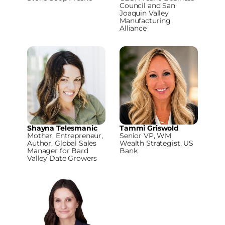
Council and San
Joaquin Valley
Manufacturing
Alliance
Shayna Telesmanic
Tammi Griswold
Mother, Entrepreneur,
Senior VP, WM
Author, Global Sales
Wealth Strategist, US
Manager for Bard
Bank
Valley Date Growers