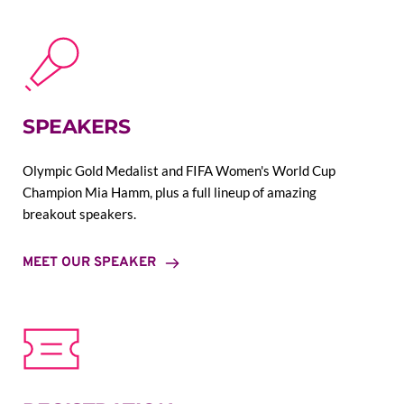
SPEAKERS
Olympic Gold Medalist and FIFA Women's World Cup 
Champion Mia Hamm, plus a full lineup of amazing 
breakout speakers.
MEET OUR SPEAKER