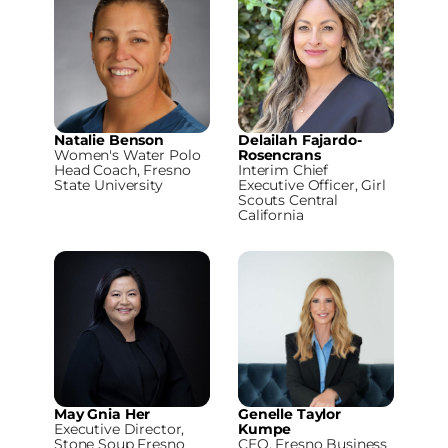
Natalie Benson
Delailah Fajardo-
Women's Water Polo
Rosencrans
Head Coach, Fresno
Interim Chief
State University
Executive Officer, Girl
Scouts Central
California
May Gnia Her
Genelle Taylor
Executive Director,
Kumpe
Stone Soup Fresno
CEO, Fresno Business