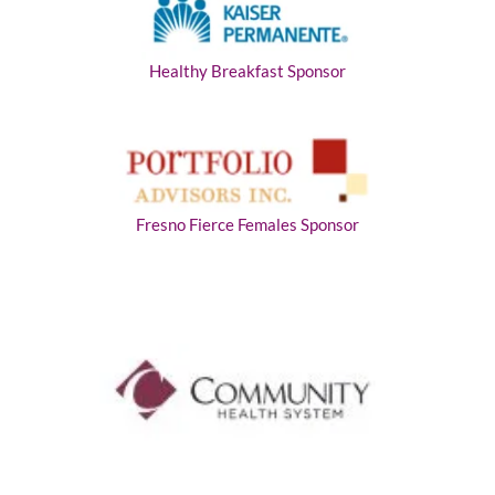
Healthy Breakfast Sponsor
Fresno Fierce Females Sponsor