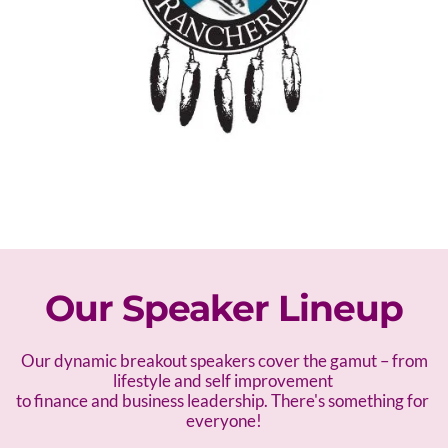
Our Speaker Lineup
 Our dynamic breakout speakers cover the gamut – f
rom 
lifestyle and self improvement 
to finance and business leadership. There's something for 
everyone!