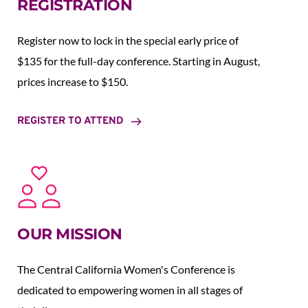
REGISTRATION
Register now to lock in the special early price of 
$135 for the full-day conference. Starting in August,  
prices increase to $150.  
REGISTER TO ATTEND
OUR MISSION
The Central California Women's Conference is 
dedicated to empowering women in all stages of 