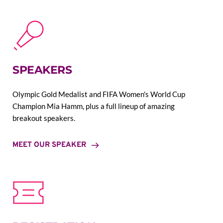
SPEAKERS
Olympic Gold Medalist and FIFA Women's World Cup 
Champion Mia Hamm, plus a full lineup of amazing 
breakout speakers.
MEET OUR SPEAKER