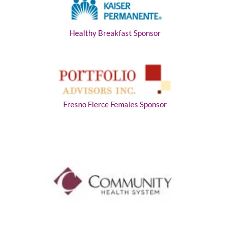
Healthy Breakfast Sponsor
Fresno Fierce Females Sponsor