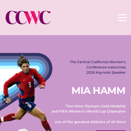
The Central California Women's 
Conference welcomes 
2026 Keynote Speaker 
MIA HAMM
Two-time Olympic Gold Medalist 
and FIFA Women's World Cup Champion 
– 
one of the greatest athletes of all time! 