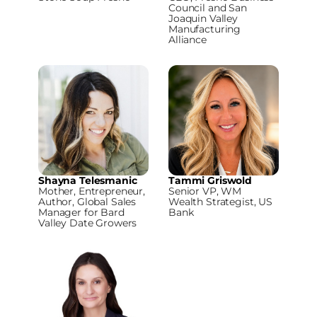
Council and San
Joaquin Valley
Manufacturing
Alliance
Shayna Telesmanic
Tammi Griswold
Mother, Entrepreneur,
Senior VP, WM
Author, Global Sales
Wealth Strategist, US
Manager for Bard
Bank
Valley Date Growers