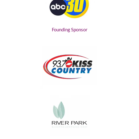
Founding Sponsor