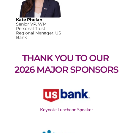
Kate Phelan
Senior VP, WM
Personal Trust
Regional Manager, US
Bank
THANK YOU TO OUR 
2026 MAJOR SPONSORS
Keynote Luncheon Speaker