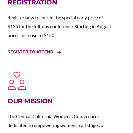
REGISTRATION
Register now to lock in the special early price of 
$135 for the full-day conference. Starting in August,  
prices increase to $150.  
REGISTER TO ATTEND
OUR MISSION
The Central California Women's Conference is 
dedicated to empowering women in all stages of 