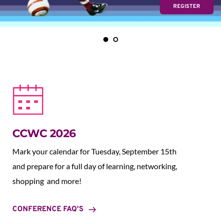
REGISTER
CCWC 2026
Mark your calendar for Tuesday, September 15th 
and prepare for a full day of learning, networking, 
shopping  and more!
CONFERENCE FAQ'S