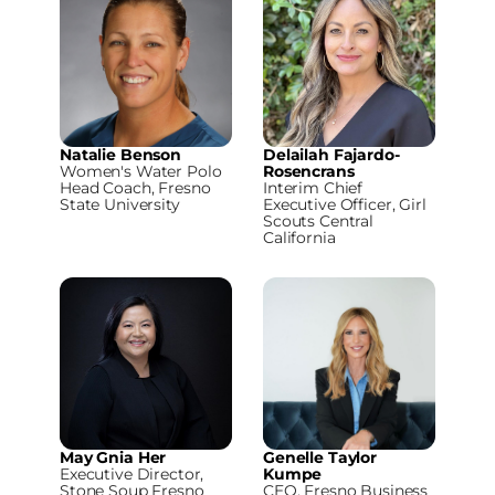
Natalie Benson
Delailah Fajardo-
Women's Water Polo
Rosencrans
Head Coach, Fresno
Interim Chief
State University
Executive Officer, Girl
Scouts Central
California
May Gnia Her
Genelle Taylor
Executive Director,
Kumpe
Stone Soup Fresno
CEO, Fresno Business