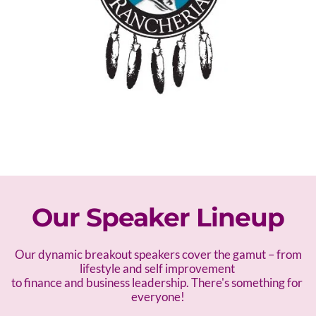
Our Speaker Lineup
 Our dynamic breakout speakers cover the gamut – f
rom 
lifestyle and self improvement 
to finance and business leadership. There's something for 
everyone!