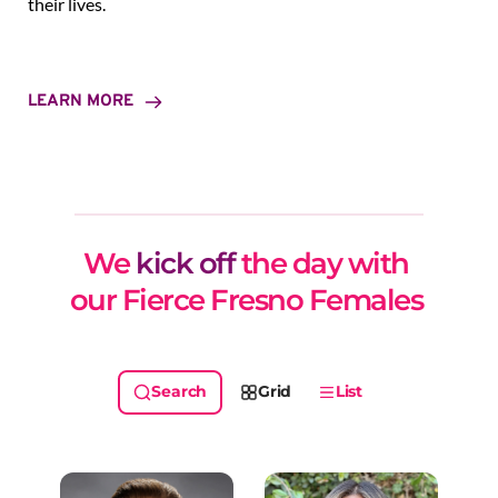
their lives.
LEARN MORE
We 
kick off
 the day with 
our Fierce Fresno Females 
Grid
List