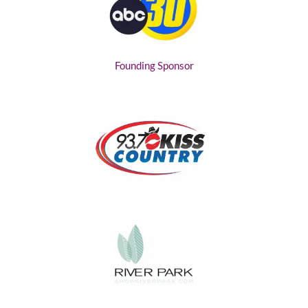
Founding Sponsor