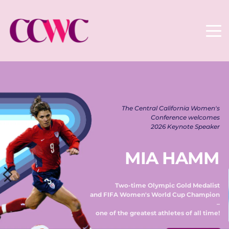
The Central California Women's 
Conference welcomes 
2026 Keynote Speaker 
MIA HAMM
Two-time Olympic Gold Medalist 
and FIFA Women's World Cup Champion 
– 
one of the greatest athletes of all time! 