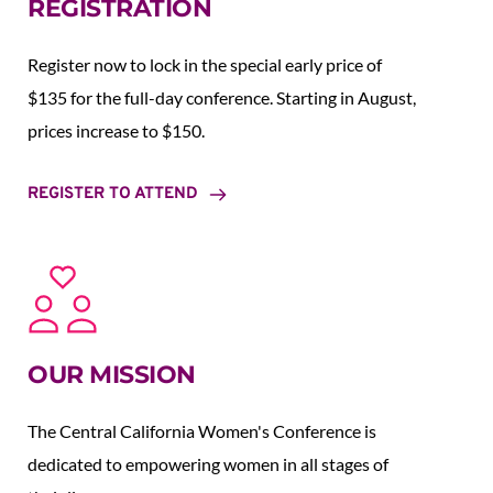
REGISTRATION
Register now to lock in the special early price of 
$135 for the full-day conference. Starting in August,  
prices increase to $150.  
REGISTER TO ATTEND
OUR MISSION
The Central California Women's Conference is 
dedicated to empowering women in all stages of 