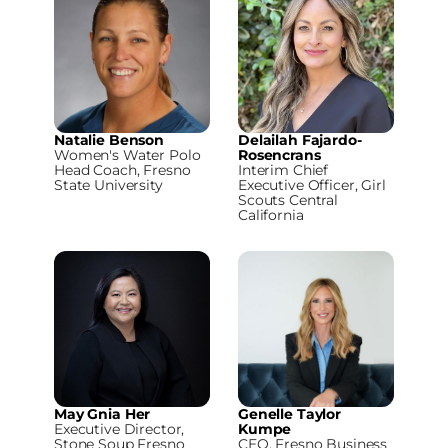
Natalie Benson
Delailah Fajardo-
Women's Water Polo
Rosencrans
Head Coach, Fresno
Interim Chief
State University
Executive Officer, Girl
Scouts Central
California
May Gnia Her
Genelle Taylor
Executive Director,
Kumpe
Stone Soup Fresno
CEO, Fresno Business