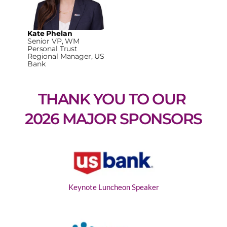
Kate Phelan
Senior VP, WM
Personal Trust
Regional Manager, US
Bank
THANK YOU TO OUR 
2026 MAJOR SPONSORS
Keynote Luncheon Speaker