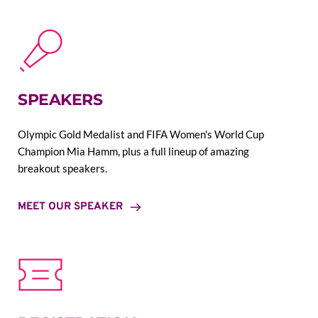
SPEAKERS
Olympic Gold Medalist and FIFA Women's World Cup 
Champion Mia Hamm, plus a full lineup of amazing 
breakout speakers.
MEET OUR SPEAKER