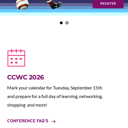
REGISTER
CCWC 2026
Mark your calendar for Tuesday, September 15th 
and prepare for a full day of learning, networking, 
shopping  and more!
CONFERENCE FAQ'S