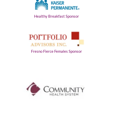
Healthy Breakfast Sponsor
Fresno Fierce Females Sponsor