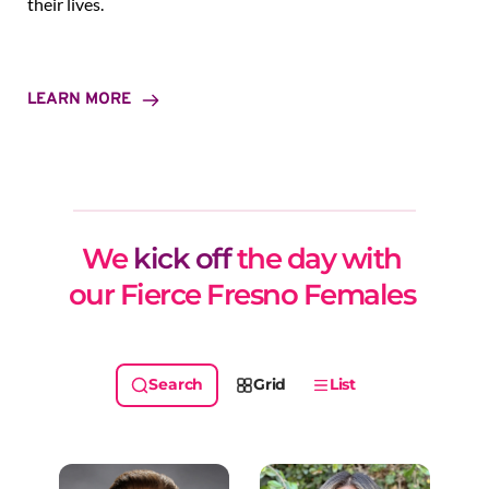
their lives.
LEARN MORE
We 
kick off
 the day with 
our Fierce Fresno Females 
Grid
List