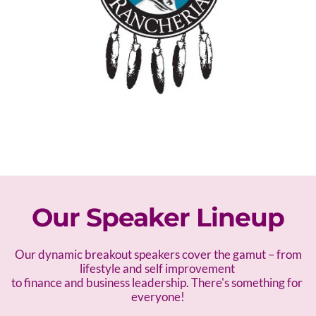
Our Speaker Lineup
 Our dynamic breakout speakers cover the gamut – f
rom 
lifestyle and self improvement 
to finance and business leadership. There's something for 
everyone!