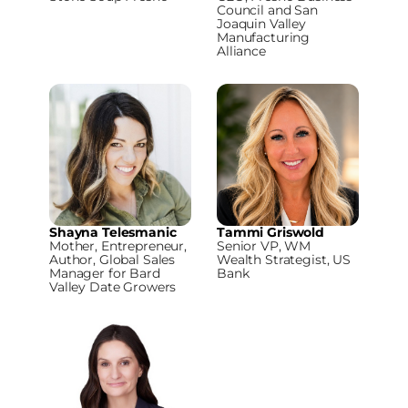
Council and San
Joaquin Valley
Manufacturing
Alliance
Shayna Telesmanic
Tammi Griswold
Mother, Entrepreneur,
Senior VP, WM
Author, Global Sales
Wealth Strategist, US
Manager for Bard
Bank
Valley Date Growers