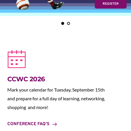
REGISTER
CCWC 2026
Mark your calendar for Tuesday, September 15th 
and prepare for a full day of learning, networking, 
shopping  and more!
CONFERENCE FAQ'S