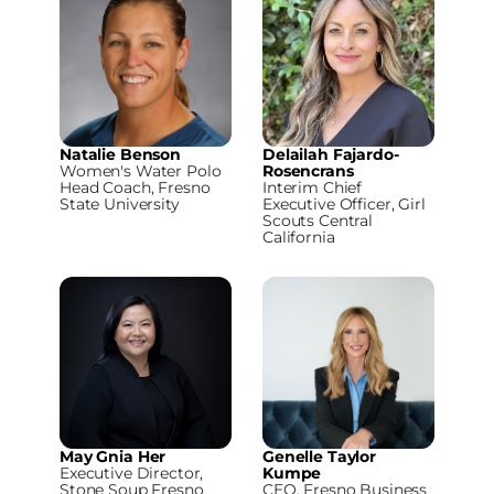
Natalie Benson
Delailah Fajardo-
Women's Water Polo
Rosencrans
Head Coach, Fresno
Interim Chief
State University
Executive Officer, Girl
Scouts Central
California
May Gnia Her
Genelle Taylor
Executive Director,
Kumpe
Stone Soup Fresno
CEO, Fresno Business