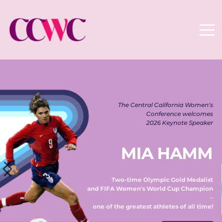
The Central California Women's 
Conference welcomes 
2026 Keynote Speaker 
MIA HAMM
Two-time Olympic Gold Medalist 
and FIFA Women's World Cup Champion 
– 
one of the greatest athletes of all time! 