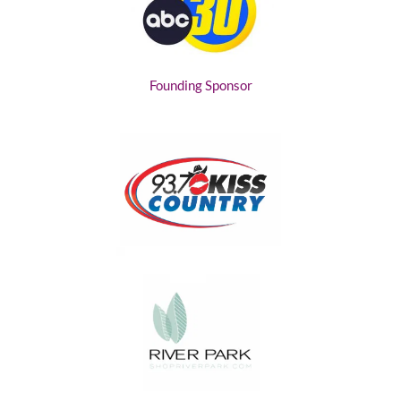
Founding Sponsor