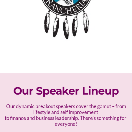
Our Speaker Lineup
 Our dynamic breakout speakers cover the gamut – f
rom 
lifestyle and self improvement 
to finance and business leadership. There's something for 
everyone!