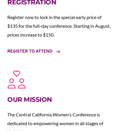
REGISTRATION
Register now to lock in the special early price of 
$135 for the full-day conference. Starting in August,  
prices increase to $150.  
REGISTER TO ATTEND
OUR MISSION
The Central California Women's Conference is 
dedicated to empowering women in all stages of 