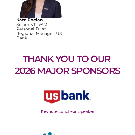
Kate Phelan
Senior VP, WM
Personal Trust
Regional Manager, US
Bank
THANK YOU TO OUR 
2026 MAJOR SPONSORS
Keynote Luncheon Speaker