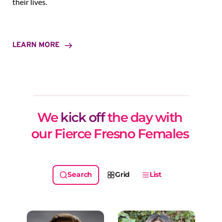
their lives.
LEARN MORE
We 
kick off
 the day with 
our Fierce Fresno Females 
Grid
List