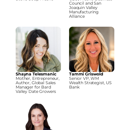
Council and San
Joaquin Valley
Manufacturing
Alliance
Shayna Telesmanic
Tammi Griswold
Mother, Entrepreneur,
Senior VP, WM
Author, Global Sales
Wealth Strategist, US
Manager for Bard
Bank
Valley Date Growers