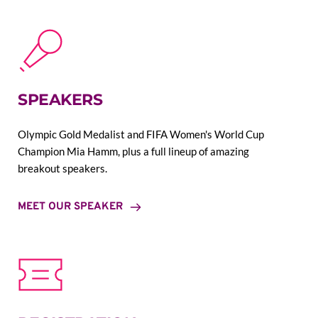
SPEAKERS
Olympic Gold Medalist and FIFA Women's World Cup 
Champion Mia Hamm, plus a full lineup of amazing 
breakout speakers.
MEET OUR SPEAKER