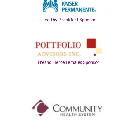
Healthy Breakfast Sponsor
Fresno Fierce Females Sponsor