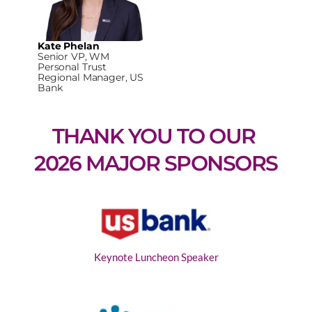
Kate Phelan
Senior VP, WM
Personal Trust
Regional Manager, US
Bank
THANK YOU TO OUR 
2026 MAJOR SPONSORS
Keynote Luncheon Speaker