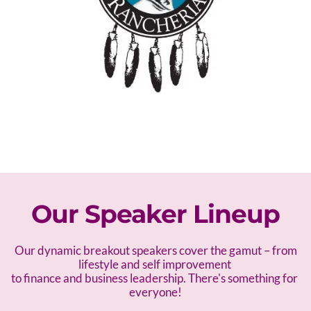
Our Speaker Lineup
 Our dynamic breakout speakers cover the gamut – f
rom 
lifestyle and self improvement 
to finance and business leadership. There's something for 
everyone!