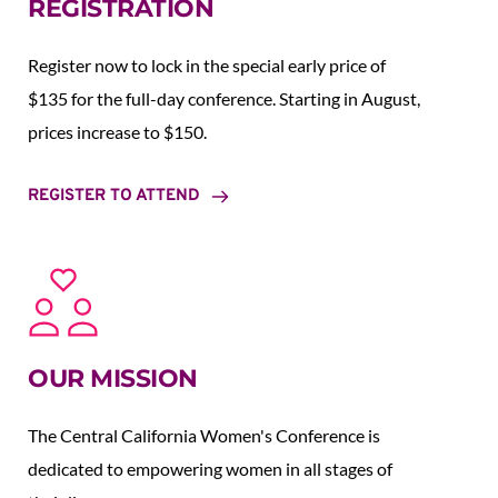
REGISTRATION
Register now to lock in the special early price of 
$135 for the full-day conference. Starting in August,  
prices increase to $150.  
REGISTER TO ATTEND
OUR MISSION
The Central California Women's Conference is 
dedicated to empowering women in all stages of 