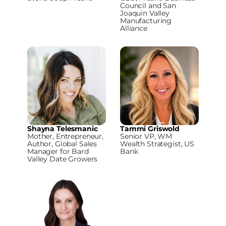
Council and San
Joaquin Valley
Manufacturing
Alliance
Shayna Telesmanic
Tammi Griswold
Mother, Entrepreneur,
Senior VP, WM
Author, Global Sales
Wealth Strategist, US
Manager for Bard
Bank
Valley Date Growers