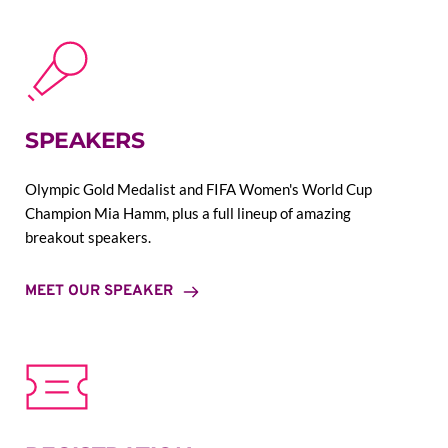
SPEAKERS
Olympic Gold Medalist and FIFA Women's World Cup 
Champion Mia Hamm, plus a full lineup of amazing 
breakout speakers.
MEET OUR SPEAKER