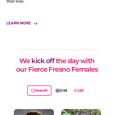
their lives.
LEARN MORE
We 
kick off
 the day with 
our Fierce Fresno Females 
Grid
List