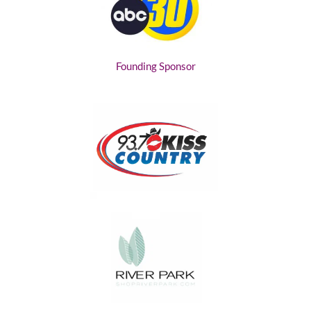
Founding Sponsor