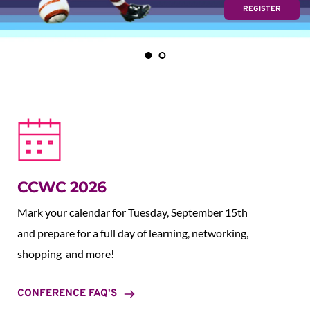
REGISTER
CCWC 2026
Mark your calendar for Tuesday, September 15th 
and prepare for a full day of learning, networking, 
shopping  and more!
CONFERENCE FAQ'S