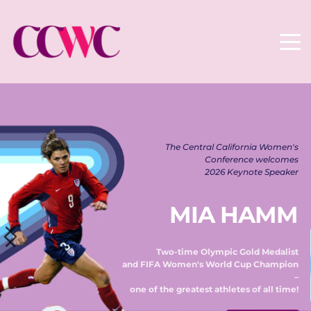
The Central California Women's 
Conference welcomes 
2026 Keynote Speaker 
MIA HAMM
Two-time Olympic Gold Medalist 
and FIFA Women's World Cup Champion 
– 
one of the greatest athletes of all time! 