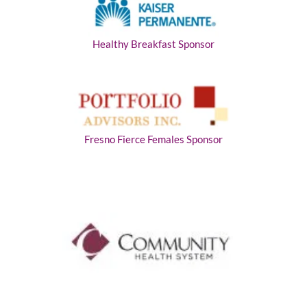
Healthy Breakfast Sponsor
Fresno Fierce Females Sponsor