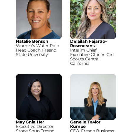
Natalie Benson
Delailah Fajardo-
Women's Water Polo
Rosencrans
Head Coach, Fresno
Interim Chief
State University
Executive Officer, Girl
Scouts Central
California
May Gnia Her
Genelle Taylor
Executive Director,
Kumpe
Stone Soup Fresno
CEO, Fresno Business