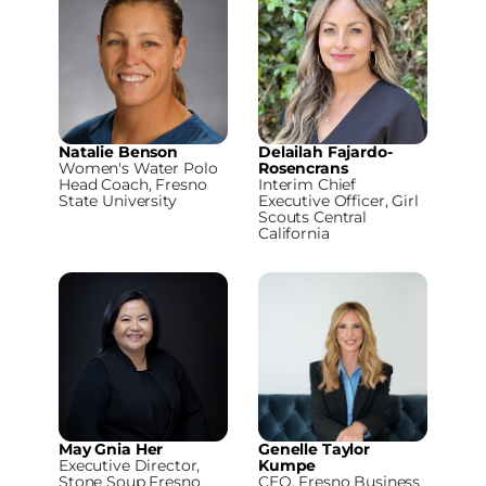
Natalie Benson
Delailah Fajardo-
Women's Water Polo
Rosencrans
Head Coach, Fresno
Interim Chief
State University
Executive Officer, Girl
Scouts Central
California
May Gnia Her
Genelle Taylor
Executive Director,
Kumpe
Stone Soup Fresno
CEO, Fresno Business