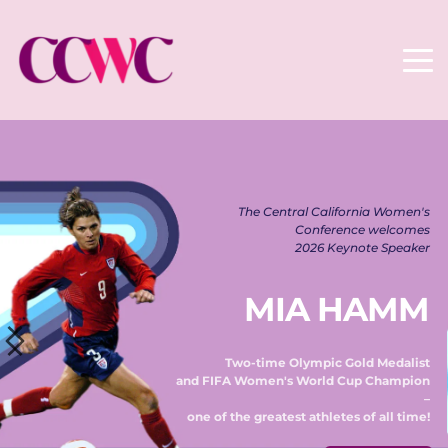
The Central California Women's 
Conference welcomes 
2026 Keynote Speaker 
MIA HAMM
Two-time Olympic Gold Medalist 
and FIFA Women's World Cup Champion 
– 
one of the greatest athletes of all time! 