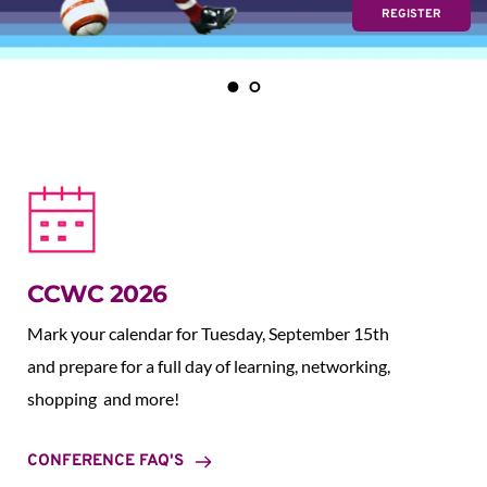
REGISTER
CCWC 2026
Mark your calendar for Tuesday, September 15th 
and prepare for a full day of learning, networking, 
shopping  and more!
CONFERENCE FAQ'S