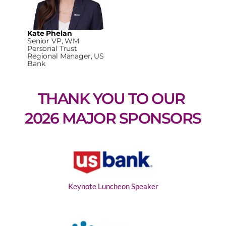
Kate Phelan
Senior VP, WM
Personal Trust
Regional Manager, US
Bank
THANK YOU TO OUR 
2026 MAJOR SPONSORS
Keynote Luncheon Speaker