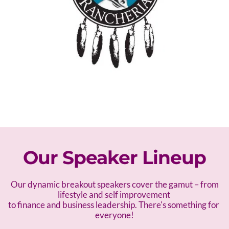
Our Speaker Lineup
 Our dynamic breakout speakers cover the gamut – f
rom 
lifestyle and self improvement 
to finance and business leadership. There's something for 
everyone!