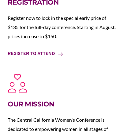
REGISTRATION
Register now to lock in the special early price of 
$135 for the full-day conference. Starting in August,  
prices increase to $150.  
REGISTER TO ATTEND
OUR MISSION
The Central California Women's Conference is 
dedicated to empowering women in all stages of 