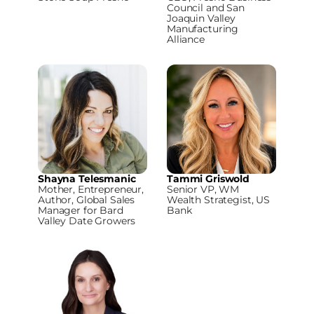
Council and San
Joaquin Valley
Manufacturing
Alliance
Shayna Telesmanic
Tammi Griswold
Mother, Entrepreneur,
Senior VP, WM
Author, Global Sales
Wealth Strategist, US
Manager for Bard
Bank
Valley Date Growers