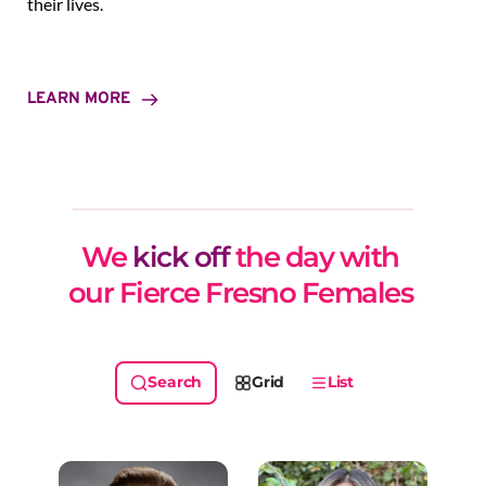
their lives.
LEARN MORE
We 
kick off
 the day with 
our Fierce Fresno Females 
Grid
List