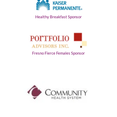
Healthy Breakfast Sponsor
Fresno Fierce Females Sponsor