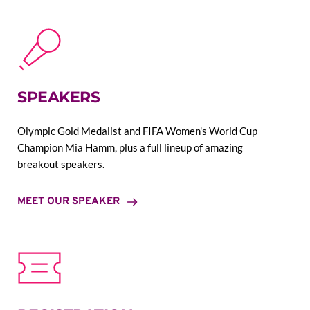
SPEAKERS
Olympic Gold Medalist and FIFA Women's World Cup 
Champion Mia Hamm, plus a full lineup of amazing 
breakout speakers.
MEET OUR SPEAKER