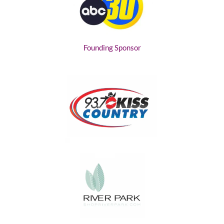
Founding Sponsor