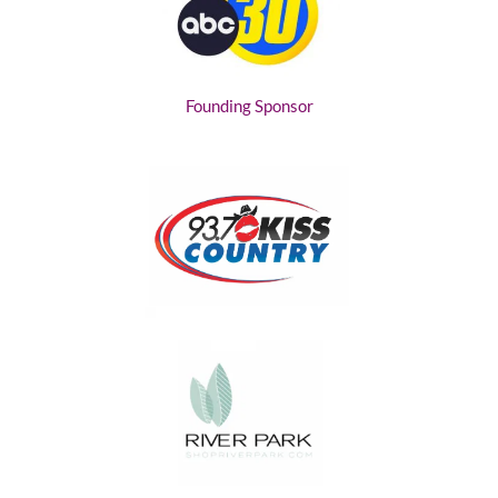
Founding Sponsor