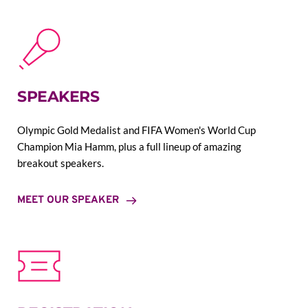
SPEAKERS
Olympic Gold Medalist and FIFA Women's World Cup 
Champion Mia Hamm, plus a full lineup of amazing 
breakout speakers.
MEET OUR SPEAKER