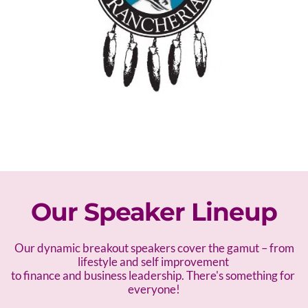
Our Speaker Lineup
 Our dynamic breakout speakers cover the gamut – f
rom 
lifestyle and self improvement 
to finance and business leadership. There's something for 
everyone!