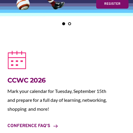
REGISTER
CCWC 2026
Mark your calendar for Tuesday, September 15th 
and prepare for a full day of learning, networking, 
shopping  and more!
CONFERENCE FAQ'S