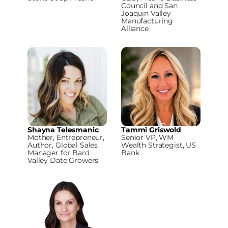
Council and San
Joaquin Valley
Manufacturing
Alliance
Shayna Telesmanic
Tammi Griswold
Mother, Entrepreneur,
Senior VP, WM
Author, Global Sales
Wealth Strategist, US
Manager for Bard
Bank
Valley Date Growers