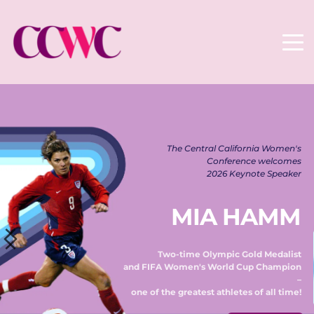
The Central California Women's 
Conference welcomes 
2026 Keynote Speaker 
MIA HAMM
Two-time Olympic Gold Medalist 
and FIFA Women's World Cup Champion 
– 
one of the greatest athletes of all time! 