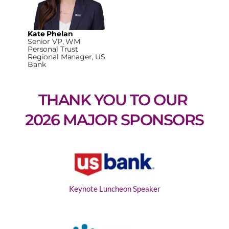
Kate Phelan
Senior VP, WM
Personal Trust
Regional Manager, US
Bank
THANK YOU TO OUR 
2026 MAJOR SPONSORS
Keynote Luncheon Speaker