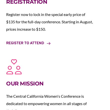
REGISTRATION
Register now to lock in the special early price of 
$135 for the full-day conference. Starting in August,  
prices increase to $150.  
REGISTER TO ATTEND
OUR MISSION
The Central California Women's Conference is 
dedicated to empowering women in all stages of 