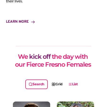
their lives.
LEARN MORE
We 
kick off
 the day with 
our Fierce Fresno Females 
Grid
List