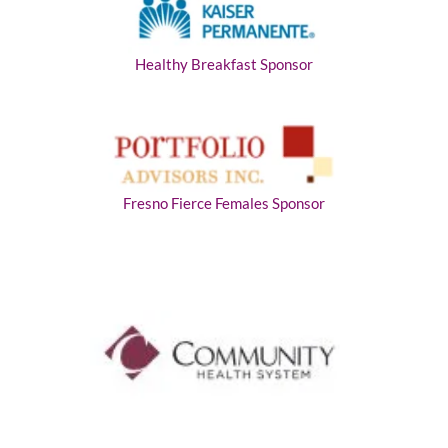
Healthy Breakfast Sponsor
Fresno Fierce Females Sponsor