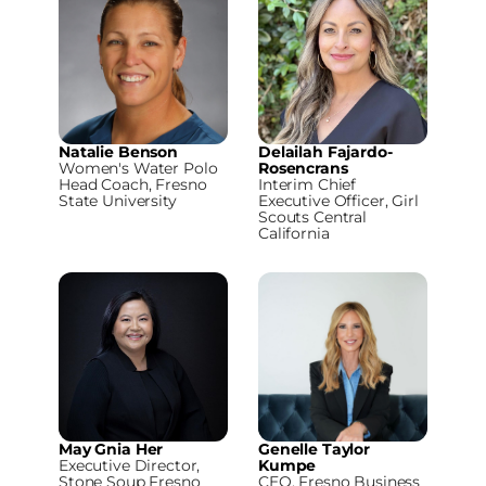
Natalie Benson
Delailah Fajardo-
Women's Water Polo
Rosencrans
Head Coach, Fresno
Interim Chief
State University
Executive Officer, Girl
Scouts Central
California
May Gnia Her
Genelle Taylor
Executive Director,
Kumpe
Stone Soup Fresno
CEO, Fresno Business