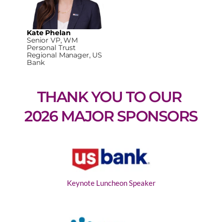
Kate Phelan
Senior VP, WM
Personal Trust
Regional Manager, US
Bank
THANK YOU TO OUR 
2026 MAJOR SPONSORS
Keynote Luncheon Speaker