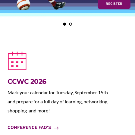
REGISTER
CCWC 2026
Mark your calendar for Tuesday, September 15th 
and prepare for a full day of learning, networking, 
shopping  and more!
CONFERENCE FAQ'S