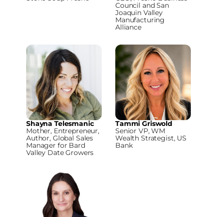
Council and San
Joaquin Valley
Manufacturing
Alliance
Shayna Telesmanic
Tammi Griswold
Mother, Entrepreneur,
Senior VP, WM
Author, Global Sales
Wealth Strategist, US
Manager for Bard
Bank
Valley Date Growers