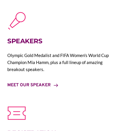
SPEAKERS
Olympic Gold Medalist and FIFA Women's World Cup 
Champion Mia Hamm, plus a full lineup of amazing 
breakout speakers.
MEET OUR SPEAKER