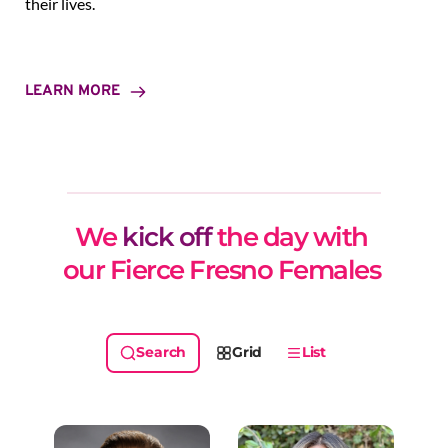
their lives.
LEARN MORE
We 
kick off
 the day with 
our Fierce Fresno Females 
Grid
List