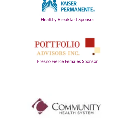
Healthy Breakfast Sponsor
Fresno Fierce Females Sponsor