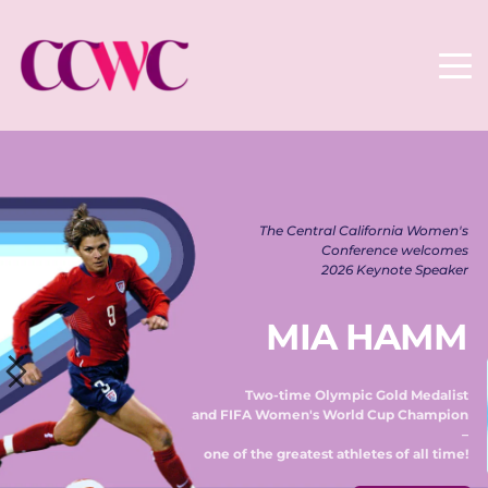
The Central California Women's 
Conference welcomes 
2026 Keynote Speaker 
MIA HAMM
Two-time Olympic Gold Medalist 
and FIFA Women's World Cup Champion 
– 
one of the greatest athletes of all time! 