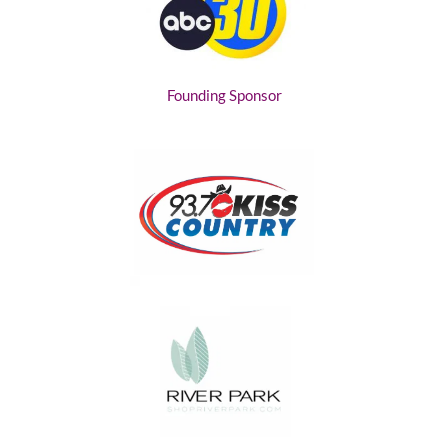
Founding Sponsor