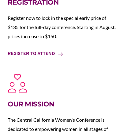
REGISTRATION
Register now to lock in the special early price of 
$135 for the full-day conference. Starting in August,  
prices increase to $150.  
REGISTER TO ATTEND
OUR MISSION
The Central California Women's Conference is 
dedicated to empowering women in all stages of 