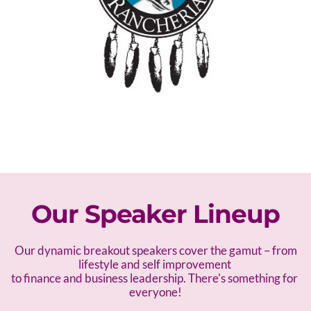
Our Speaker Lineup
 Our dynamic breakout speakers cover the gamut – f
rom 
lifestyle and self improvement 
to finance and business leadership. There's something for 
everyone!