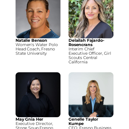
Natalie Benson
Delailah Fajardo-
Women's Water Polo
Rosencrans
Head Coach, Fresno
Interim Chief
State University
Executive Officer, Girl
Scouts Central
California
May Gnia Her
Genelle Taylor
Executive Director,
Kumpe
Stone Soup Fresno
CEO, Fresno Business