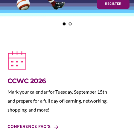
REGISTER
CCWC 2026
Mark your calendar for Tuesday, September 15th 
and prepare for a full day of learning, networking, 
shopping  and more!
CONFERENCE FAQ'S