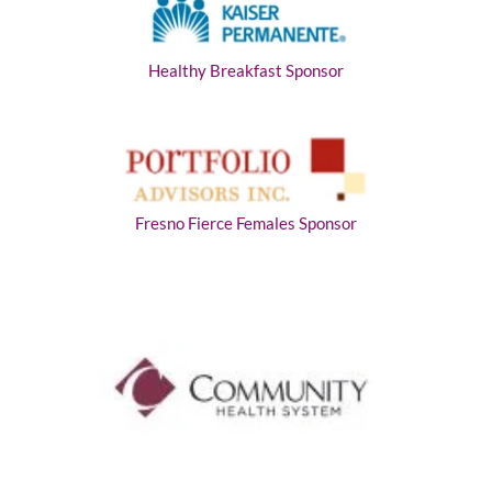
Healthy Breakfast Sponsor
Fresno Fierce Females Sponsor