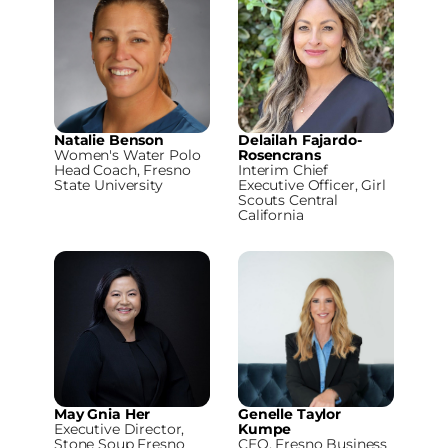
Natalie Benson
Delailah Fajardo-
Women's Water Polo
Rosencrans
Head Coach, Fresno
Interim Chief
State University
Executive Officer, Girl
Scouts Central
California
May Gnia Her
Genelle Taylor
Executive Director,
Kumpe
Stone Soup Fresno
CEO, Fresno Business