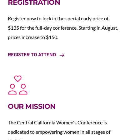
REGISTRATION
Register now to lock in the special early price of 
$135 for the full-day conference. Starting in August,  
prices increase to $150.  
REGISTER TO ATTEND
OUR MISSION
The Central California Women's Conference is 
dedicated to empowering women in all stages of 