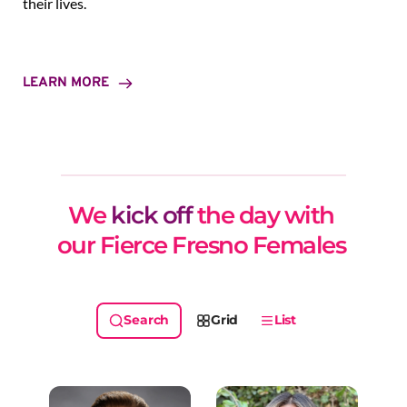
their lives.
LEARN MORE
We 
kick off
 the day with 
our Fierce Fresno Females 
Grid
List