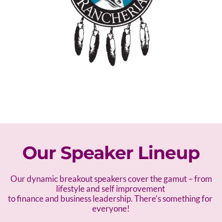
Our Speaker Lineup
 Our dynamic breakout speakers cover the gamut – f
rom 
lifestyle and self improvement 
to finance and business leadership. There's something for 
everyone!