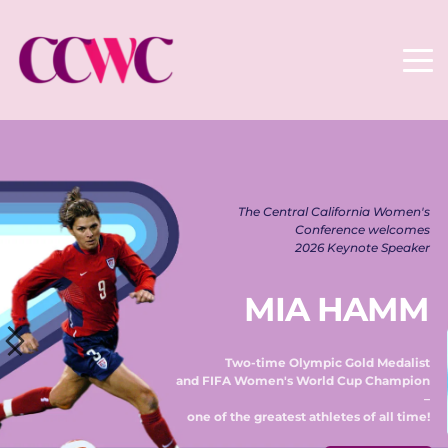
The Central California Women's 
Conference welcomes 
2026 Keynote Speaker 
MIA HAMM
Two-time Olympic Gold Medalist 
and FIFA Women's World Cup Champion 
– 
one of the greatest athletes of all time! 