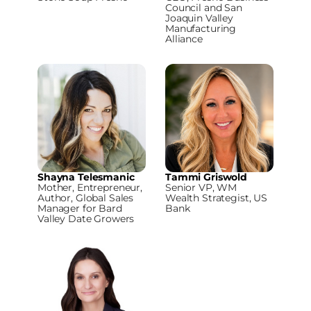
Council and San
Joaquin Valley
Manufacturing
Alliance
Shayna Telesmanic
Tammi Griswold
Mother, Entrepreneur,
Senior VP, WM
Author, Global Sales
Wealth Strategist, US
Manager for Bard
Bank
Valley Date Growers