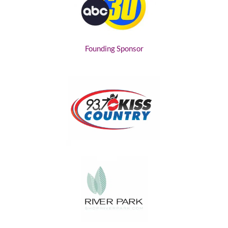
Founding Sponsor