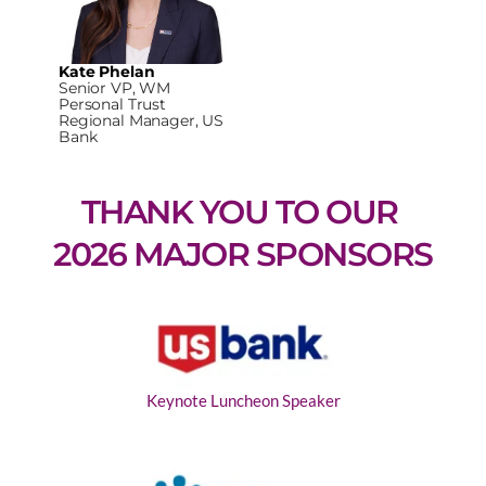
Kate Phelan
Senior VP, WM
Personal Trust
Regional Manager, US
Bank
THANK YOU TO OUR 
2026 MAJOR SPONSORS
Keynote Luncheon Speaker