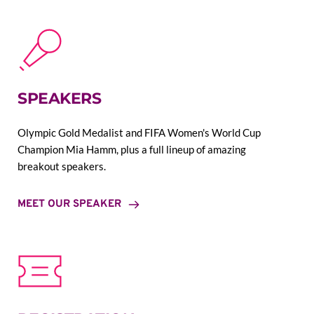
SPEAKERS
Olympic Gold Medalist and FIFA Women's World Cup 
Champion Mia Hamm, plus a full lineup of amazing 
breakout speakers.
MEET OUR SPEAKER