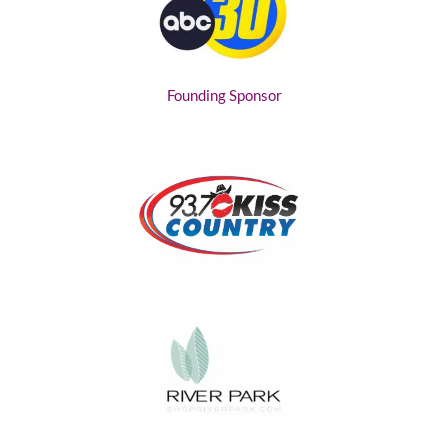
Founding Sponsor