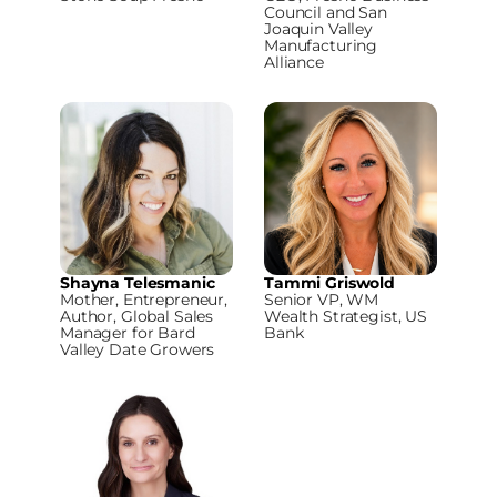
Council and San
Joaquin Valley
Manufacturing
Alliance
Shayna Telesmanic
Tammi Griswold
Mother, Entrepreneur,
Senior VP, WM
Author, Global Sales
Wealth Strategist, US
Manager for Bard
Bank
Valley Date Growers