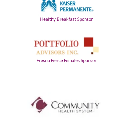
Healthy Breakfast Sponsor
Fresno Fierce Females Sponsor