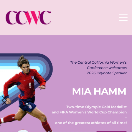
The Central California Women's 
Conference welcomes 
2026 Keynote Speaker 
MIA HAMM
Two-time Olympic Gold Medalist 
and FIFA Women's World Cup Champion 
– 
one of the greatest athletes of all time! 