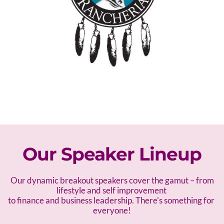
Our Speaker Lineup
 Our dynamic breakout speakers cover the gamut – f
rom 
lifestyle and self improvement 
to finance and business leadership. There's something for 
everyone!