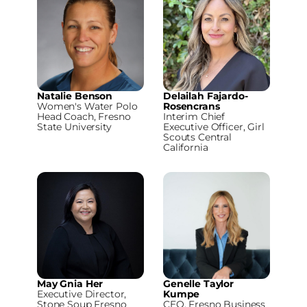
Natalie Benson
Delailah Fajardo-
Women's Water Polo
Rosencrans
Head Coach, Fresno
Interim Chief
State University
Executive Officer, Girl
Scouts Central
California
May Gnia Her
Genelle Taylor
Executive Director,
Kumpe
Stone Soup Fresno
CEO, Fresno Business