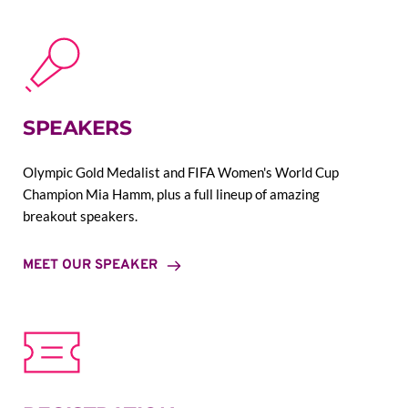
SPEAKERS
Olympic Gold Medalist and FIFA Women's World Cup 
Champion Mia Hamm, plus a full lineup of amazing 
breakout speakers.
MEET OUR SPEAKER