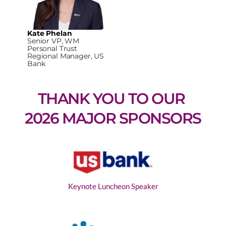
Kate Phelan
Senior VP, WM
Personal Trust
Regional Manager, US
Bank
THANK YOU TO OUR 
2026 MAJOR SPONSORS
Keynote Luncheon Speaker