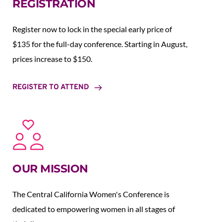
REGISTRATION
Register now to lock in the special early price of 
$135 for the full-day conference. Starting in August,  
prices increase to $150.  
REGISTER TO ATTEND
OUR MISSION
The Central California Women's Conference is 
dedicated to empowering women in all stages of 