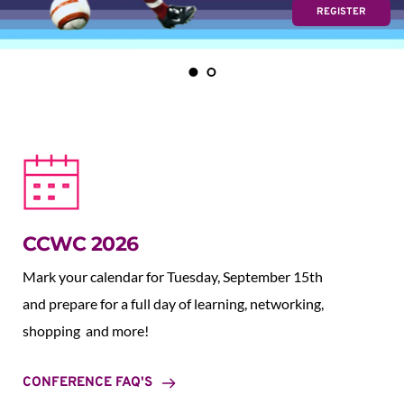
REGISTER
CCWC 2026
Mark your calendar for Tuesday, September 15th 
and prepare for a full day of learning, networking, 
shopping  and more!
CONFERENCE FAQ'S