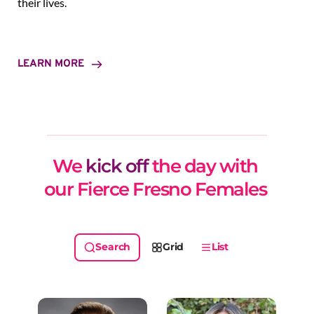
their lives.
LEARN MORE
We 
kick off
 the day with 
our Fierce Fresno Females 
Grid
List