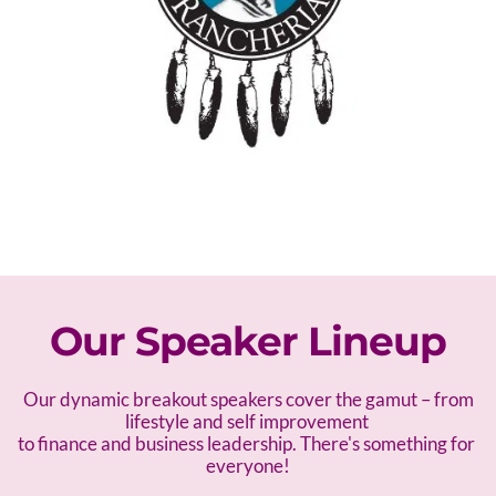
Our Speaker Lineup
 Our dynamic breakout speakers cover the gamut – f
rom 
lifestyle and self improvement 
to finance and business leadership. There's something for 
everyone!