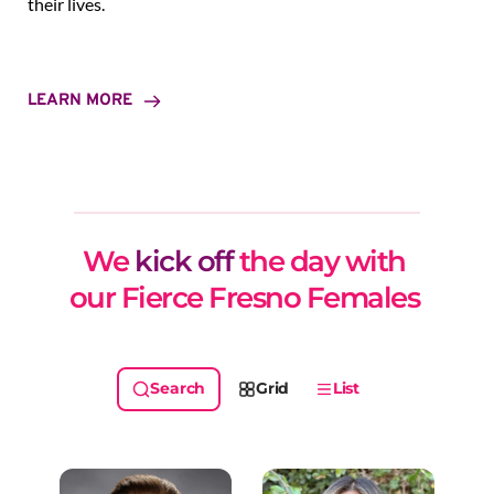
their lives.
LEARN MORE
We 
kick off
 the day with 
our Fierce Fresno Females 
Grid
List