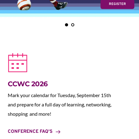
REGISTER
CCWC 2026
Mark your calendar for Tuesday, September 15th 
and prepare for a full day of learning, networking, 
shopping  and more!
CONFERENCE FAQ'S