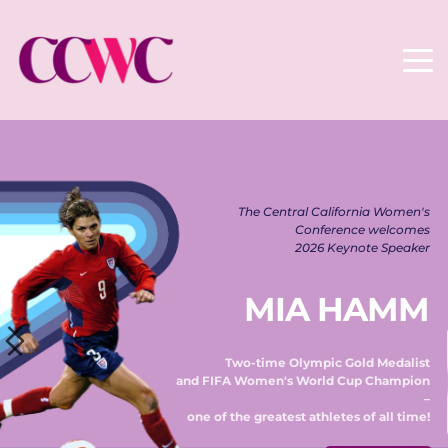
The Central California Women's 
Conference welcomes 
2026 Keynote Speaker 
MIA HAMM
Two-time Olympic Gold Medalist 
and FIFA Women's World Cup Champion 
– 
one of the greatest athletes of all time! 