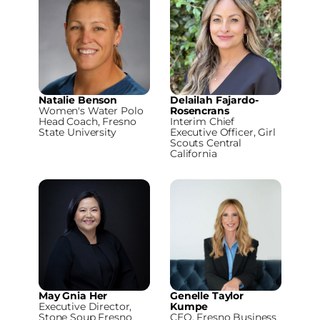
Natalie Benson
Delailah Fajardo-
Women's Water Polo
Rosencrans
Head Coach, Fresno
Interim Chief
State University
Executive Officer, Girl
Scouts Central
California
May Gnia Her
Genelle Taylor
Executive Director,
Kumpe
Stone Soup Fresno
CEO, Fresno Business