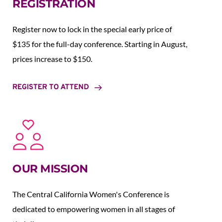
REGISTRATION
Register now to lock in the special early price of 
$135 for the full-day conference. Starting in August,  
prices increase to $150.  
REGISTER TO ATTEND
OUR MISSION
The Central California Women's Conference is 
dedicated to empowering women in all stages of 