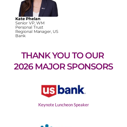
Kate Phelan
Senior VP, WM
Personal Trust
Regional Manager, US
Bank
THANK YOU TO OUR 
2026 MAJOR SPONSORS
Keynote Luncheon Speaker