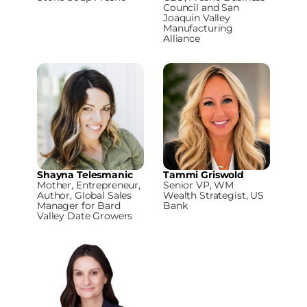
Council and San
Joaquin Valley
Manufacturing
Alliance
Shayna Telesmanic
Tammi Griswold
Mother, Entrepreneur,
Senior VP, WM
Author, Global Sales
Wealth Strategist, US
Manager for Bard
Bank
Valley Date Growers