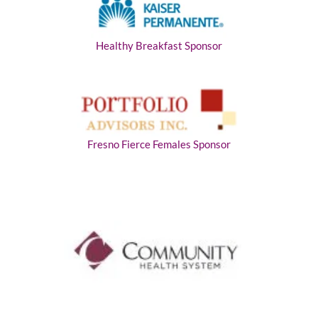
Healthy Breakfast Sponsor
Fresno Fierce Females Sponsor