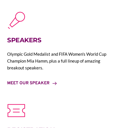
SPEAKERS
Olympic Gold Medalist and FIFA Women's World Cup 
Champion Mia Hamm, plus a full lineup of amazing 
breakout speakers.
MEET OUR SPEAKER