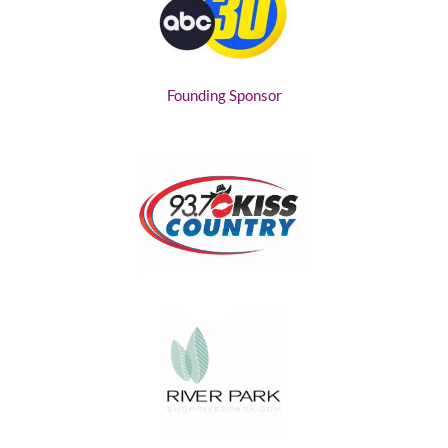
Founding Sponsor