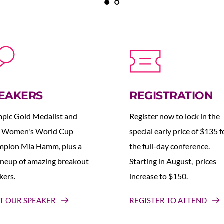
EAKERS
REGISTRATION
pic Gold Medalist and 
Register now to lock in the 
 Women's World Cup 
special early price of $135 fo
pion Mia Hamm, plus a 
the full-day conference. 
lineup of amazing breakout 
Starting in August,  prices 
kers.
increase to $150.  
T OUR SPEAKER
REGISTER TO ATTEND