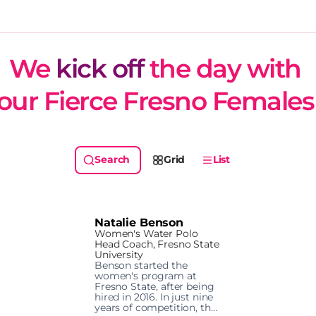
We 
kick off
 the day with 
our Fierce Fresno Females
Grid
List
Natalie Benson
Women's Water Polo
Head Coach, Fresno State
University
Benson started the 
women's program at 
Fresno State, after being 
hired in 2016. In just nine 
years of competition, the 