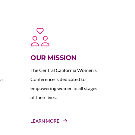
OUR MISSION
The Central California Women's 
r 
Conference is dedicated to 
empowering women in all stages 
of their lives.
LEARN MORE