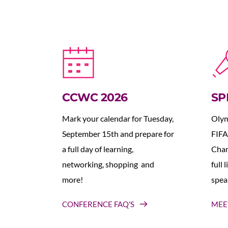
CCWC 2026
SP
Mark your calendar for Tuesday, 
Olym
September 15th and prepare for 
FIFA
a full day of learning, 
Cham
networking, shopping  and 
full 
more!
spea
CONFERENCE FAQ'S
MEE