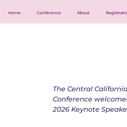
Home
Conference
About
Registrati
The Central Californ
Conference welcome
2026 Keynote Speake