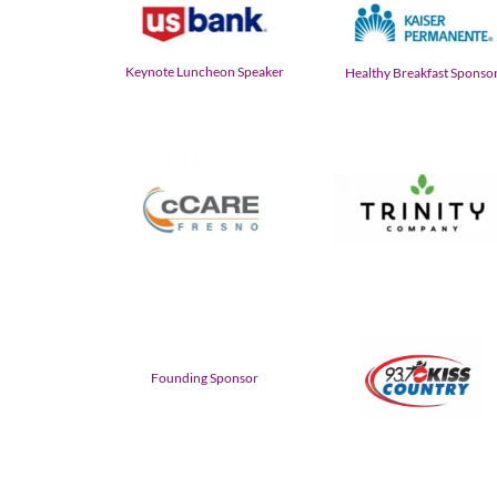
Keynote Luncheon Speaker
Healthy Breakfast Sponso
Founding Sponsor