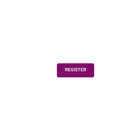
MIA
Two-time Olympic Gold
and FIFA Women's Wor
one of the greatest athl
REGISTER