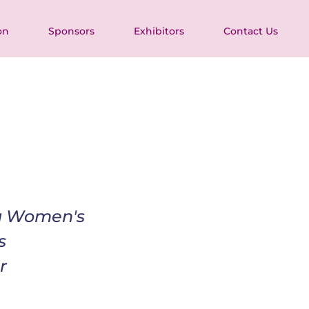
on
Sponsors
Exhibitors
Contact Us
ia Women's 
s 
r 