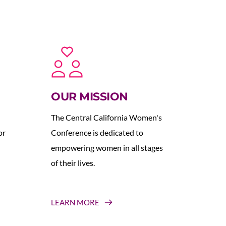
OUR MISSION
The Central California Women's 
r 
Conference is dedicated to 
empowering women in all stages 
of their lives.
LEARN MORE