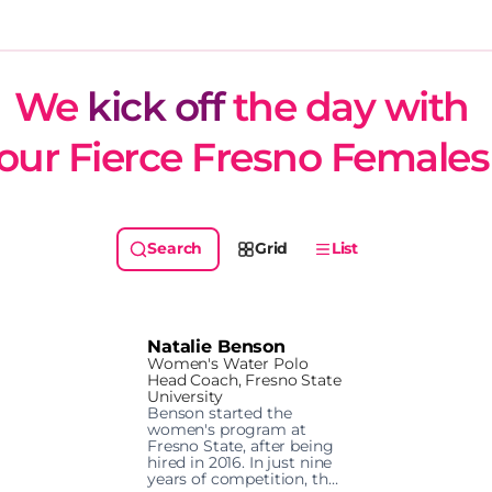
We 
kick off
 the day with 
our Fierce Fresno Females
Grid
List
Natalie Benson
Women's Water Polo
Head Coach, Fresno State
University
Benson started the 
women's program at 
Fresno State, after being 
hired in 2016. In just nine 
years of competition, the 