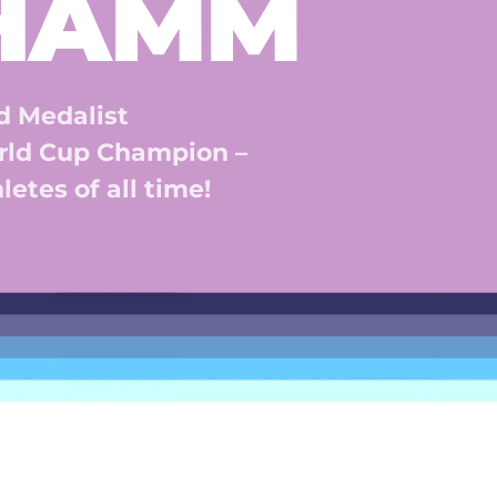
 HAMM
 Medalist 
ld Cup Champion – 
etes of all time! 