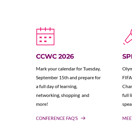
CCWC 2026
SP
Mark your calendar for Tuesday, 
Olym
September 15th and prepare for 
FIFA
a full day of learning, 
Cham
networking, shopping  and 
full 
more!
spea
CONFERENCE FAQ'S
MEE