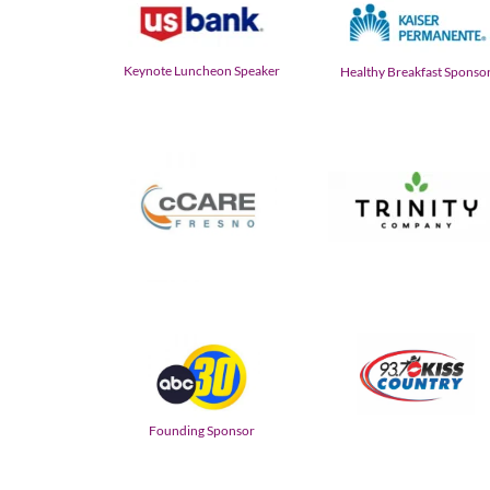
Keynote Luncheon Speaker
Healthy Breakfast Sponso
Founding Sponsor