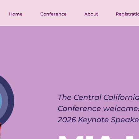
Home
Conference
About
Registrati
The Central Californ
Conference welcome
2026 Keynote Speake