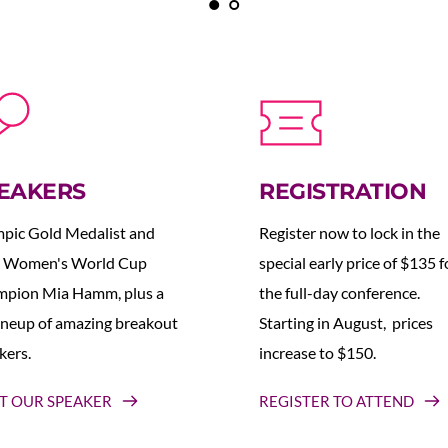
EAKERS
REGISTRATION
pic Gold Medalist and 
Register now to lock in the 
 Women's World Cup 
special early price of $135 fo
pion Mia Hamm, plus a 
the full-day conference. 
lineup of amazing breakout 
Starting in August,  prices 
kers.
increase to $150.  
T OUR SPEAKER
REGISTER TO ATTEND