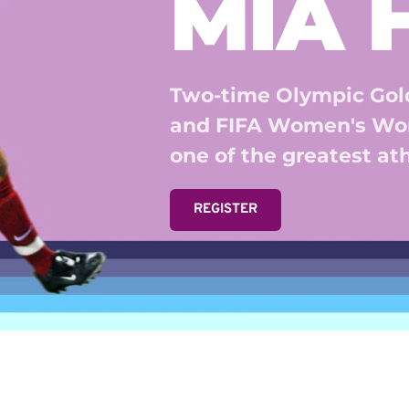
MIA
Two-time Olympic Gold
and FIFA Women's Wor
one of the greatest athl
REGISTER