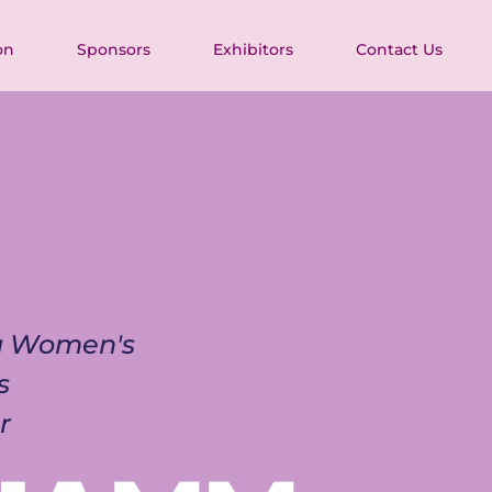
on
Sponsors
Exhibitors
Contact Us
ia Women's 
s 
r 