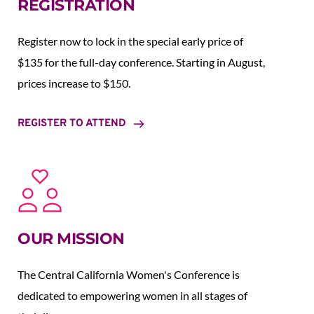
REGISTRATION
Register now to lock in the special early price of 
$135 for the full-day conference. Starting in August,  
prices increase to $150.  
REGISTER TO ATTEND
OUR MISSION
The Central California Women's Conference is 
dedicated to empowering women in all stages of 