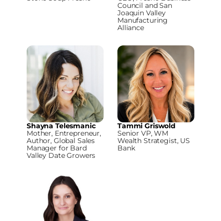
Council and San
Joaquin Valley
Manufacturing
Alliance
Shayna Telesmanic
Tammi Griswold
Mother, Entrepreneur,
Senior VP, WM
Author, Global Sales
Wealth Strategist, US
Manager for Bard
Bank
Valley Date Growers