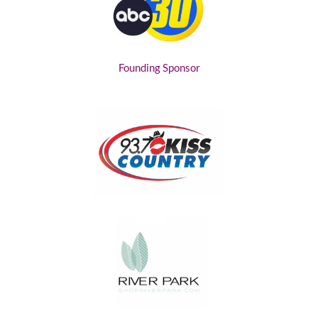
Founding Sponsor