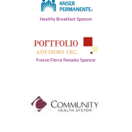
Healthy Breakfast Sponsor
Fresno Fierce Females Sponsor