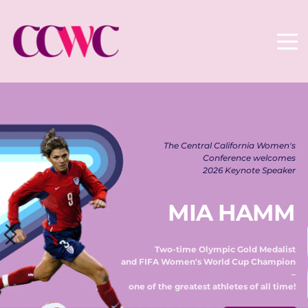
The Central California Women's 
Conference welcomes 
2026 Keynote Speaker 
MIA HAMM
Two-time Olympic Gold Medalist 
and FIFA Women's World Cup Champion 
– 
one of the greatest athletes of all time! 