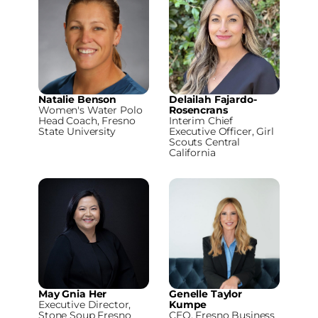
Natalie Benson
Delailah Fajardo-
Women's Water Polo
Rosencrans
Head Coach, Fresno
Interim Chief
State University
Executive Officer, Girl
Scouts Central
California
May Gnia Her
Genelle Taylor
Executive Director,
Kumpe
Stone Soup Fresno
CEO, Fresno Business