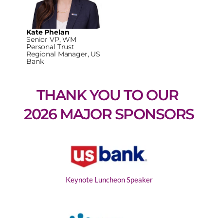
Kate Phelan
Senior VP, WM
Personal Trust
Regional Manager, US
Bank
THANK YOU TO OUR 
2026 MAJOR SPONSORS
Keynote Luncheon Speaker