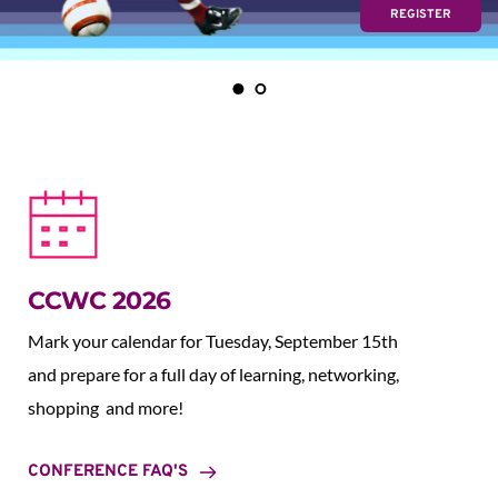
REGISTER
CCWC 2026
Mark your calendar for Tuesday, September 15th 
and prepare for a full day of learning, networking, 
shopping  and more!
CONFERENCE FAQ'S