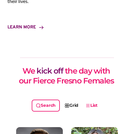
their lives.
LEARN MORE
We 
kick off
 the day with 
our Fierce Fresno Females 
Grid
List