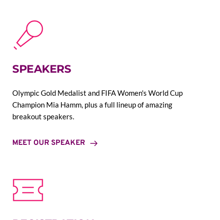
SPEAKERS
Olympic Gold Medalist and FIFA Women's World Cup 
Champion Mia Hamm, plus a full lineup of amazing 
breakout speakers.
MEET OUR SPEAKER