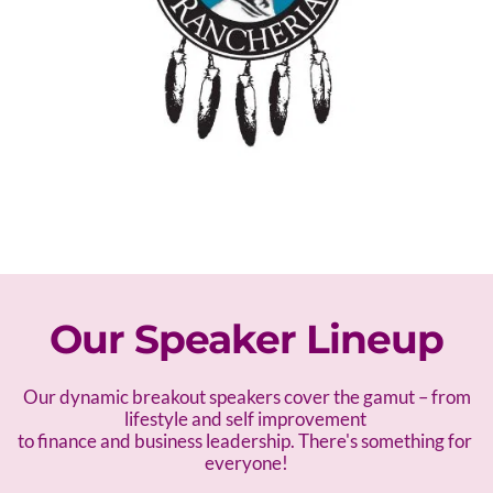
Our Speaker Lineup
 Our dynamic breakout speakers cover the gamut – f
rom 
lifestyle and self improvement 
to finance and business leadership. There's something for 
everyone!