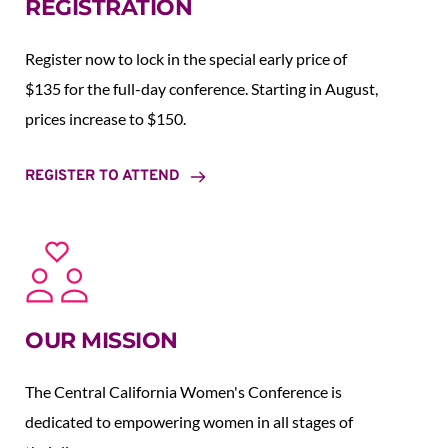
REGISTRATION
Register now to lock in the special early price of 
$135 for the full-day conference. Starting in August,  
prices increase to $150.  
REGISTER TO ATTEND
OUR MISSION
The Central California Women's Conference is 
dedicated to empowering women in all stages of 