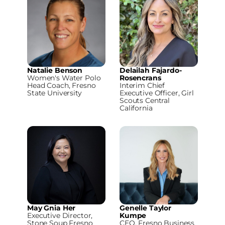
Natalie Benson
Delailah Fajardo-
Women's Water Polo
Rosencrans
Head Coach, Fresno
Interim Chief
State University
Executive Officer, Girl
Scouts Central
California
May Gnia Her
Genelle Taylor
Executive Director,
Kumpe
Stone Soup Fresno
CEO, Fresno Business