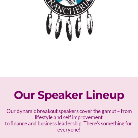
Our Speaker Lineup
 Our dynamic breakout speakers cover the gamut – f
rom 
lifestyle and self improvement 
to finance and business leadership. There's something for 
everyone!