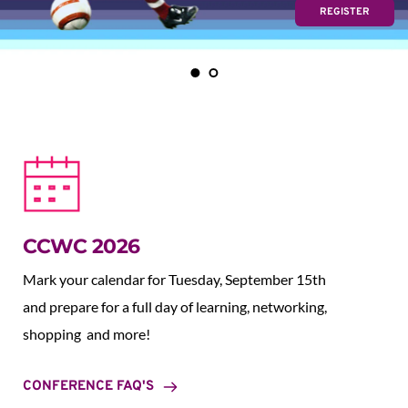
REGISTER
CCWC 2026
Mark your calendar for Tuesday, September 15th 
and prepare for a full day of learning, networking, 
shopping  and more!
CONFERENCE FAQ'S