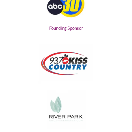
Founding Sponsor