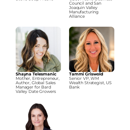
Council and San
Joaquin Valley
Manufacturing
Alliance
Shayna Telesmanic
Tammi Griswold
Mother, Entrepreneur,
Senior VP, WM
Author, Global Sales
Wealth Strategist, US
Manager for Bard
Bank
Valley Date Growers