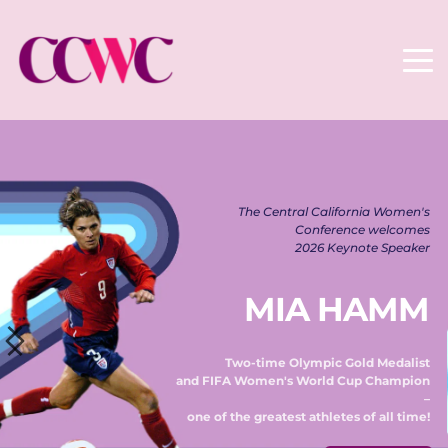
The Central California Women's 
Conference welcomes 
2026 Keynote Speaker 
MIA HAMM
Two-time Olympic Gold Medalist 
and FIFA Women's World Cup Champion 
– 
one of the greatest athletes of all time! 