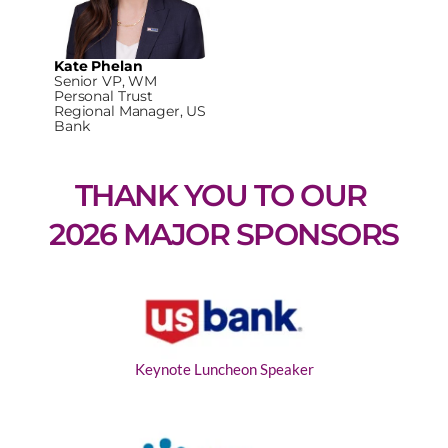
Kate Phelan
Senior VP, WM
Personal Trust
Regional Manager, US
Bank
THANK YOU TO OUR 
2026 MAJOR SPONSORS
Keynote Luncheon Speaker