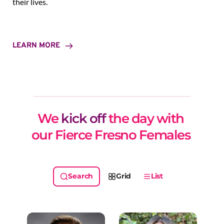
their lives.
LEARN MORE
We 
kick off
 the day with 
our Fierce Fresno Females 
Grid
List