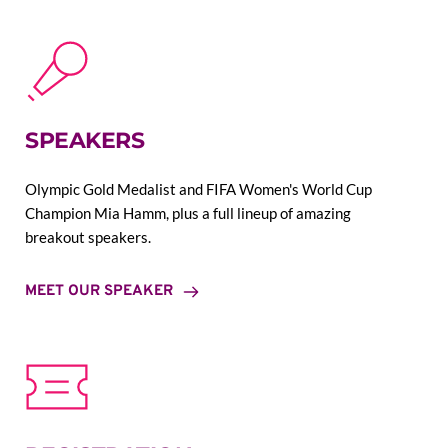
SPEAKERS
Olympic Gold Medalist and FIFA Women's World Cup 
Champion Mia Hamm, plus a full lineup of amazing 
breakout speakers.
MEET OUR SPEAKER