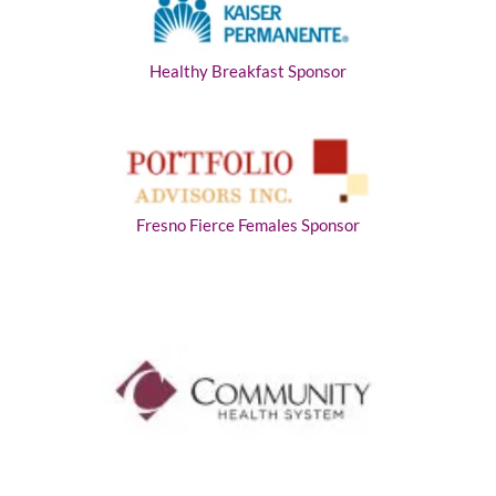
Healthy Breakfast Sponsor
Fresno Fierce Females Sponsor