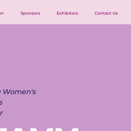
on
Sponsors
Exhibitors
Contact Us
ia Women's 
s 
r 