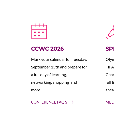
CCWC 2026
SP
Mark your calendar for Tuesday, 
Olym
September 15th and prepare for 
FIFA
a full day of learning, 
Cham
networking, shopping  and 
full 
more!
spea
CONFERENCE FAQ'S
MEE