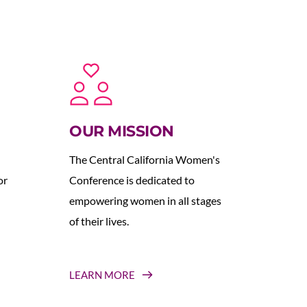
OUR MISSION
The Central California Women's 
r 
Conference is dedicated to 
empowering women in all stages 
of their lives.
LEARN MORE