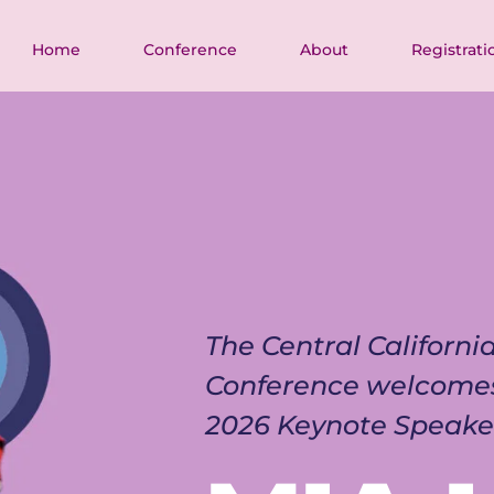
Home
Conference
About
Registrati
The Central Californ
Conference welcome
2026 Keynote Speake