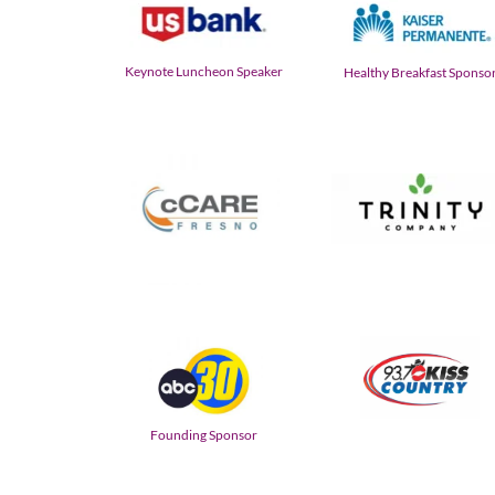
Keynote Luncheon Speaker
Healthy Breakfast Sponso
Founding Sponsor