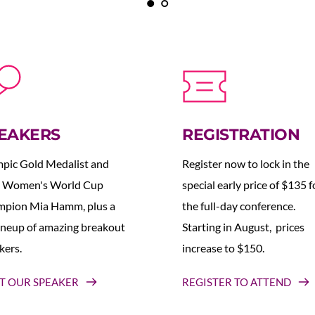
EAKERS
REGISTRATION
pic Gold Medalist and 
Register now to lock in the 
 Women's World Cup 
special early price of $135 fo
pion Mia Hamm, plus a 
the full-day conference. 
lineup of amazing breakout 
Starting in August,  prices 
kers.
increase to $150.  
T OUR SPEAKER
REGISTER TO ATTEND