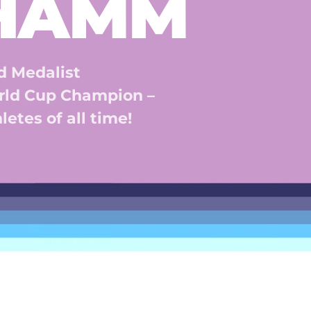
 HAMM
 Medalist 
ld Cup Champion – 
etes of all time! 