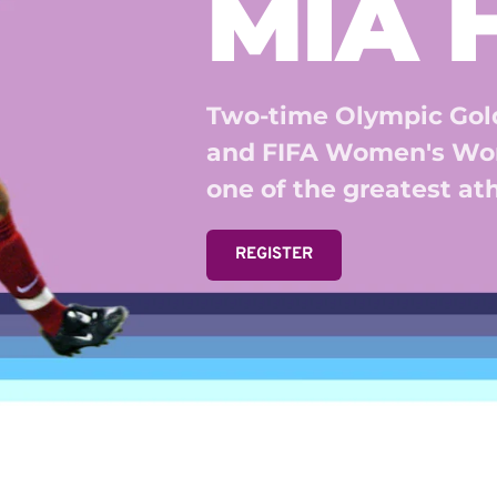
MIA
Two-time Olympic Gold
and FIFA Women's Wor
one of the greatest athl
REGISTER