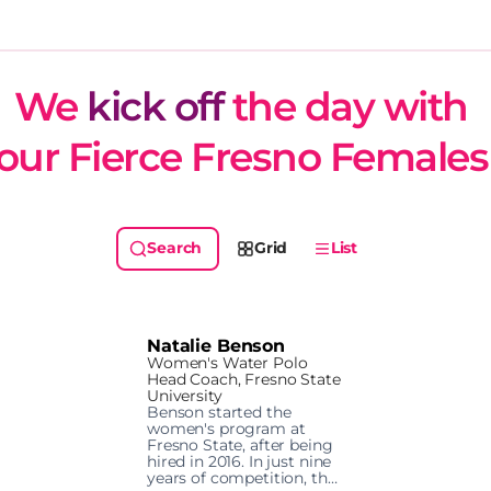
We 
kick off
 the day with 
our Fierce Fresno Females
Grid
List
Natalie Benson
Women's Water Polo
Head Coach, Fresno State
University
Benson started the 
women's program at 
Fresno State, after being 
hired in 2016. In just nine 
years of competition, the 