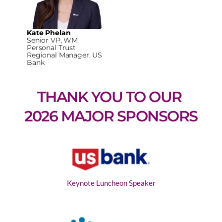
Kate Phelan
Senior VP, WM
Personal Trust
Regional Manager, US
Bank
THANK YOU TO OUR 
2026 MAJOR SPONSORS
Keynote Luncheon Speaker