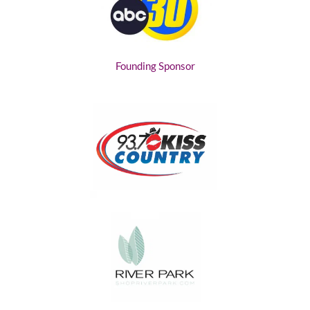
Founding Sponsor