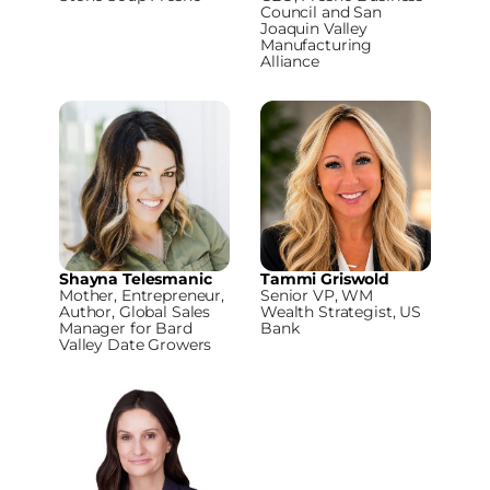
Council and San
Joaquin Valley
Manufacturing
Alliance
Shayna Telesmanic
Tammi Griswold
Mother, Entrepreneur,
Senior VP, WM
Author, Global Sales
Wealth Strategist, US
Manager for Bard
Bank
Valley Date Growers