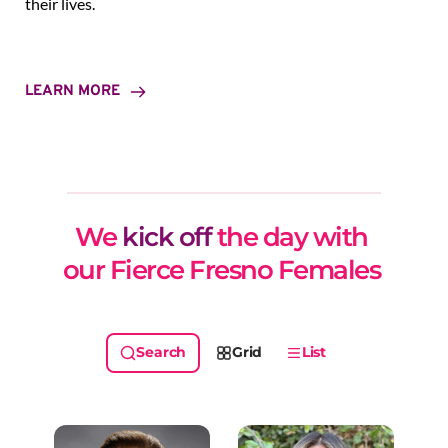
their lives.
LEARN MORE
We 
kick off
 the day with 
our Fierce Fresno Females 
Grid
List