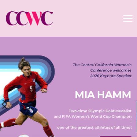
The Central California Women's 
Conference welcomes 
2026 Keynote Speaker 
MIA HAMM
Two-time Olympic Gold Medalist 
and FIFA Women's World Cup Champion 
– 
one of the greatest athletes of all time! 