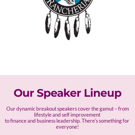
Our Speaker Lineup
 Our dynamic breakout speakers cover the gamut – f
rom 
lifestyle and self improvement 
to finance and business leadership. There's something for 
everyone!