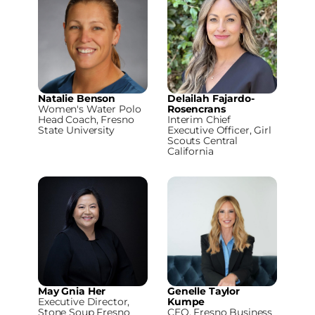
Natalie Benson
Delailah Fajardo-
Women's Water Polo
Rosencrans
Head Coach, Fresno
Interim Chief
State University
Executive Officer, Girl
Scouts Central
California
May Gnia Her
Genelle Taylor
Executive Director,
Kumpe
Stone Soup Fresno
CEO, Fresno Business