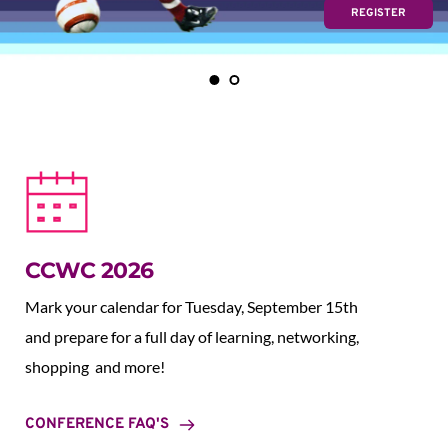
REGISTER
CCWC 2026
Mark your calendar for Tuesday, September 15th 
and prepare for a full day of learning, networking, 
shopping  and more!
CONFERENCE FAQ'S