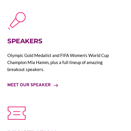
SPEAKERS
Olympic Gold Medalist and FIFA Women's World Cup 
Champion Mia Hamm, plus a full lineup of amazing 
breakout speakers.
MEET OUR SPEAKER