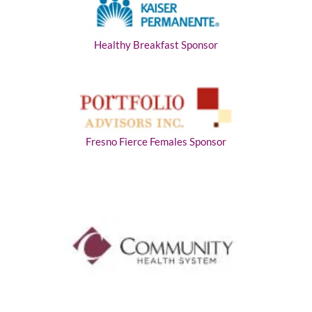
Healthy Breakfast Sponsor
Fresno Fierce Females Sponsor