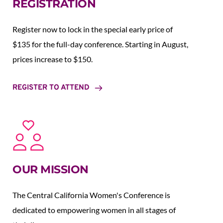
REGISTRATION
Register now to lock in the special early price of 
$135 for the full-day conference. Starting in August,  
prices increase to $150.  
REGISTER TO ATTEND
OUR MISSION
The Central California Women's Conference is 
dedicated to empowering women in all stages of 