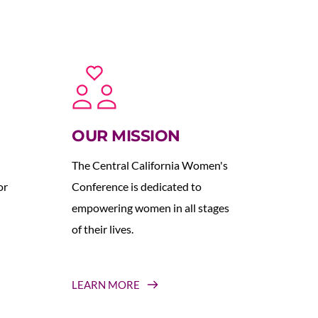
OUR MISSION
The Central California Women's 
r 
Conference is dedicated to 
empowering women in all stages 
of their lives.
LEARN MORE