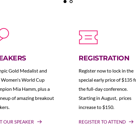
EAKERS
REGISTRATION
pic Gold Medalist and 
Register now to lock in the 
 Women's World Cup 
special early price of $135 fo
pion Mia Hamm, plus a 
the full-day conference. 
lineup of amazing breakout 
Starting in August,  prices 
kers.
increase to $150.  
T OUR SPEAKER
REGISTER TO ATTEND