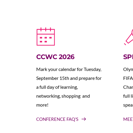
CCWC 2026
SP
Mark your calendar for Tuesday, 
Olym
September 15th and prepare for 
FIFA
a full day of learning, 
Cham
networking, shopping  and 
full 
more!
spea
CONFERENCE FAQ'S
MEE