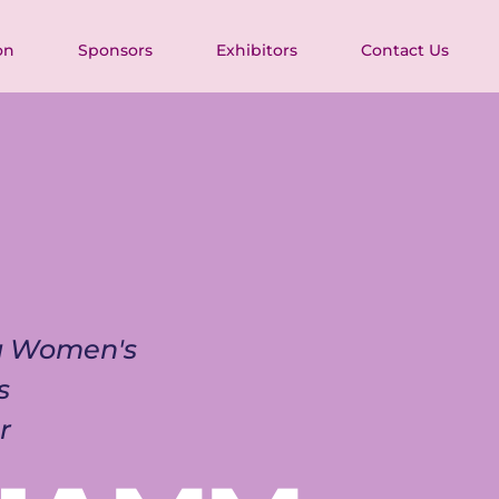
on
Sponsors
Exhibitors
Contact Us
ia Women's 
s 
r 