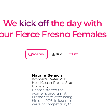
We 
kick off
 the day with 
our Fierce Fresno Females
Grid
List
Natalie Benson
Women's Water Polo
Head Coach, Fresno State
University
Benson started the 
women's program at 
Fresno State, after being 
hired in 2016. In just nine 
years of competition, the 