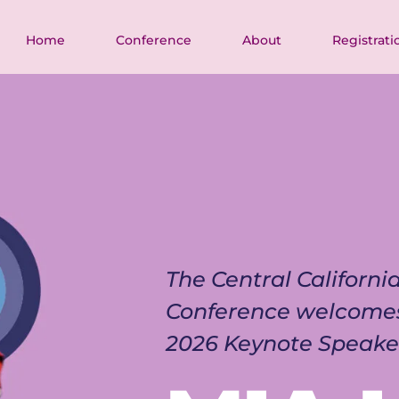
Home
Conference
About
Registrati
The Central Californ
Conference welcome
2026 Keynote Speake