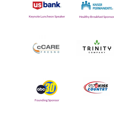
Keynote Luncheon Speaker
Healthy Breakfast Sponso
Founding Sponsor