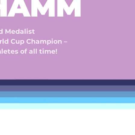
 HAMM
 Medalist 
ld Cup Champion – 
etes of all time! 