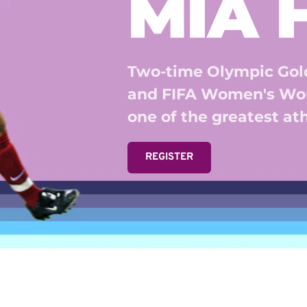
MIA
Two-time Olympic Gold
and FIFA Women's Wor
one of the greatest athl
REGISTER