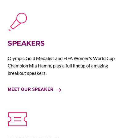
SPEAKERS
Olympic Gold Medalist and FIFA Women's World Cup 
Champion Mia Hamm, plus a full lineup of amazing 
breakout speakers.
MEET OUR SPEAKER