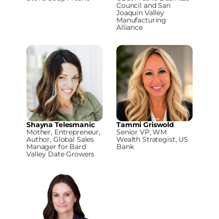
Council and San
Joaquin Valley
Manufacturing
Alliance
Shayna Telesmanic
Tammi Griswold
Mother, Entrepreneur,
Senior VP, WM
Author, Global Sales
Wealth Strategist, US
Manager for Bard
Bank
Valley Date Growers