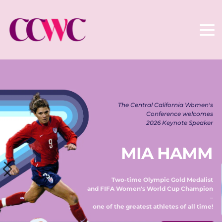
The Central California Women's 
Conference welcomes 
2026 Keynote Speaker 
MIA HAMM
Two-time Olympic Gold Medalist 
and FIFA Women's World Cup Champion 
– 
one of the greatest athletes of all time! 