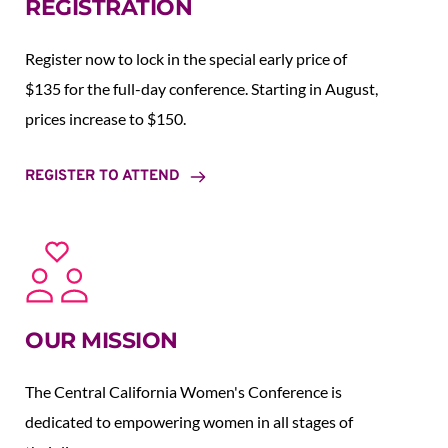
REGISTRATION
Register now to lock in the special early price of 
$135 for the full-day conference. Starting in August,  
prices increase to $150.  
REGISTER TO ATTEND
OUR MISSION
The Central California Women's Conference is 
dedicated to empowering women in all stages of 