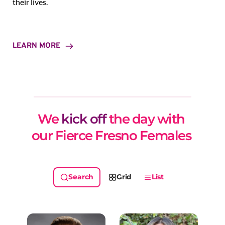
their lives.
LEARN MORE
We 
kick off
 the day with 
our Fierce Fresno Females 
Grid
List