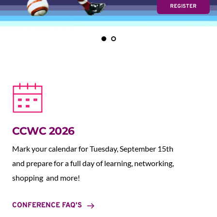
REGISTER
CCWC 2026
Mark your calendar for Tuesday, September 15th 
and prepare for a full day of learning, networking, 
shopping  and more!
CONFERENCE FAQ'S