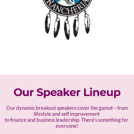
Our Speaker Lineup
 Our dynamic breakout speakers cover the gamut – f
rom 
lifestyle and self improvement 
to finance and business leadership. There's something for 
everyone!