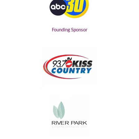
Founding Sponsor