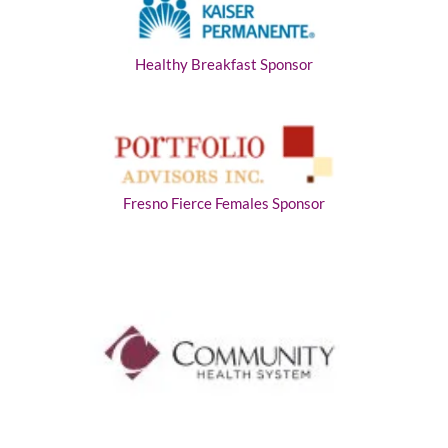
Healthy Breakfast Sponsor
Fresno Fierce Females Sponsor