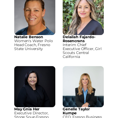
Natalie Benson
Delailah Fajardo-
Women's Water Polo
Rosencrans
Head Coach, Fresno
Interim Chief
State University
Executive Officer, Girl
Scouts Central
California
May Gnia Her
Genelle Taylor
Executive Director,
Kumpe
Stone Soup Fresno
CEO, Fresno Business