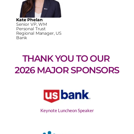
Kate Phelan
Senior VP, WM
Personal Trust
Regional Manager, US
Bank
THANK YOU TO OUR 
2026 MAJOR SPONSORS
Keynote Luncheon Speaker