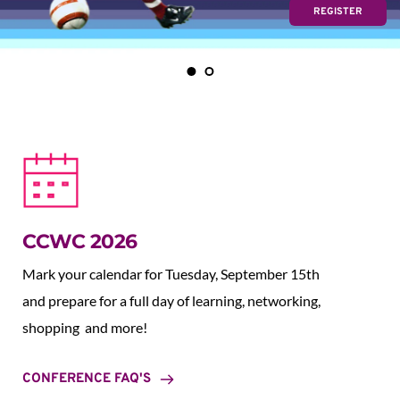
REGISTER
CCWC 2026
Mark your calendar for Tuesday, September 15th 
and prepare for a full day of learning, networking, 
shopping  and more!
CONFERENCE FAQ'S