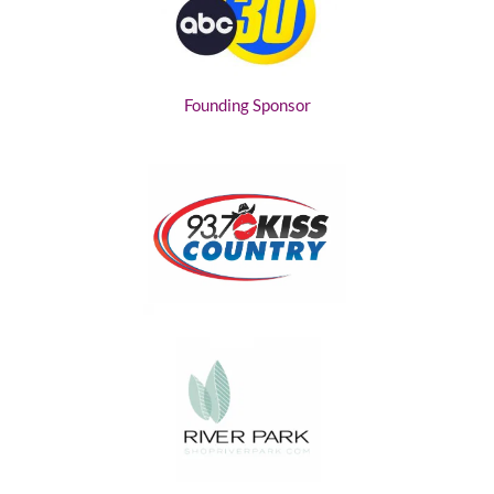
Founding Sponsor