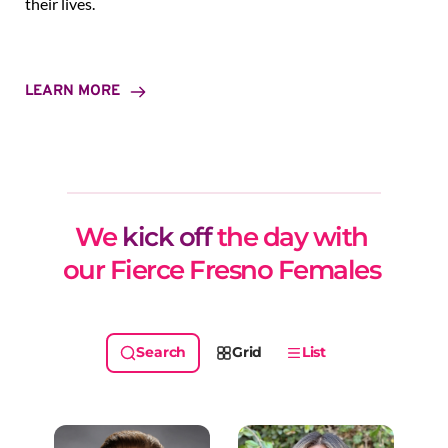
their lives.
LEARN MORE
We 
kick off
 the day with 
our Fierce Fresno Females 
Grid
List