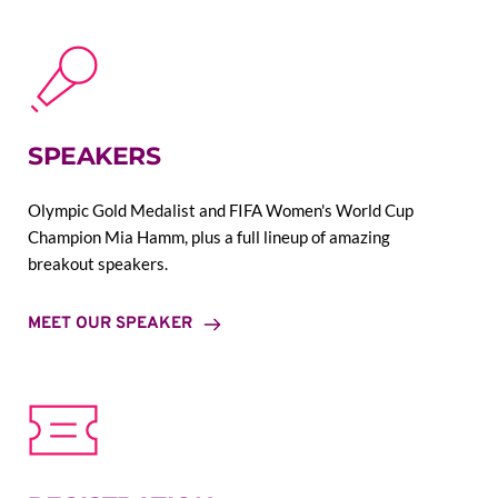
SPEAKERS
Olympic Gold Medalist and FIFA Women's World Cup 
Champion Mia Hamm, plus a full lineup of amazing 
breakout speakers.
MEET OUR SPEAKER