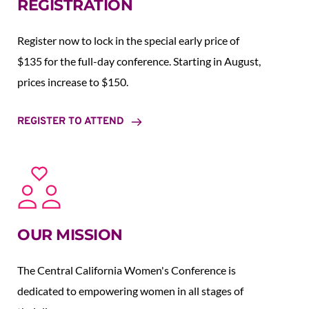
REGISTRATION
Register now to lock in the special early price of 
$135 for the full-day conference. Starting in August,  
prices increase to $150.  
REGISTER TO ATTEND
OUR MISSION
The Central California Women's Conference is 
dedicated to empowering women in all stages of 