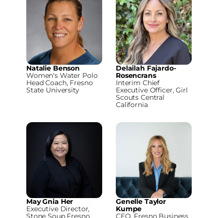
Natalie Benson
Delailah Fajardo-
Women's Water Polo
Rosencrans
Head Coach, Fresno
Interim Chief
State University
Executive Officer, Girl
Scouts Central
California
May Gnia Her
Genelle Taylor
Executive Director,
Kumpe
Stone Soup Fresno
CEO, Fresno Business