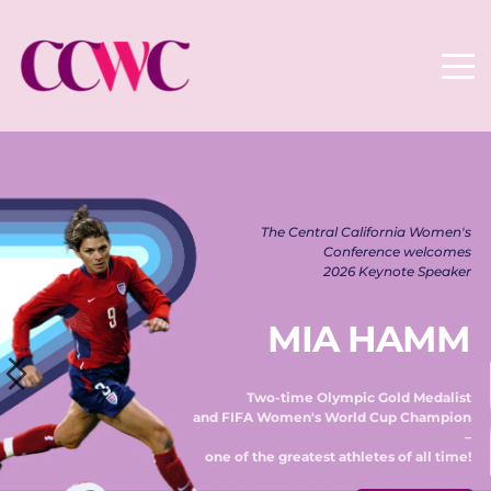
The Central California Women's 
Conference welcomes 
2026 Keynote Speaker 
MIA HAMM
Two-time Olympic Gold Medalist 
and FIFA Women's World Cup Champion 
– 
one of the greatest athletes of all time! 