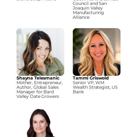
Council and San
Joaquin Valley
Manufacturing
Alliance
Shayna Telesmanic
Tammi Griswold
Mother, Entrepreneur,
Senior VP, WM
Author, Global Sales
Wealth Strategist, US
Manager for Bard
Bank
Valley Date Growers