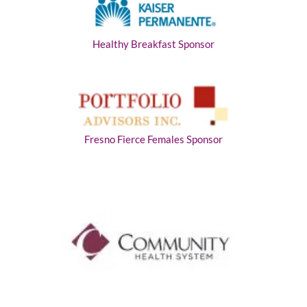
Healthy Breakfast Sponsor
Fresno Fierce Females Sponsor