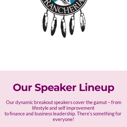
Our Speaker Lineup
 Our dynamic breakout speakers cover the gamut – f
rom 
lifestyle and self improvement 
to finance and business leadership. There's something for 
everyone!