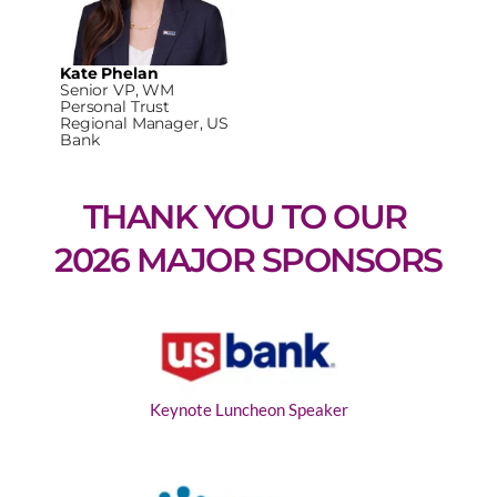
Kate Phelan
Senior VP, WM
Personal Trust
Regional Manager, US
Bank
THANK YOU TO OUR 
2026 MAJOR SPONSORS
Keynote Luncheon Speaker