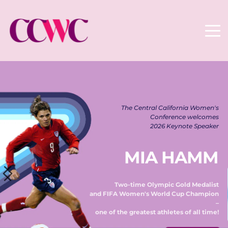
The Central California Women's 
Conference welcomes 
2026 Keynote Speaker 
MIA HAMM
Two-time Olympic Gold Medalist 
and FIFA Women's World Cup Champion 
– 
one of the greatest athletes of all time! 