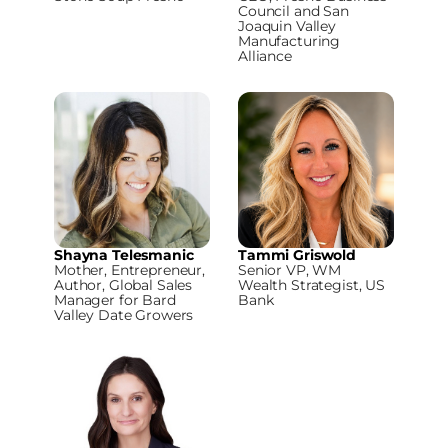
Council and San
Joaquin Valley
Manufacturing
Alliance
Shayna Telesmanic
Tammi Griswold
Mother, Entrepreneur,
Senior VP, WM
Author, Global Sales
Wealth Strategist, US
Manager for Bard
Bank
Valley Date Growers