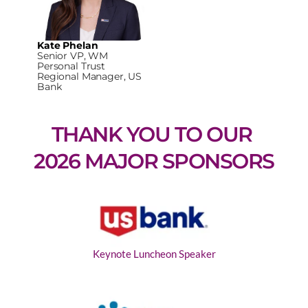
Kate Phelan
Senior VP, WM
Personal Trust
Regional Manager, US
Bank
THANK YOU TO OUR 
2026 MAJOR SPONSORS
Keynote Luncheon Speaker