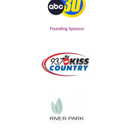
Founding Sponsor