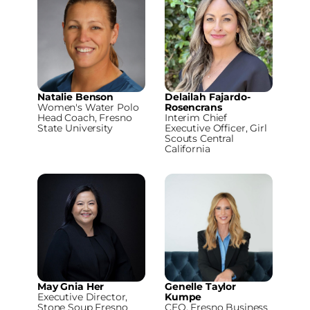
Natalie Benson
Delailah Fajardo-
Women's Water Polo
Rosencrans
Head Coach, Fresno
Interim Chief
State University
Executive Officer, Girl
Scouts Central
California
May Gnia Her
Genelle Taylor
Executive Director,
Kumpe
Stone Soup Fresno
CEO, Fresno Business