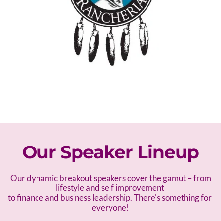
Our Speaker Lineup
 Our dynamic breakout speakers cover the gamut – f
rom 
lifestyle and self improvement 
to finance and business leadership. There's something for 
everyone!