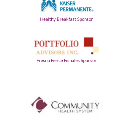
Healthy Breakfast Sponsor
Fresno Fierce Females Sponsor