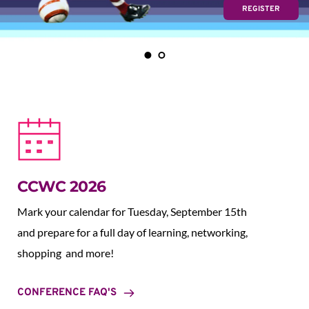
REGISTER
CCWC 2026
Mark your calendar for Tuesday, September 15th 
and prepare for a full day of learning, networking, 
shopping  and more!
CONFERENCE FAQ'S