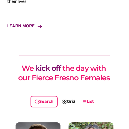
their lives.
LEARN MORE
We 
kick off
 the day with 
our Fierce Fresno Females 
Grid
List