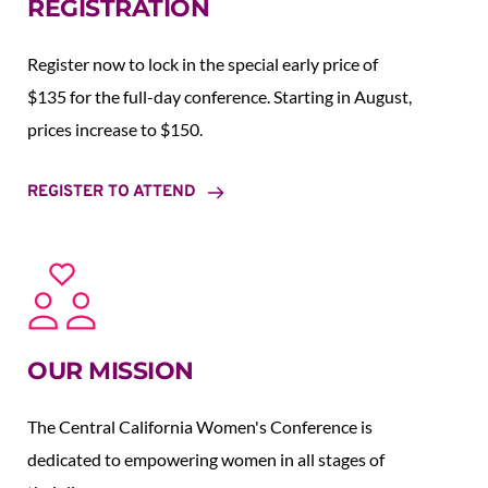
REGISTRATION
Register now to lock in the special early price of 
$135 for the full-day conference. Starting in August,  
prices increase to $150.  
REGISTER TO ATTEND
OUR MISSION
The Central California Women's Conference is 
dedicated to empowering women in all stages of 