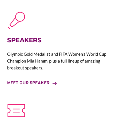
SPEAKERS
Olympic Gold Medalist and FIFA Women's World Cup 
Champion Mia Hamm, plus a full lineup of amazing 
breakout speakers.
MEET OUR SPEAKER