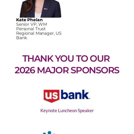
Kate Phelan
Senior VP, WM
Personal Trust
Regional Manager, US
Bank
THANK YOU TO OUR 
2026 MAJOR SPONSORS
Keynote Luncheon Speaker