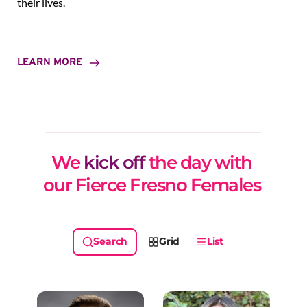
their lives.
LEARN MORE
We 
kick off
 the day with 
our Fierce Fresno Females 
Grid
List