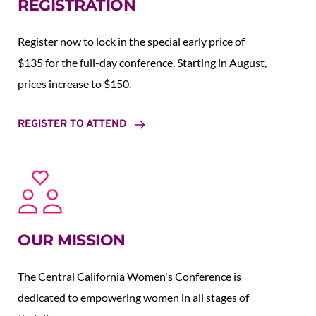
REGISTRATION
Register now to lock in the special early price of 
$135 for the full-day conference. Starting in August,  
prices increase to $150.  
REGISTER TO ATTEND
OUR MISSION
The Central California Women's Conference is 
dedicated to empowering women in all stages of 