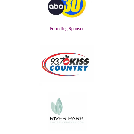
Founding Sponsor