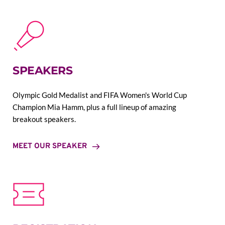
SPEAKERS
Olympic Gold Medalist and FIFA Women's World Cup 
Champion Mia Hamm, plus a full lineup of amazing 
breakout speakers.
MEET OUR SPEAKER