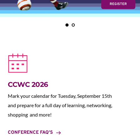
REGISTER
CCWC 2026
Mark your calendar for Tuesday, September 15th 
and prepare for a full day of learning, networking, 
shopping  and more!
CONFERENCE FAQ'S