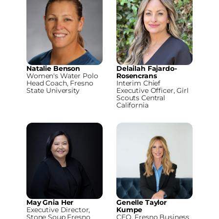
Natalie Benson
Delailah Fajardo-
Women's Water Polo
Rosencrans
Head Coach, Fresno
Interim Chief
State University
Executive Officer, Girl
Scouts Central
California
May Gnia Her
Genelle Taylor
Executive Director,
Kumpe
Stone Soup Fresno
CEO, Fresno Business