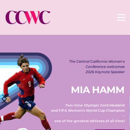
The Central California Women's 
Conference welcomes 
2026 Keynote Speaker 
MIA HAMM
Two-time Olympic Gold Medalist 
and FIFA Women's World Cup Champion 
– 
one of the greatest athletes of all time! 