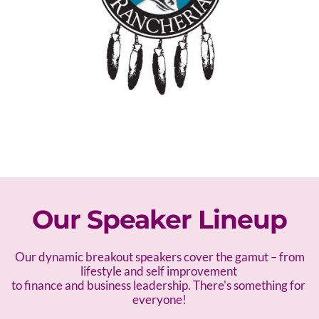
Our Speaker Lineup
 Our dynamic breakout speakers cover the gamut – f
rom 
lifestyle and self improvement 
to finance and business leadership. There's something for 
everyone!