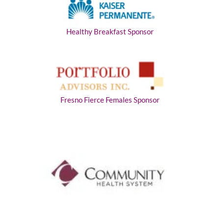
Healthy Breakfast Sponsor
Fresno Fierce Females Sponsor