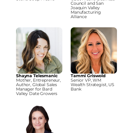
Council and San
Joaquin Valley
Manufacturing
Alliance
Shayna Telesmanic
Tammi Griswold
Mother, Entrepreneur,
Senior VP, WM
Author, Global Sales
Wealth Strategist, US
Manager for Bard
Bank
Valley Date Growers