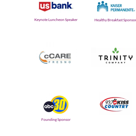
Keynote Luncheon Speaker
Healthy Breakfast Sponso
Founding Sponsor