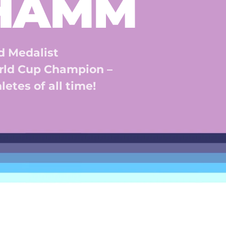
 HAMM
 Medalist 
ld Cup Champion – 
etes of all time! 