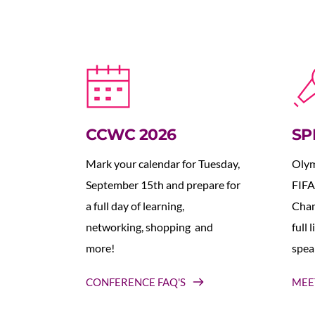
CCWC 2026
SP
Mark your calendar for Tuesday, 
Olym
September 15th and prepare for 
FIFA
a full day of learning, 
Cham
networking, shopping  and 
full 
more!
spea
CONFERENCE FAQ'S
MEE