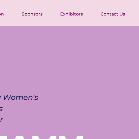
on
Sponsors
Exhibitors
Contact Us
ia Women's 
s 
r 