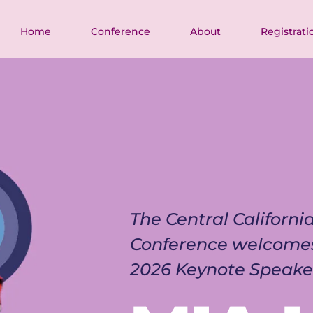
Home
Conference
About
Registrati
The Central Californ
Conference welcome
2026 Keynote Speake