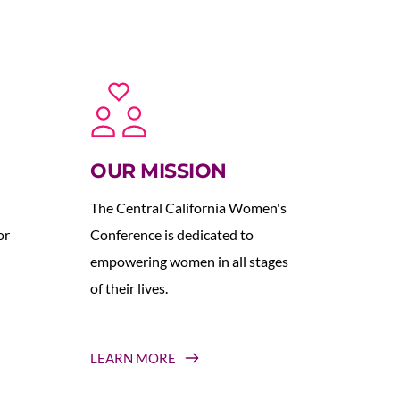
OUR MISSION
The Central California Women's 
r 
Conference is dedicated to 
empowering women in all stages 
of their lives.
LEARN MORE