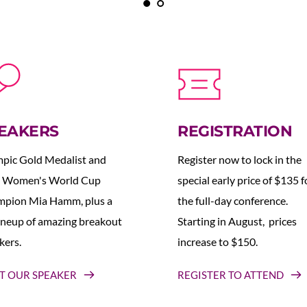
EAKERS
REGISTRATION
pic Gold Medalist and 
Register now to lock in the 
 Women's World Cup 
special early price of $135 fo
pion Mia Hamm, plus a 
the full-day conference. 
lineup of amazing breakout 
Starting in August,  prices 
kers.
increase to $150.  
T OUR SPEAKER
REGISTER TO ATTEND