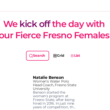
We 
kick off
 the day with 
our Fierce Fresno Females
Grid
List
Natalie Benson
Women's Water Polo
Head Coach, Fresno State
University
Benson started the 
women's program at 
Fresno State, after being 
hired in 2016. In just nine 
years of competition, the 