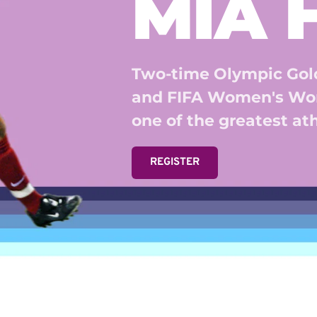
MIA
Two-time Olympic Gold
and FIFA Women's Wor
one of the greatest athl
REGISTER