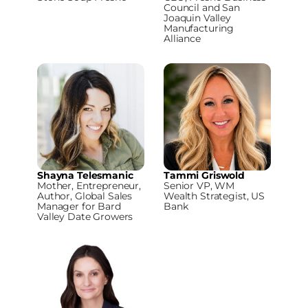
Council and San
Joaquin Valley
Manufacturing
Alliance
Shayna Telesmanic
Tammi Griswold
Mother, Entrepreneur,
Senior VP, WM
Author, Global Sales
Wealth Strategist, US
Manager for Bard
Bank
Valley Date Growers