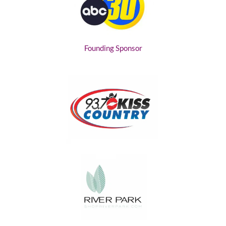
Founding Sponsor