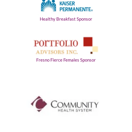
Healthy Breakfast Sponsor
Fresno Fierce Females Sponsor