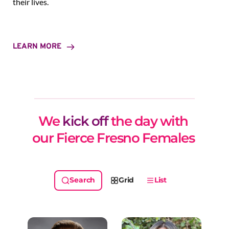
their lives.
LEARN MORE
We 
kick off
 the day with 
our Fierce Fresno Females 
Grid
List