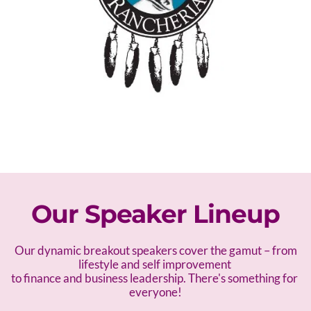
Our Speaker Lineup
 Our dynamic breakout speakers cover the gamut – f
rom 
lifestyle and self improvement 
to finance and business leadership. There's something for 
everyone!