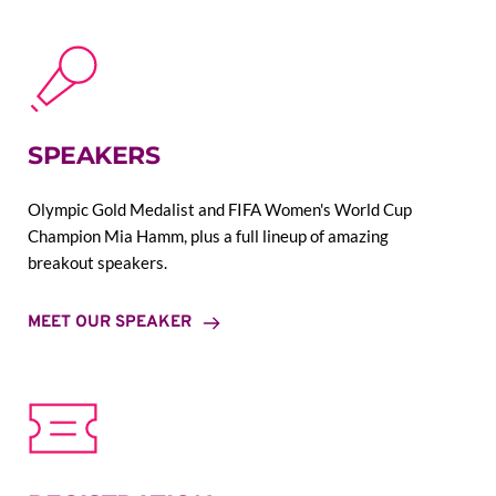
SPEAKERS
Olympic Gold Medalist and FIFA Women's World Cup 
Champion Mia Hamm, plus a full lineup of amazing 
breakout speakers.
MEET OUR SPEAKER