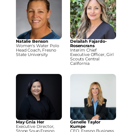
Natalie Benson
Delailah Fajardo-
Women's Water Polo
Rosencrans
Head Coach, Fresno
Interim Chief
State University
Executive Officer, Girl
Scouts Central
California
May Gnia Her
Genelle Taylor
Executive Director,
Kumpe
Stone Soup Fresno
CEO, Fresno Business