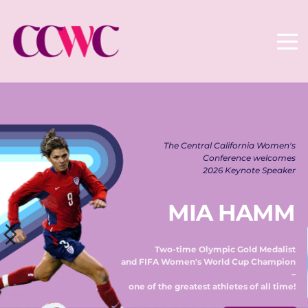
The Central California Women's 
Conference welcomes 
2026 Keynote Speaker 
MIA HAMM
Two-time Olympic Gold Medalist 
and FIFA Women's World Cup Champion 
– 
one of the greatest athletes of all time! 