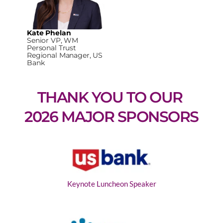
Kate Phelan
Senior VP, WM
Personal Trust
Regional Manager, US
Bank
THANK YOU TO OUR 
2026 MAJOR SPONSORS
Keynote Luncheon Speaker