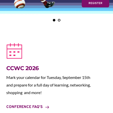
REGISTER
CCWC 2026
Mark your calendar for Tuesday, September 15th 
and prepare for a full day of learning, networking, 
shopping  and more!
CONFERENCE FAQ'S