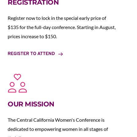
REGISTRATION
Register now to lock in the special early price of 
$135 for the full-day conference. Starting in August,  
prices increase to $150.  
REGISTER TO ATTEND
OUR MISSION
The Central California Women's Conference is 
dedicated to empowering women in all stages of 