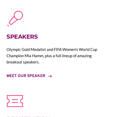
SPEAKERS
Olympic Gold Medalist and FIFA Women's World Cup 
Champion Mia Hamm, plus a full lineup of amazing 
breakout speakers.
MEET OUR SPEAKER