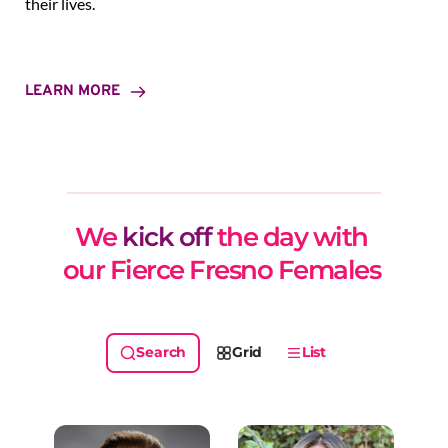
their lives.
LEARN MORE
We 
kick off
 the day with 
our Fierce Fresno Females 
Grid
List