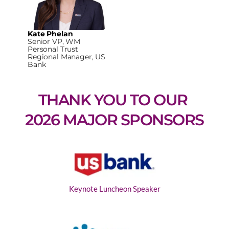
Kate Phelan
Senior VP, WM
Personal Trust
Regional Manager, US
Bank
THANK YOU TO OUR 
2026 MAJOR SPONSORS
Keynote Luncheon Speaker