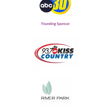
Founding Sponsor