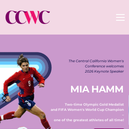
The Central California Women's 
Conference welcomes 
2026 Keynote Speaker 
MIA HAMM
Two-time Olympic Gold Medalist 
and FIFA Women's World Cup Champion 
– 
one of the greatest athletes of all time! 