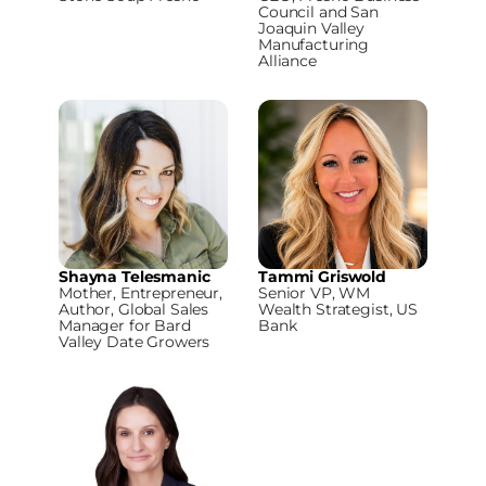
Council and San
Joaquin Valley
Manufacturing
Alliance
Shayna Telesmanic
Tammi Griswold
Mother, Entrepreneur,
Senior VP, WM
Author, Global Sales
Wealth Strategist, US
Manager for Bard
Bank
Valley Date Growers