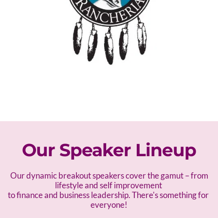
Our Speaker Lineup
 Our dynamic breakout speakers cover the gamut – f
rom 
lifestyle and self improvement 
to finance and business leadership. There's something for 
everyone!