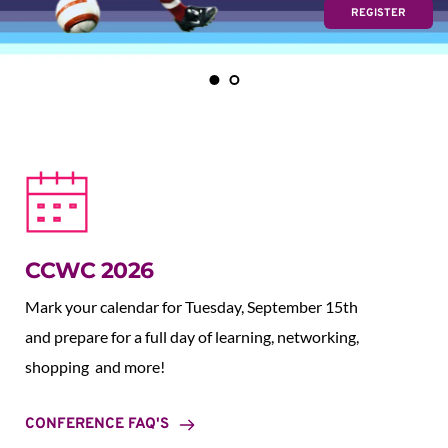
REGISTER
CCWC 2026
Mark your calendar for Tuesday, September 15th 
and prepare for a full day of learning, networking, 
shopping  and more!
CONFERENCE FAQ'S