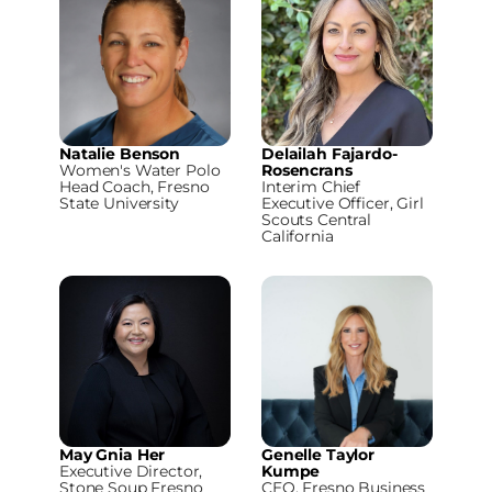
Natalie Benson
Delailah Fajardo-
Women's Water Polo
Rosencrans
Head Coach, Fresno
Interim Chief
State University
Executive Officer, Girl
Scouts Central
California
May Gnia Her
Genelle Taylor
Executive Director,
Kumpe
Stone Soup Fresno
CEO, Fresno Business