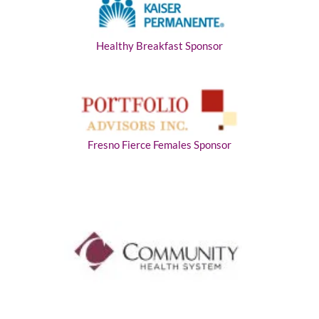
Healthy Breakfast Sponsor
Fresno Fierce Females Sponsor