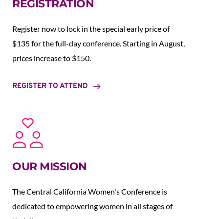
REGISTRATION
Register now to lock in the special early price of 
$135 for the full-day conference. Starting in August,  
prices increase to $150.  
REGISTER TO ATTEND
OUR MISSION
The Central California Women's Conference is 
dedicated to empowering women in all stages of 