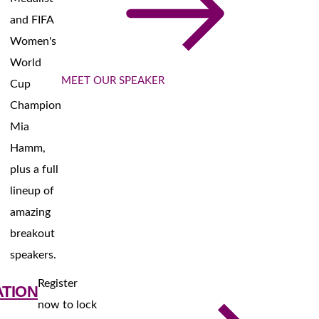
and FIFA
Women's
World
MEET OUR SPEAKER
Cup
Champion
Mia
Hamm,
plus a full
lineup of
amazing
breakout
speakers.
Register
ATION
now to lock