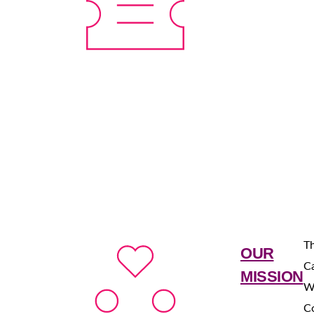
Th
OUR
Ca
MISSION
W
C