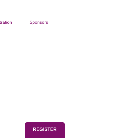
tration
Sponsors
o-time
REGISTER
ympic