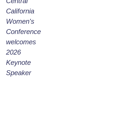
Central
Go
California
HAMM
Me
Women's
a
Conference
W
welcomes
Wo
2026
C
Keynote
C
Speaker
–
on
gr
at
of 
ti