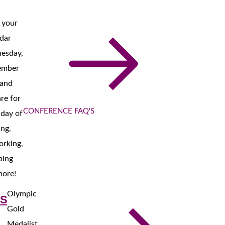
 your
dar
uesday,
ember
 and
re for
CONFERENCE FAQ'S
l day of
ing,
orking,
ping
more!
Olympic
S
Gold
Medalist