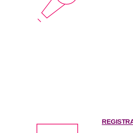
REGISTR