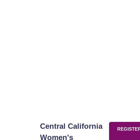
Think
Central California
REGISTE
Women's