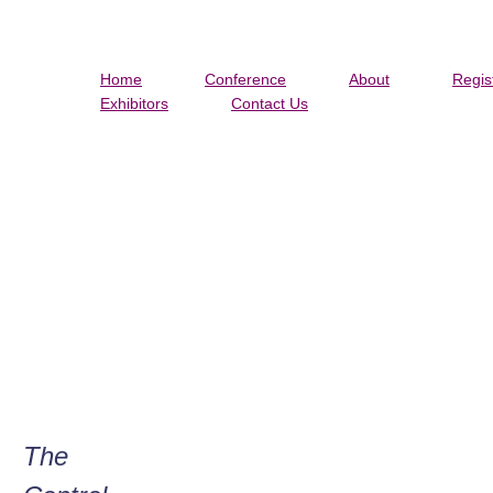
Home
Conference
About
Regis
Exhibitors
Contact Us
MIA
The
Tw
Ol