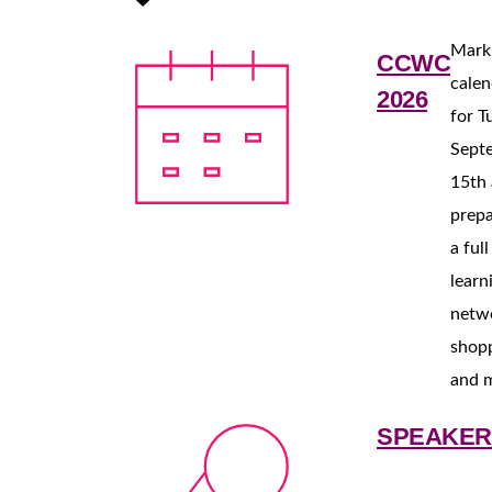
Mark
CCWC
calen
2026
for T
Sept
15th
prepa
a ful
learn
netw
shop
and 
SPEAKER