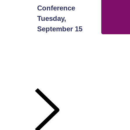
Bigger.
Conference
Push
Tuesday,
September 15
Harder.