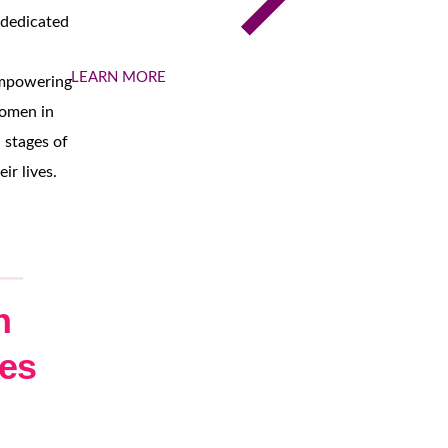
 dedicated
LEARN MORE
mpowering
omen in
l stages of
eir lives.
h
les