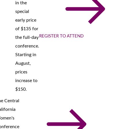
in the
special
early price
of $135 for
REGISTER TO ATTEND
the full-day
conference.
Starting in
August,
prices
increase to
$150.
e Central
lifornia
omen's
onference