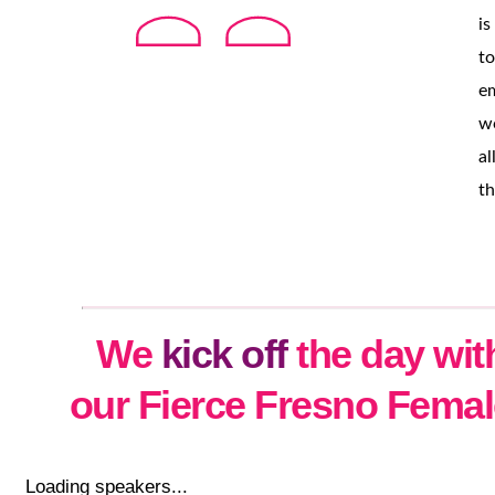
is
to
e
w
al
th
We
kick off
the day wit
our Fierce Fresno Fema
Loading speakers...