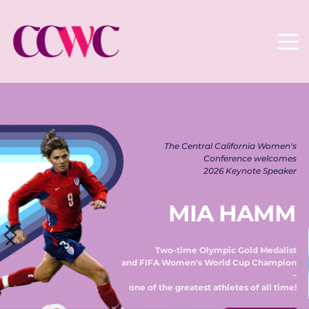
The Central California Women's 
Conference welcomes 
2026 Keynote Speaker 
MIA HAMM
Two-time Olympic Gold Medalist 
and FIFA Women's World Cup Champion 
– 
one of the greatest athletes of all time! 