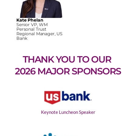
Kate Phelan
Senior VP, WM
Personal Trust
Regional Manager, US
Bank
THANK YOU TO OUR 
2026 MAJOR SPONSORS
Keynote Luncheon Speaker