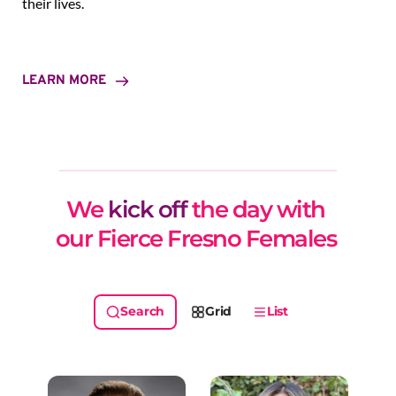
their lives.
LEARN MORE
We 
kick off
 the day with 
our Fierce Fresno Females 
Grid
List