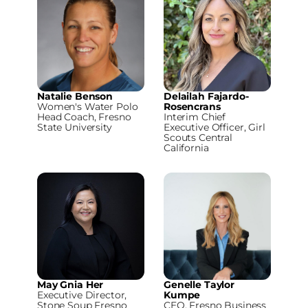
Natalie Benson
Delailah Fajardo-
Women's Water Polo
Rosencrans
Head Coach, Fresno
Interim Chief
State University
Executive Officer, Girl
Scouts Central
California
May Gnia Her
Genelle Taylor
Executive Director,
Kumpe
Stone Soup Fresno
CEO, Fresno Business