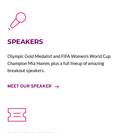
SPEAKERS
Olympic Gold Medalist and FIFA Women's World Cup 
Champion Mia Hamm, plus a full lineup of amazing 
breakout speakers.
MEET OUR SPEAKER