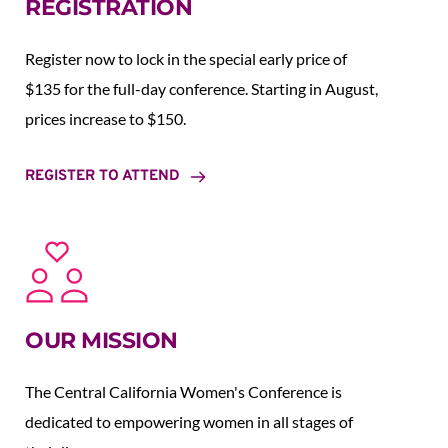
REGISTRATION
Register now to lock in the special early price of 
$135 for the full-day conference. Starting in August,  
prices increase to $150.  
REGISTER TO ATTEND
OUR MISSION
The Central California Women's Conference is 
dedicated to empowering women in all stages of 