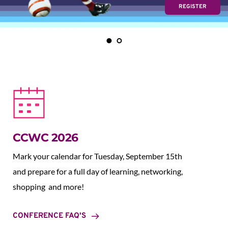
REGISTER
CCWC 2026
Mark your calendar for Tuesday, September 15th 
and prepare for a full day of learning, networking, 
shopping  and more!
CONFERENCE FAQ'S