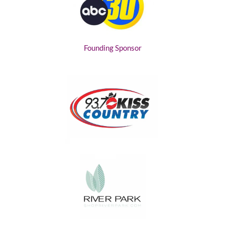
Founding Sponsor