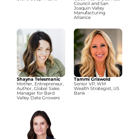
Council and San
Joaquin Valley
Manufacturing
Alliance
Shayna Telesmanic
Tammi Griswold
Mother, Entrepreneur,
Senior VP, WM
Author, Global Sales
Wealth Strategist, US
Manager for Bard
Bank
Valley Date Growers