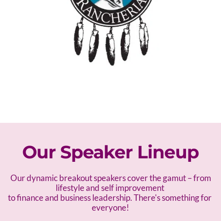
Our Speaker Lineup
 Our dynamic breakout speakers cover the gamut – f
rom 
lifestyle and self improvement 
to finance and business leadership. There's something for 
everyone!