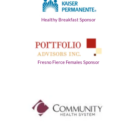
Healthy Breakfast Sponsor
Fresno Fierce Females Sponsor