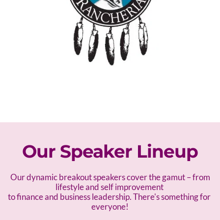
Our Speaker Lineup
 Our dynamic breakout speakers cover the gamut – f
rom 
lifestyle and self improvement 
to finance and business leadership. There's something for 
everyone!