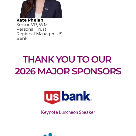
Kate Phelan
Senior VP, WM
Personal Trust
Regional Manager, US
Bank
THANK YOU TO OUR 
2026 MAJOR SPONSORS
Keynote Luncheon Speaker