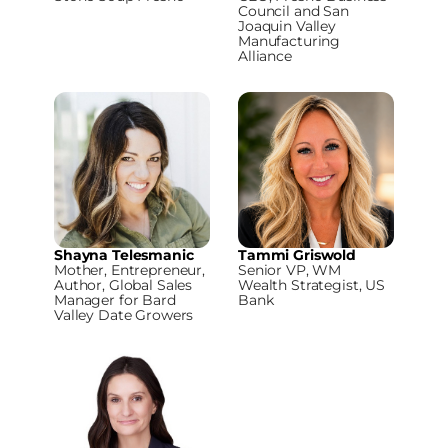
Council and San
Joaquin Valley
Manufacturing
Alliance
Shayna Telesmanic
Tammi Griswold
Mother, Entrepreneur,
Senior VP, WM
Author, Global Sales
Wealth Strategist, US
Manager for Bard
Bank
Valley Date Growers