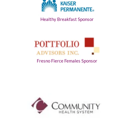
Healthy Breakfast Sponsor
Fresno Fierce Females Sponsor