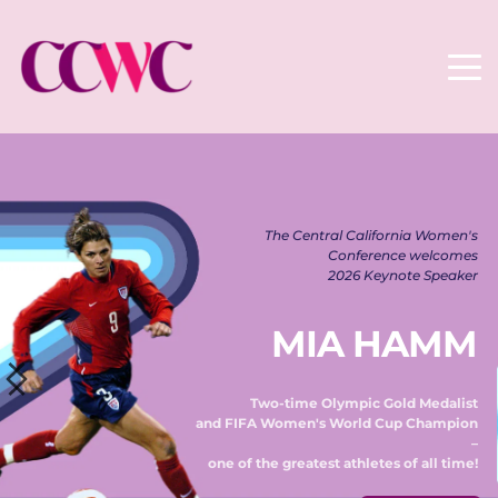
The Central California Women's 
Conference welcomes 
2026 Keynote Speaker 
MIA HAMM
Two-time Olympic Gold Medalist 
and FIFA Women's World Cup Champion 
– 
one of the greatest athletes of all time! 