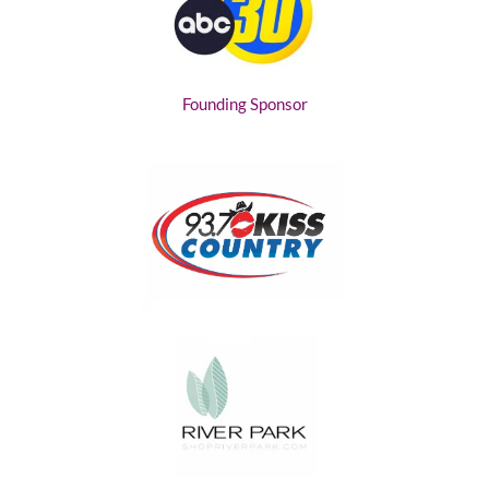
Founding Sponsor