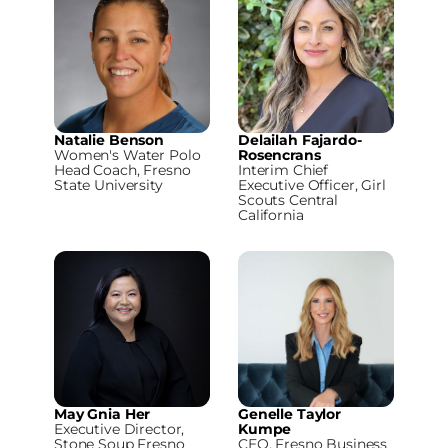
Natalie Benson
Delailah Fajardo-
Women's Water Polo
Rosencrans
Head Coach, Fresno
Interim Chief
State University
Executive Officer, Girl
Scouts Central
California
May Gnia Her
Genelle Taylor
Executive Director,
Kumpe
Stone Soup Fresno
CEO, Fresno Business