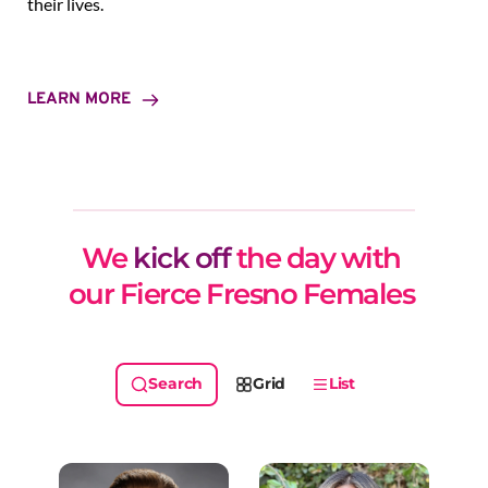
their lives.
LEARN MORE
We 
kick off
 the day with 
our Fierce Fresno Females 
Grid
List