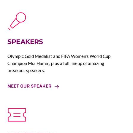
SPEAKERS
Olympic Gold Medalist and FIFA Women's World Cup 
Champion Mia Hamm, plus a full lineup of amazing 
breakout speakers.
MEET OUR SPEAKER