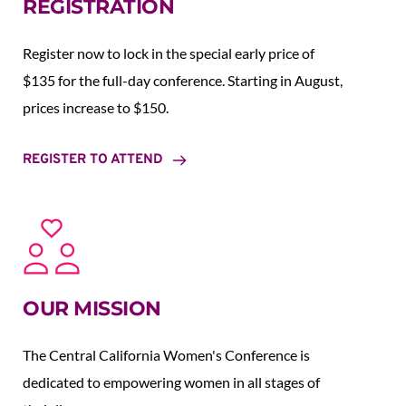
REGISTRATION
Register now to lock in the special early price of 
$135 for the full-day conference. Starting in August,  
prices increase to $150.  
REGISTER TO ATTEND
OUR MISSION
The Central California Women's Conference is 
dedicated to empowering women in all stages of 