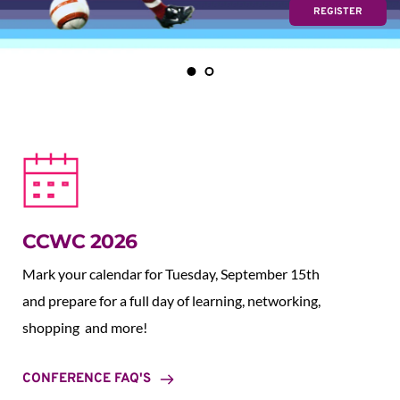
REGISTER
CCWC 2026
Mark your calendar for Tuesday, September 15th 
and prepare for a full day of learning, networking, 
shopping  and more!
CONFERENCE FAQ'S