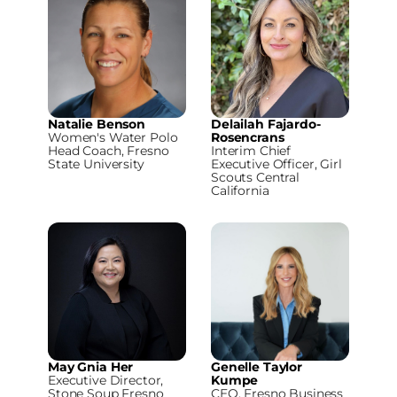
Natalie Benson
Delailah Fajardo-
Women's Water Polo
Rosencrans
Head Coach, Fresno
Interim Chief
State University
Executive Officer, Girl
Scouts Central
California
May Gnia Her
Genelle Taylor
Executive Director,
Kumpe
Stone Soup Fresno
CEO, Fresno Business