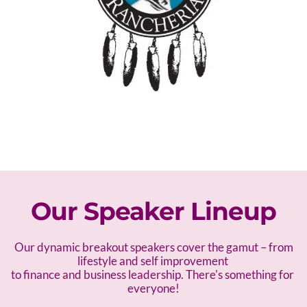
Our Speaker Lineup
 Our dynamic breakout speakers cover the gamut – f
rom 
lifestyle and self improvement 
to finance and business leadership. There's something for 
everyone!