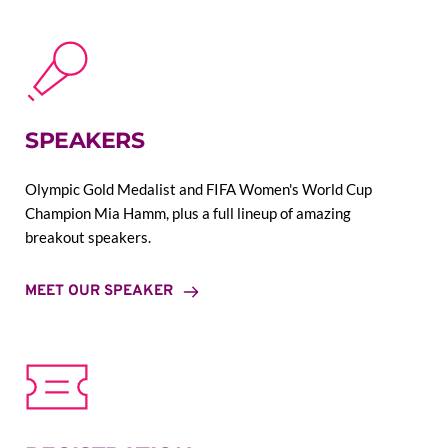
SPEAKERS
Olympic Gold Medalist and FIFA Women's World Cup 
Champion Mia Hamm, plus a full lineup of amazing 
breakout speakers.
MEET OUR SPEAKER