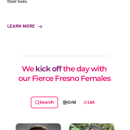
their lives.
LEARN MORE
We 
kick off
 the day with 
our Fierce Fresno Females 
Grid
List