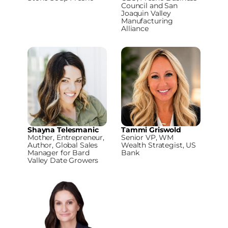
Council and San
Joaquin Valley
Manufacturing
Alliance
Shayna Telesmanic
Tammi Griswold
Mother, Entrepreneur,
Senior VP, WM
Author, Global Sales
Wealth Strategist, US
Manager for Bard
Bank
Valley Date Growers