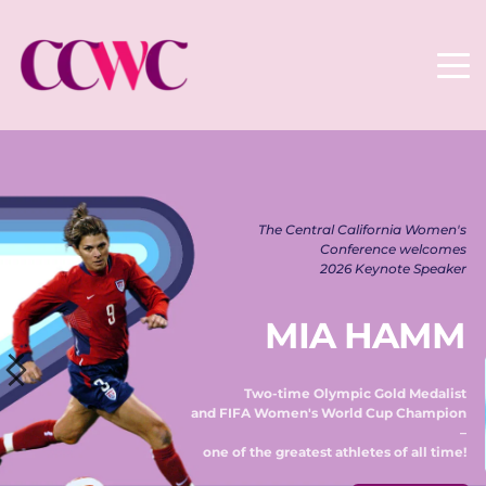
The Central California Women's 
Conference welcomes 
2026 Keynote Speaker 
MIA HAMM
Two-time Olympic Gold Medalist 
and FIFA Women's World Cup Champion 
– 
one of the greatest athletes of all time! 