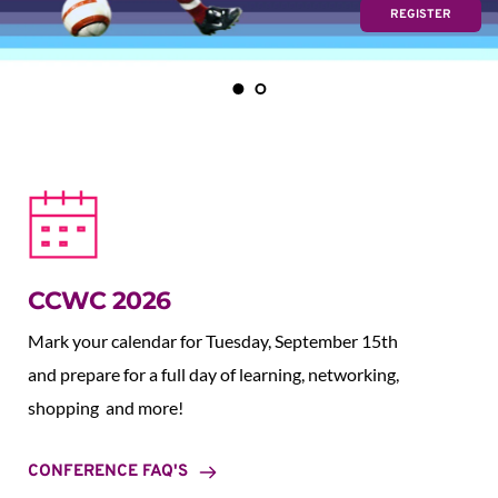
REGISTER
CCWC 2026
Mark your calendar for Tuesday, September 15th 
and prepare for a full day of learning, networking, 
shopping  and more!
CONFERENCE FAQ'S