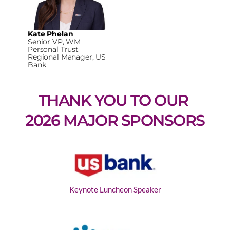
Kate Phelan
Senior VP, WM
Personal Trust
Regional Manager, US
Bank
THANK YOU TO OUR 
2026 MAJOR SPONSORS
Keynote Luncheon Speaker