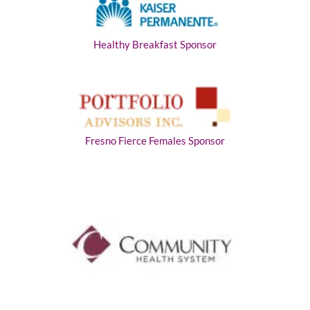
Healthy Breakfast Sponsor
Fresno Fierce Females Sponsor