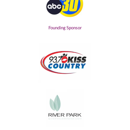
Founding Sponsor