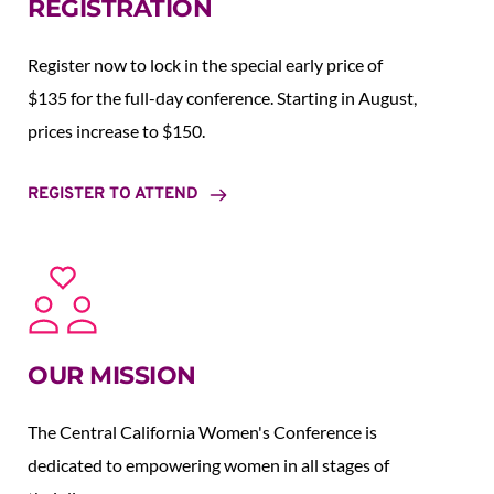
REGISTRATION
Register now to lock in the special early price of 
$135 for the full-day conference. Starting in August,  
prices increase to $150.  
REGISTER TO ATTEND
OUR MISSION
The Central California Women's Conference is 
dedicated to empowering women in all stages of 