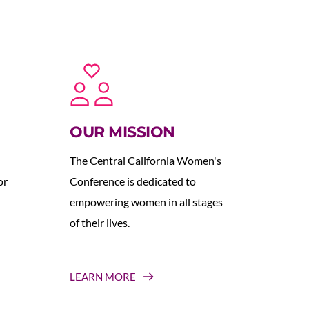
OUR MISSION
The Central California Women's 
r 
Conference is dedicated to 
empowering women in all stages 
of their lives.
LEARN MORE