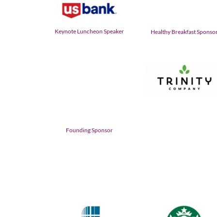
Keynote Luncheon Speaker
Healthy Breakfast Sponso
Founding Sponsor