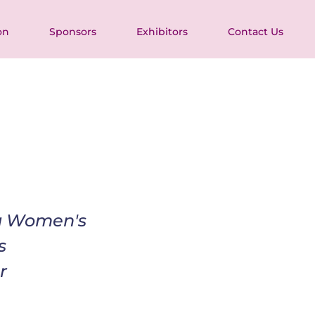
on
Sponsors
Exhibitors
Contact Us
ia Women's 
s 
r 