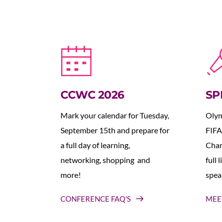
CCWC 2026
SP
Mark your calendar for Tuesday, 
Olym
September 15th and prepare for 
FIFA
a full day of learning, 
Cham
networking, shopping  and 
full 
more!
spea
CONFERENCE FAQ'S
MEE