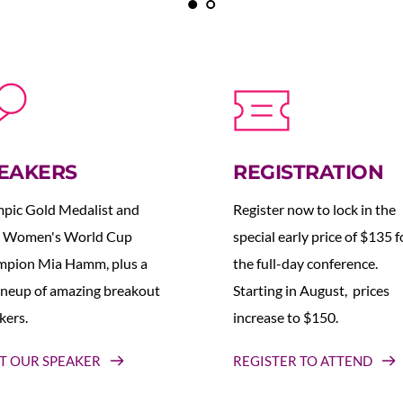
EAKERS
REGISTRATION
pic Gold Medalist and 
Register now to lock in the 
 Women's World Cup 
special early price of $135 fo
pion Mia Hamm, plus a 
the full-day conference. 
lineup of amazing breakout 
Starting in August,  prices 
kers.
increase to $150.  
T OUR SPEAKER
REGISTER TO ATTEND