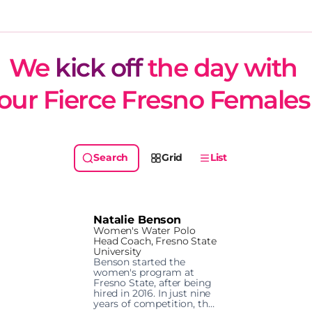
We 
kick off
 the day with 
our Fierce Fresno Females
Grid
List
Natalie Benson
Women's Water Polo
Head Coach, Fresno State
University
Benson started the 
women's program at 
Fresno State, after being 
hired in 2016. In just nine 
years of competition, the 