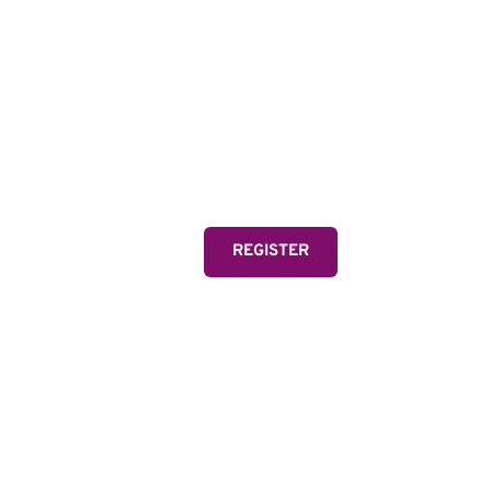
MIA
Two-time Olympic Gold
and FIFA Women's Wor
one of the greatest athl
REGISTER