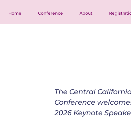
Home
Conference
About
Registrati
The Central Californ
Conference welcome
2026 Keynote Speake