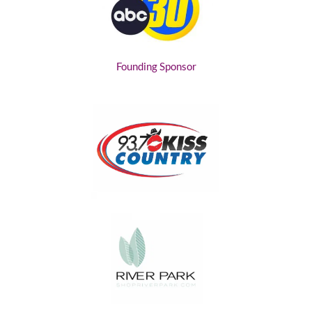
Founding Sponsor