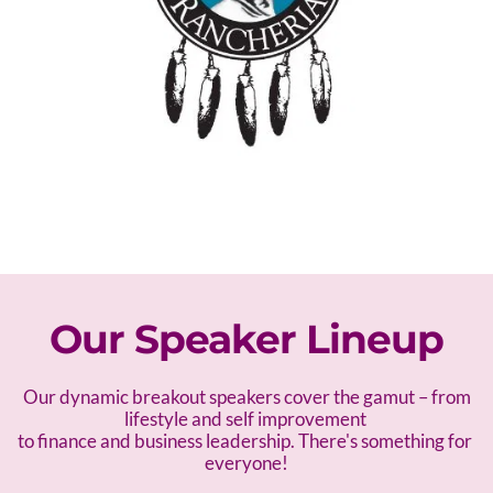
Our Speaker Lineup
 Our dynamic breakout speakers cover the gamut – f
rom 
lifestyle and self improvement 
to finance and business leadership. There's something for 
everyone!