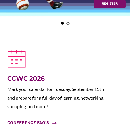
REGISTER
CCWC 2026
Mark your calendar for Tuesday, September 15th 
and prepare for a full day of learning, networking, 
shopping  and more!
CONFERENCE FAQ'S