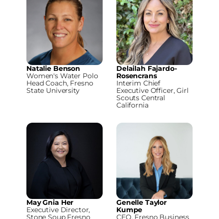
Natalie Benson
Delailah Fajardo-
Women's Water Polo
Rosencrans
Head Coach, Fresno
Interim Chief
State University
Executive Officer, Girl
Scouts Central
California
May Gnia Her
Genelle Taylor
Executive Director,
Kumpe
Stone Soup Fresno
CEO, Fresno Business