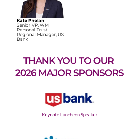
Kate Phelan
Senior VP, WM
Personal Trust
Regional Manager, US
Bank
THANK YOU TO OUR 
2026 MAJOR SPONSORS
Keynote Luncheon Speaker