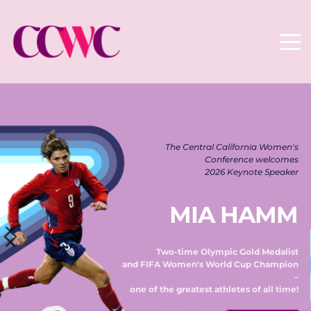
The Central California Women's 
Conference welcomes 
2026 Keynote Speaker 
MIA HAMM
Two-time Olympic Gold Medalist 
and FIFA Women's World Cup Champion 
– 
one of the greatest athletes of all time! 