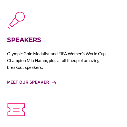
SPEAKERS
Olympic Gold Medalist and FIFA Women's World Cup 
Champion Mia Hamm, plus a full lineup of amazing 
breakout speakers.
MEET OUR SPEAKER