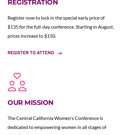
REGISTRATION
Register now to lock in the special early price of 
$135 for the full-day conference. Starting in August,  
prices increase to $150.  
REGISTER TO ATTEND
OUR MISSION
The Central California Women's Conference is 
dedicated to empowering women in all stages of 