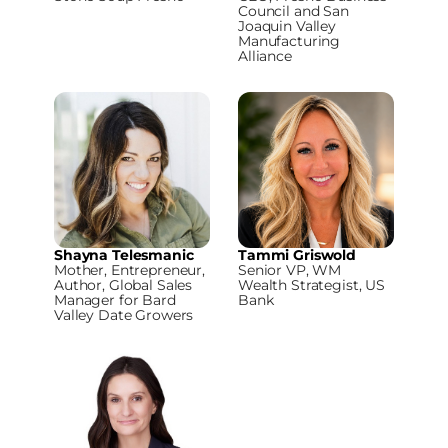
Council and San
Joaquin Valley
Manufacturing
Alliance
Shayna Telesmanic
Tammi Griswold
Mother, Entrepreneur,
Senior VP, WM
Author, Global Sales
Wealth Strategist, US
Manager for Bard
Bank
Valley Date Growers