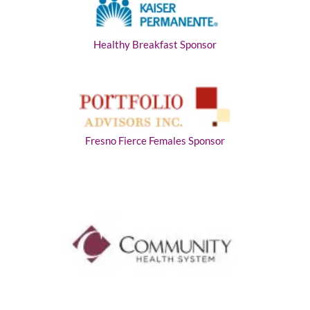
Healthy Breakfast Sponsor
Fresno Fierce Females Sponsor