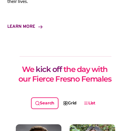
their lives.
LEARN MORE
We 
kick off
 the day with 
our Fierce Fresno Females 
Grid
List