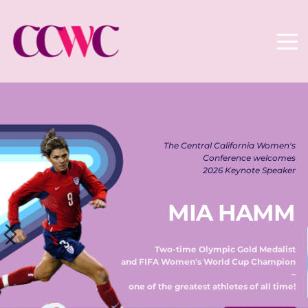
The Central California Women's 
Conference welcomes 
2026 Keynote Speaker 
MIA HAMM
Two-time Olympic Gold Medalist 
and FIFA Women's World Cup Champion 
– 
one of the greatest athletes of all time! 