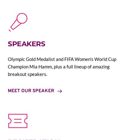
SPEAKERS
Olympic Gold Medalist and FIFA Women's World Cup 
Champion Mia Hamm, plus a full lineup of amazing 
breakout speakers.
MEET OUR SPEAKER