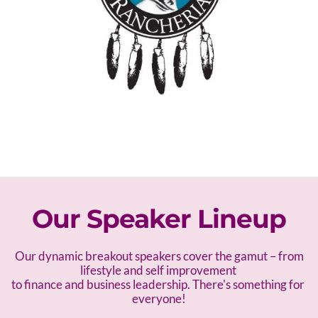
Our Speaker Lineup
 Our dynamic breakout speakers cover the gamut – f
rom 
lifestyle and self improvement 
to finance and business leadership. There's something for 
everyone!