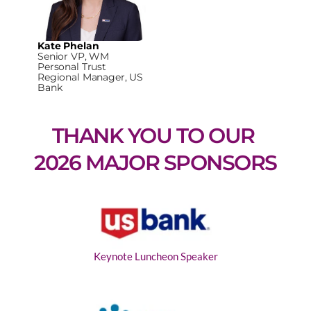
Kate Phelan
Senior VP, WM
Personal Trust
Regional Manager, US
Bank
THANK YOU TO OUR 
2026 MAJOR SPONSORS
Keynote Luncheon Speaker