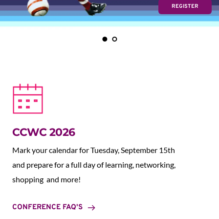
REGISTER
CCWC 2026
Mark your calendar for Tuesday, September 15th 
and prepare for a full day of learning, networking, 
shopping  and more!
CONFERENCE FAQ'S