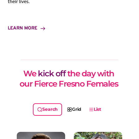
their lives.
LEARN MORE
We 
kick off
 the day with 
our Fierce Fresno Females 
Grid
List