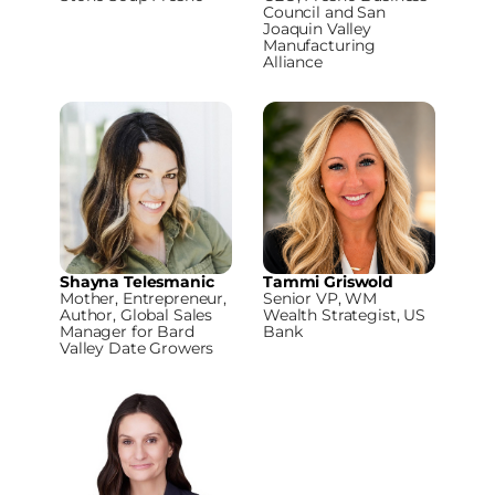
Council and San
Joaquin Valley
Manufacturing
Alliance
Shayna Telesmanic
Tammi Griswold
Mother, Entrepreneur,
Senior VP, WM
Author, Global Sales
Wealth Strategist, US
Manager for Bard
Bank
Valley Date Growers