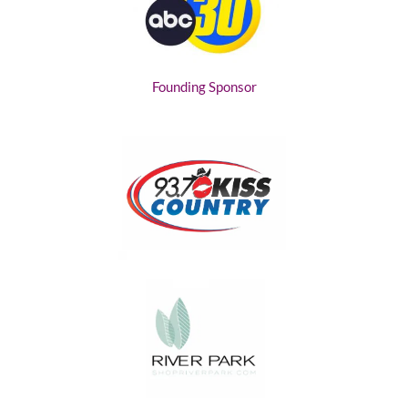
Founding Sponsor