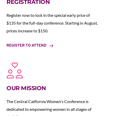
REGISTRATION
Register now to lock in the special early price of 
$135 for the full-day conference. Starting in August,  
prices increase to $150.  
REGISTER TO ATTEND
OUR MISSION
The Central California Women's Conference is 
dedicated to empowering women in all stages of 