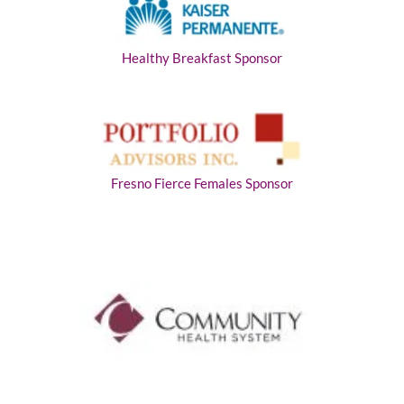
Healthy Breakfast Sponsor
Fresno Fierce Females Sponsor