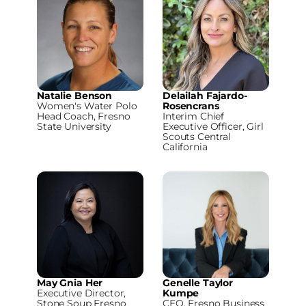
Natalie Benson
Delailah Fajardo-
Women's Water Polo
Rosencrans
Head Coach, Fresno
Interim Chief
State University
Executive Officer, Girl
Scouts Central
California
May Gnia Her
Genelle Taylor
Executive Director,
Kumpe
Stone Soup Fresno
CEO, Fresno Business