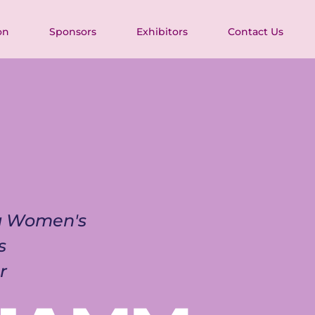
on
Sponsors
Exhibitors
Contact Us
ia Women's 
s 
r 