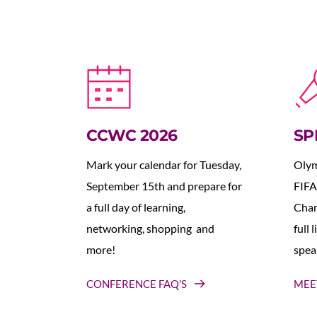
CCWC 2026
SP
Mark your calendar for Tuesday, 
Olym
September 15th and prepare for 
FIFA
a full day of learning, 
Cham
networking, shopping  and 
full 
more!
spea
CONFERENCE FAQ'S
MEE