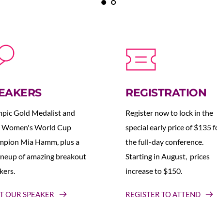
EAKERS
REGISTRATION
pic Gold Medalist and 
Register now to lock in the 
 Women's World Cup 
special early price of $135 fo
pion Mia Hamm, plus a 
the full-day conference. 
lineup of amazing breakout 
Starting in August,  prices 
kers.
increase to $150.  
T OUR SPEAKER
REGISTER TO ATTEND