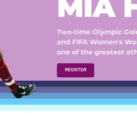
MIA
Two-time Olympic Gold
and FIFA Women's Wor
one of the greatest athl
REGISTER