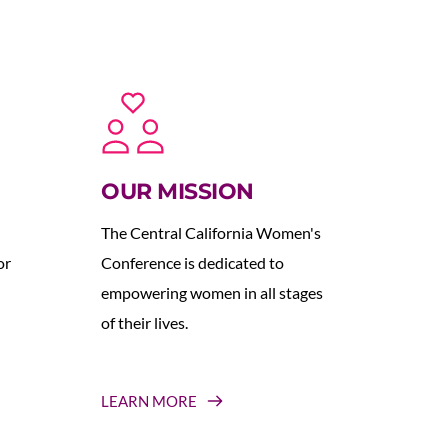
OUR MISSION
The Central California Women's 
r 
Conference is dedicated to 
empowering women in all stages 
of their lives.
LEARN MORE