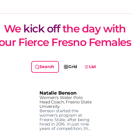
We 
kick off
 the day with 
our Fierce Fresno Females
Grid
List
Natalie Benson
Women's Water Polo
Head Coach, Fresno State
University
Benson started the 
women's program at 
Fresno State, after being 
hired in 2016. In just nine 
years of competition, the 