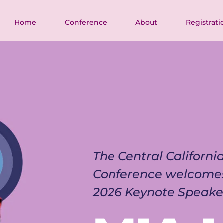
Home
Conference
About
Registrati
The Central Californ
Conference welcome
2026 Keynote Speake