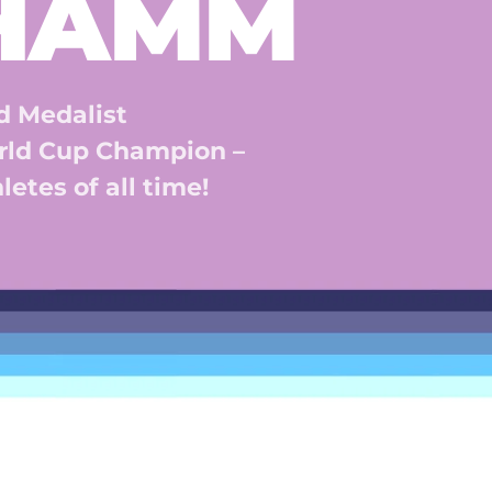
 HAMM
 Medalist 
ld Cup Champion – 
etes of all time! 