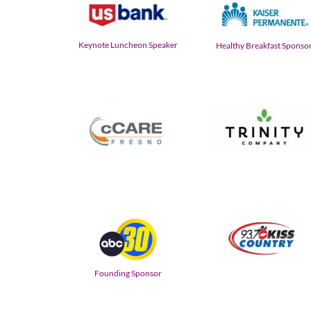
Keynote Luncheon Speaker
Healthy Breakfast Sponso
Founding Sponsor