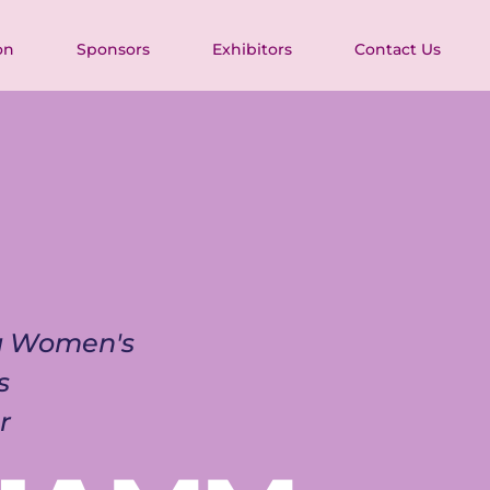
on
Sponsors
Exhibitors
Contact Us
ia Women's 
s 
r 