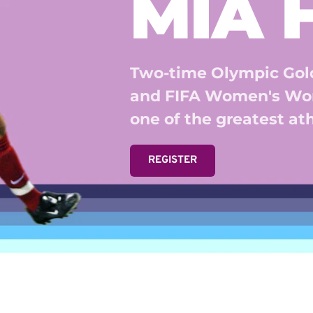
MIA
Two-time Olympic Gold
and FIFA Women's Wor
one of the greatest athl
REGISTER