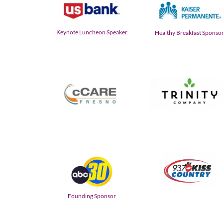
Keynote Luncheon Speaker
Healthy Breakfast Sponso
Founding Sponsor