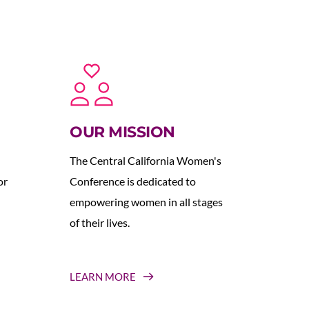
OUR MISSION
The Central California Women's 
r 
Conference is dedicated to 
empowering women in all stages 
of their lives.
LEARN MORE