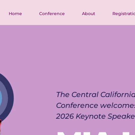
Home
Conference
About
Registrati
The Central Californ
Conference welcome
2026 Keynote Speake