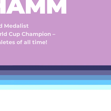
 HAMM
 Medalist 
ld Cup Champion – 
etes of all time! 