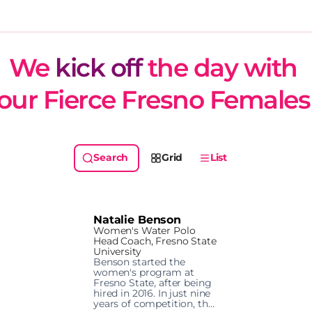
We 
kick off
 the day with 
our Fierce Fresno Females
Grid
List
Natalie Benson
Women's Water Polo
Head Coach, Fresno State
University
Benson started the 
women's program at 
Fresno State, after being 
hired in 2016. In just nine 
years of competition, the 