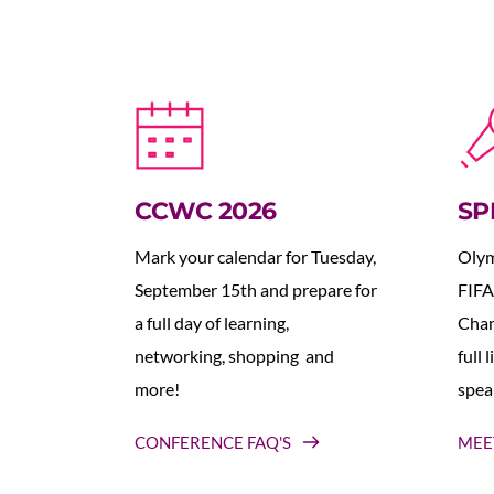
CCWC 2026
SP
Mark your calendar for Tuesday, 
Olym
September 15th and prepare for 
FIFA
a full day of learning, 
Cham
networking, shopping  and 
full 
more!
spea
CONFERENCE FAQ'S
MEE