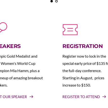
EAKERS
REGISTRATION
pic Gold Medalist and 
Register now to lock in the 
 Women's World Cup 
special early price of $135 fo
pion Mia Hamm, plus a 
the full-day conference. 
lineup of amazing breakout 
Starting in August,  prices 
kers.
increase to $150.  
T OUR SPEAKER
REGISTER TO ATTEND