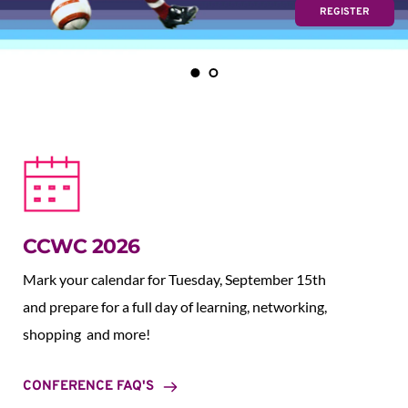
REGISTER
CCWC 2026
Mark your calendar for Tuesday, September 15th 
and prepare for a full day of learning, networking, 
shopping  and more!
CONFERENCE FAQ'S