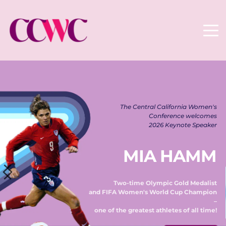
The Central California Women's 
Conference welcomes 
2026 Keynote Speaker 
MIA HAMM
Two-time Olympic Gold Medalist 
and FIFA Women's World Cup Champion 
– 
one of the greatest athletes of all time! 