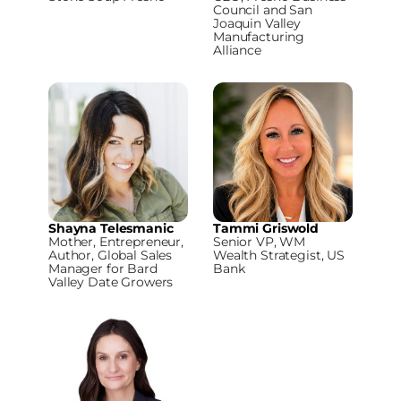
Council and San
Joaquin Valley
Manufacturing
Alliance
Shayna Telesmanic
Tammi Griswold
Mother, Entrepreneur,
Senior VP, WM
Author, Global Sales
Wealth Strategist, US
Manager for Bard
Bank
Valley Date Growers