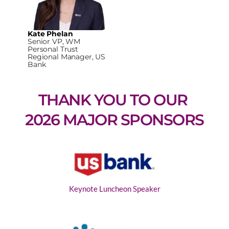
Kate Phelan
Senior VP, WM
Personal Trust
Regional Manager, US
Bank
THANK YOU TO OUR 
2026 MAJOR SPONSORS
Keynote Luncheon Speaker