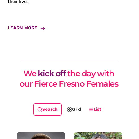
their lives.
LEARN MORE
We 
kick off
 the day with 
our Fierce Fresno Females 
Grid
List