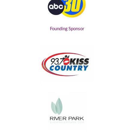
Founding Sponsor