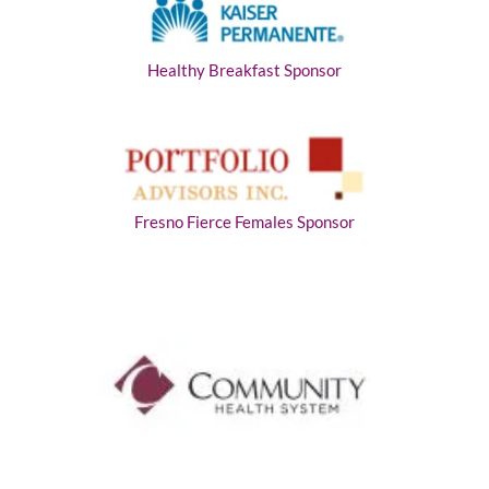
Healthy Breakfast Sponsor
Fresno Fierce Females Sponsor