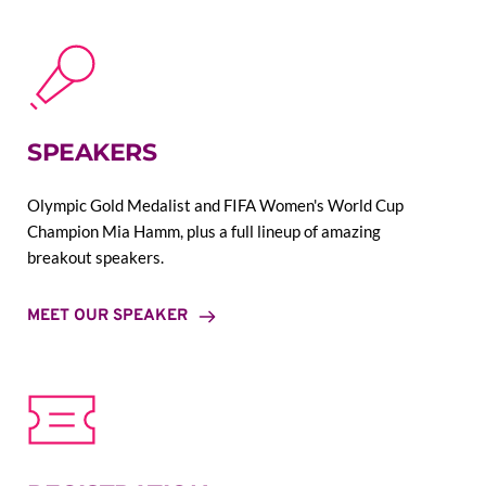
SPEAKERS
Olympic Gold Medalist and FIFA Women's World Cup 
Champion Mia Hamm, plus a full lineup of amazing 
breakout speakers.
MEET OUR SPEAKER