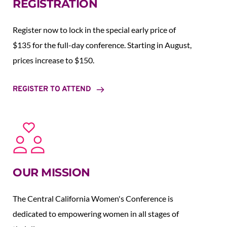
REGISTRATION
Register now to lock in the special early price of 
$135 for the full-day conference. Starting in August,  
prices increase to $150.  
REGISTER TO ATTEND
OUR MISSION
The Central California Women's Conference is 
dedicated to empowering women in all stages of 