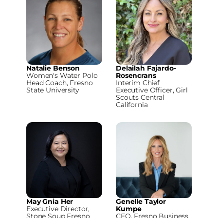
Natalie Benson
Delailah Fajardo-
Women's Water Polo
Rosencrans
Head Coach, Fresno
Interim Chief
State University
Executive Officer, Girl
Scouts Central
California
May Gnia Her
Genelle Taylor
Executive Director,
Kumpe
Stone Soup Fresno
CEO, Fresno Business