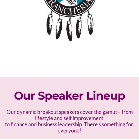
Our Speaker Lineup
 Our dynamic breakout speakers cover the gamut – f
rom 
lifestyle and self improvement 
to finance and business leadership. There's something for 
everyone!