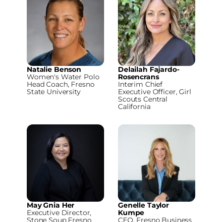
Natalie Benson
Delailah Fajardo-
Women's Water Polo
Rosencrans
Head Coach, Fresno
Interim Chief
State University
Executive Officer, Girl
Scouts Central
California
May Gnia Her
Genelle Taylor
Executive Director,
Kumpe
Stone Soup Fresno
CEO, Fresno Business