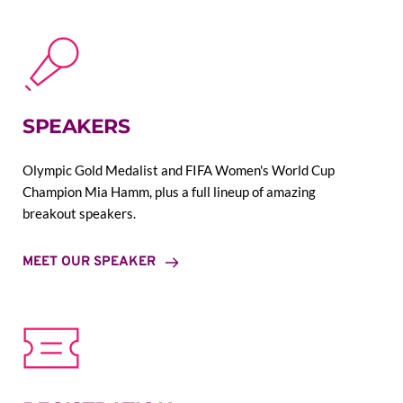
SPEAKERS
Olympic Gold Medalist and FIFA Women's World Cup 
Champion Mia Hamm, plus a full lineup of amazing 
breakout speakers.
MEET OUR SPEAKER