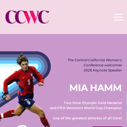
The Central California Women's 
Conference welcomes 
2026 Keynote Speaker 
MIA HAMM
Two-time Olympic Gold Medalist 
and FIFA Women's World Cup Champion 
– 
one of the greatest athletes of all time! 