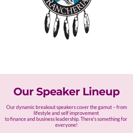
Our Speaker Lineup
 Our dynamic breakout speakers cover the gamut – f
rom 
lifestyle and self improvement 
to finance and business leadership. There's something for 
everyone!