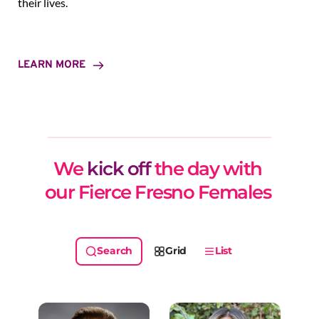
their lives.
LEARN MORE
We 
kick off
 the day with 
our Fierce Fresno Females 
Grid
List