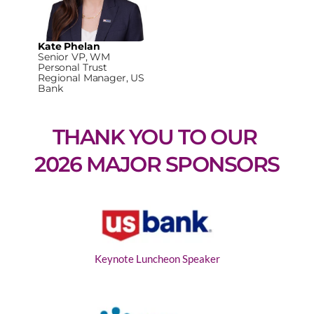
Kate Phelan
Senior VP, WM
Personal Trust
Regional Manager, US
Bank
THANK YOU TO OUR 
2026 MAJOR SPONSORS
Keynote Luncheon Speaker