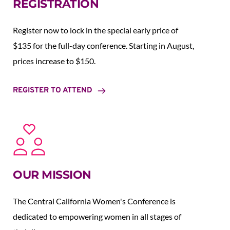
REGISTRATION
Register now to lock in the special early price of 
$135 for the full-day conference. Starting in August,  
prices increase to $150.  
REGISTER TO ATTEND
OUR MISSION
The Central California Women's Conference is 
dedicated to empowering women in all stages of 