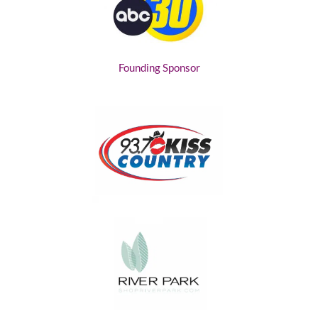
Founding Sponsor