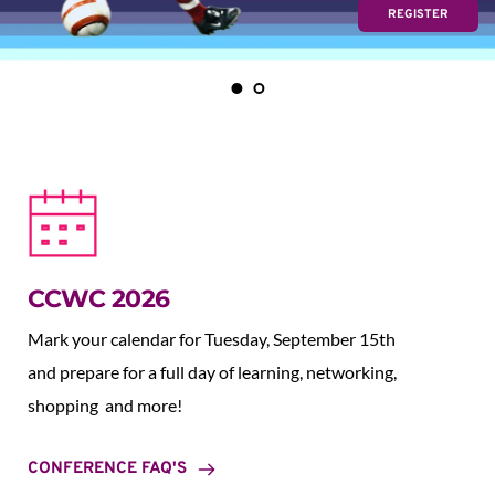
REGISTER
CCWC 2026
Mark your calendar for Tuesday, September 15th 
and prepare for a full day of learning, networking, 
shopping  and more!
CONFERENCE FAQ'S