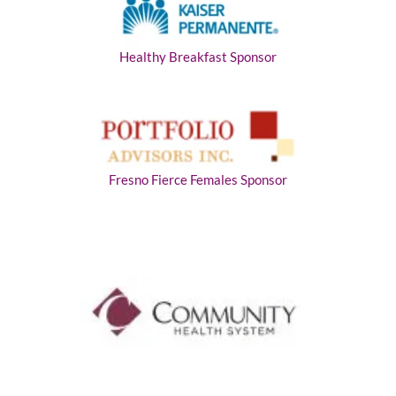
Healthy Breakfast Sponsor
Fresno Fierce Females Sponsor