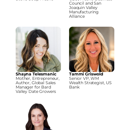
Council and San
Joaquin Valley
Manufacturing
Alliance
Shayna Telesmanic
Tammi Griswold
Mother, Entrepreneur,
Senior VP, WM
Author, Global Sales
Wealth Strategist, US
Manager for Bard
Bank
Valley Date Growers