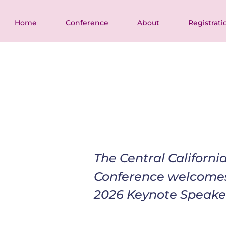
Home
Conference
About
Registrati
The Central Californ
Conference welcome
2026 Keynote Speake