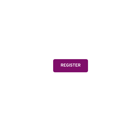
MIA
Two-time Olympic Gold
and FIFA Women's Wor
one of the greatest athl
REGISTER