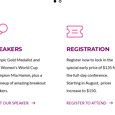
EAKERS
REGISTRATION
pic Gold Medalist and 
Register now to lock in the 
 Women's World Cup 
special early price of $135 fo
pion Mia Hamm, plus a 
the full-day conference. 
lineup of amazing breakout 
Starting in August,  prices 
kers.
increase to $150.  
T OUR SPEAKER
REGISTER TO ATTEND