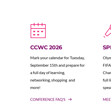
CCWC 2026
SP
Mark your calendar for Tuesday, 
Olym
September 15th and prepare for 
FIFA
a full day of learning, 
Cham
networking, shopping  and 
full 
more!
spea
CONFERENCE FAQ'S
MEE