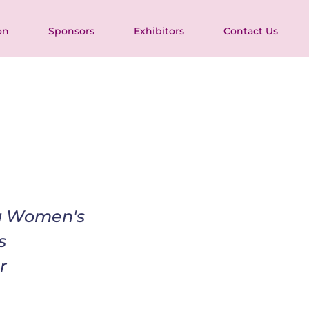
on
Sponsors
Exhibitors
Contact Us
ia Women's 
s 
r 