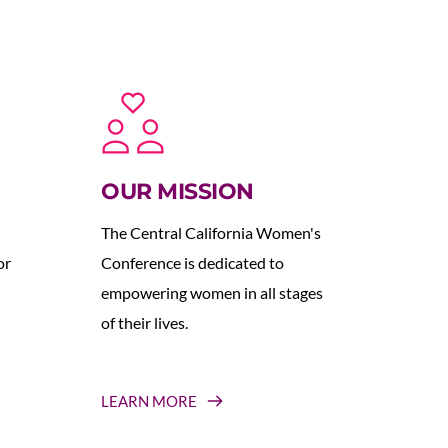
OUR MISSION
The Central California Women's 
r 
Conference is dedicated to 
empowering women in all stages 
of their lives.
LEARN MORE