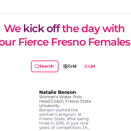
We 
kick off
 the day with 
our Fierce Fresno Females
Grid
List
Natalie Benson
Women's Water Polo
Head Coach, Fresno State
University
Benson started the 
women's program at 
Fresno State, after being 
hired in 2016. In just nine 
years of competition, the 