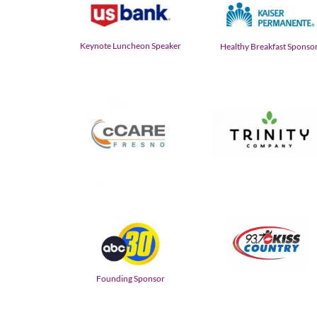
Keynote Luncheon Speaker
Healthy Breakfast Sponso
Founding Sponsor