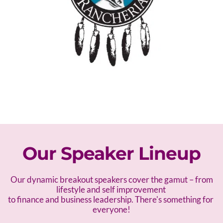
Our Speaker Lineup
 Our dynamic breakout speakers cover the gamut – f
rom 
lifestyle and self improvement 
to finance and business leadership. There's something for 
everyone!