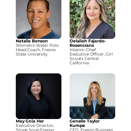
Natalie Benson
Delailah Fajardo-
Women's Water Polo
Rosencrans
Head Coach, Fresno
Interim Chief
State University
Executive Officer, Girl
Scouts Central
California
May Gnia Her
Genelle Taylor
Executive Director,
Kumpe
Stone Soup Fresno
CEO, Fresno Business