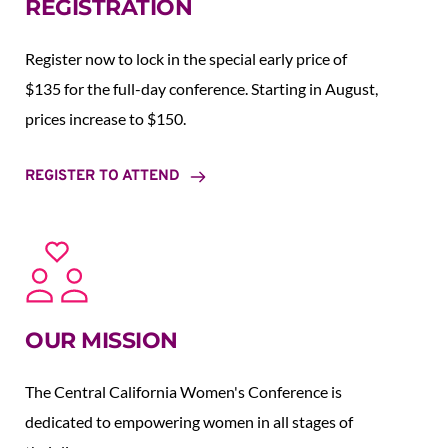
REGISTRATION
Register now to lock in the special early price of 
$135 for the full-day conference. Starting in August,  
prices increase to $150.  
REGISTER TO ATTEND
OUR MISSION
The Central California Women's Conference is 
dedicated to empowering women in all stages of 