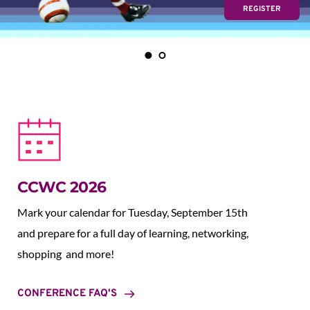
REGISTER
CCWC 2026
Mark your calendar for Tuesday, September 15th 
and prepare for a full day of learning, networking, 
shopping  and more!
CONFERENCE FAQ'S