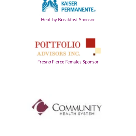
Healthy Breakfast Sponsor
Fresno Fierce Females Sponsor