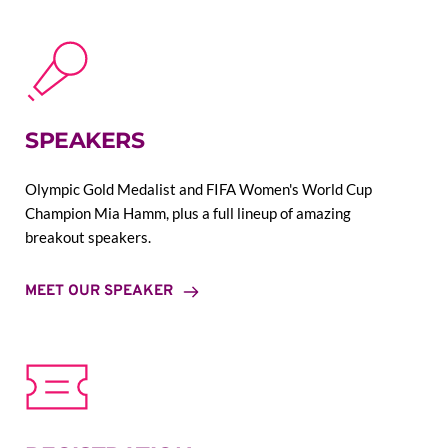
SPEAKERS
Olympic Gold Medalist and FIFA Women's World Cup 
Champion Mia Hamm, plus a full lineup of amazing 
breakout speakers.
MEET OUR SPEAKER