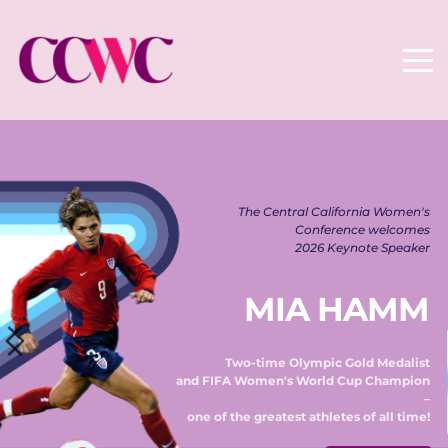
The Central California Women's 
Conference welcomes 
2026 Keynote Speaker 
MIA HAMM
Two-time Olympic Gold Medalist 
and FIFA Women's World Cup Champion 
– 
one of the greatest athletes of all time! 