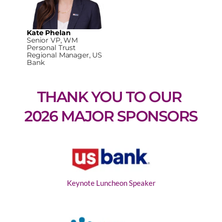
Kate Phelan
Senior VP, WM
Personal Trust
Regional Manager, US
Bank
THANK YOU TO OUR 
2026 MAJOR SPONSORS
Keynote Luncheon Speaker