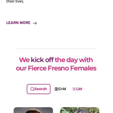
their lives.
LEARN MORE
We 
kick off
 the day with 
our Fierce Fresno Females 
Grid
List