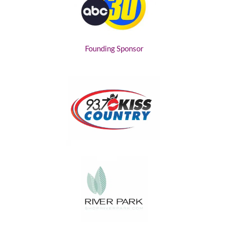
Founding Sponsor