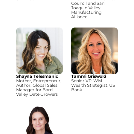
Council and San
Joaquin Valley
Manufacturing
Alliance
Shayna Telesmanic
Tammi Griswold
Mother, Entrepreneur,
Senior VP, WM
Author, Global Sales
Wealth Strategist, US
Manager for Bard
Bank
Valley Date Growers