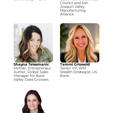
Council and San
Joaquin Valley
Manufacturing
Alliance
Shayna Telesmanic
Tammi Griswold
Mother, Entrepreneur,
Senior VP, WM
Author, Global Sales
Wealth Strategist, US
Manager for Bard
Bank
Valley Date Growers