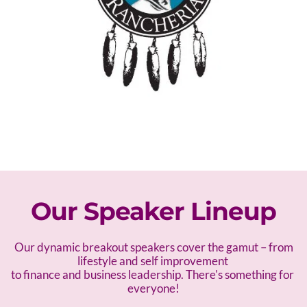
Our Speaker Lineup
 Our dynamic breakout speakers cover the gamut – f
rom 
lifestyle and self improvement 
to finance and business leadership. There's something for 
everyone!