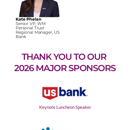
Kate Phelan
Senior VP, WM
Personal Trust
Regional Manager, US
Bank
THANK YOU TO OUR 
2026 MAJOR SPONSORS
Keynote Luncheon Speaker