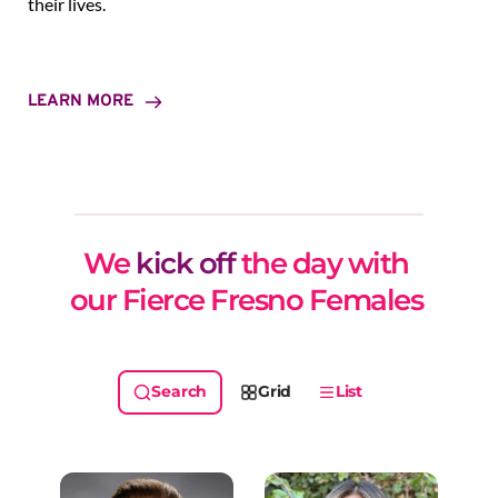
their lives.
LEARN MORE
We 
kick off
 the day with 
our Fierce Fresno Females 
Grid
List