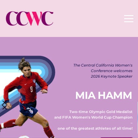
The Central California Women's 
Conference welcomes 
2026 Keynote Speaker 
MIA HAMM
Two-time Olympic Gold Medalist 
and FIFA Women's World Cup Champion 
– 
one of the greatest athletes of all time! 