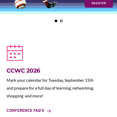
REGISTER
CCWC 2026
Mark your calendar for Tuesday, September 15th 
and prepare for a full day of learning, networking, 
shopping  and more!
CONFERENCE FAQ'S