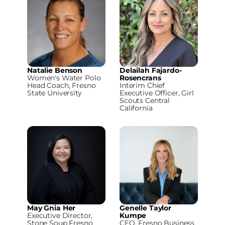
Natalie Benson
Delailah Fajardo-
Women's Water Polo
Rosencrans
Head Coach, Fresno
Interim Chief
State University
Executive Officer, Girl
Scouts Central
California
May Gnia Her
Genelle Taylor
Executive Director,
Kumpe
Stone Soup Fresno
CEO, Fresno Business