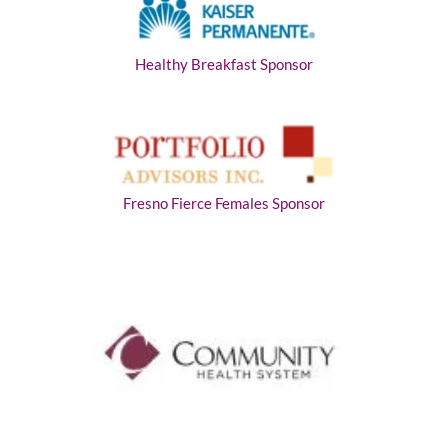
Healthy Breakfast Sponsor
Fresno Fierce Females Sponsor