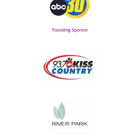
Founding Sponsor