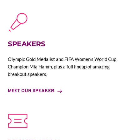
SPEAKERS
Olympic Gold Medalist and FIFA Women's World Cup 
Champion Mia Hamm, plus a full lineup of amazing 
breakout speakers.
MEET OUR SPEAKER