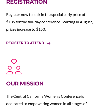
REGISTRATION
Register now to lock in the special early price of 
$135 for the full-day conference. Starting in August,  
prices increase to $150.  
REGISTER TO ATTEND
OUR MISSION
The Central California Women's Conference is 
dedicated to empowering women in all stages of 