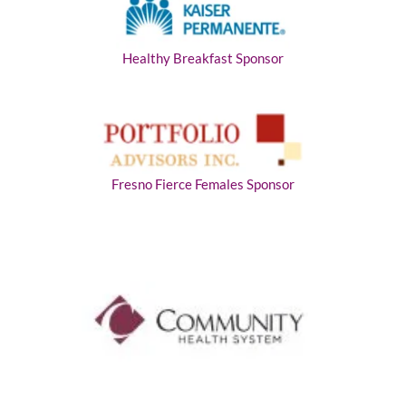
Healthy Breakfast Sponsor
Fresno Fierce Females Sponsor