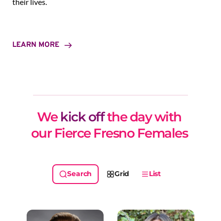
their lives.
LEARN MORE
We 
kick off
 the day with 
our Fierce Fresno Females 
Grid
List