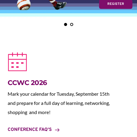
REGISTER
CCWC 2026
Mark your calendar for Tuesday, September 15th 
and prepare for a full day of learning, networking, 
shopping  and more!
CONFERENCE FAQ'S