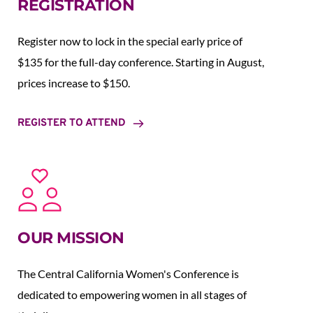
REGISTRATION
Register now to lock in the special early price of 
$135 for the full-day conference. Starting in August,  
prices increase to $150.  
REGISTER TO ATTEND
OUR MISSION
The Central California Women's Conference is 
dedicated to empowering women in all stages of 