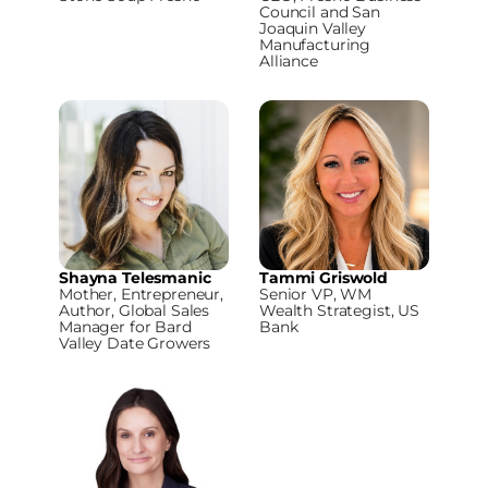
Council and San
Joaquin Valley
Manufacturing
Alliance
Shayna Telesmanic
Tammi Griswold
Mother, Entrepreneur,
Senior VP, WM
Author, Global Sales
Wealth Strategist, US
Manager for Bard
Bank
Valley Date Growers