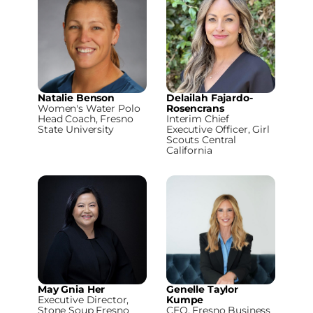
Natalie Benson
Delailah Fajardo-
Women's Water Polo
Rosencrans
Head Coach, Fresno
Interim Chief
State University
Executive Officer, Girl
Scouts Central
California
May Gnia Her
Genelle Taylor
Executive Director,
Kumpe
Stone Soup Fresno
CEO, Fresno Business