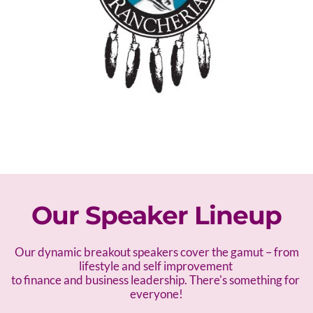
Our Speaker Lineup
 Our dynamic breakout speakers cover the gamut – f
rom 
lifestyle and self improvement 
to finance and business leadership. There's something for 
everyone!