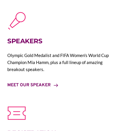
SPEAKERS
Olympic Gold Medalist and FIFA Women's World Cup 
Champion Mia Hamm, plus a full lineup of amazing 
breakout speakers.
MEET OUR SPEAKER