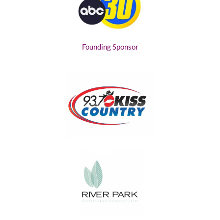
Founding Sponsor