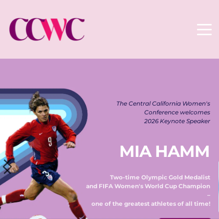
The Central California Women's 
Conference welcomes 
2026 Keynote Speaker 
MIA HAMM
Two-time Olympic Gold Medalist 
and FIFA Women's World Cup Champion 
– 
one of the greatest athletes of all time! 