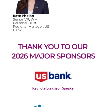
Kate Phelan
Senior VP, WM
Personal Trust
Regional Manager, US
Bank
THANK YOU TO OUR 
2026 MAJOR SPONSORS
Keynote Luncheon Speaker