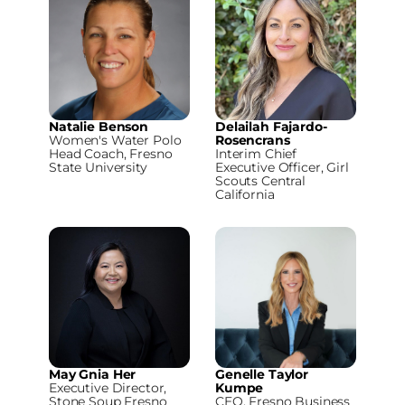
Natalie Benson
Delailah Fajardo-
Women's Water Polo
Rosencrans
Head Coach, Fresno
Interim Chief
State University
Executive Officer, Girl
Scouts Central
California
May Gnia Her
Genelle Taylor
Executive Director,
Kumpe
Stone Soup Fresno
CEO, Fresno Business