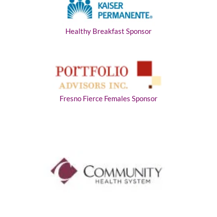
Healthy Breakfast Sponsor
Fresno Fierce Females Sponsor