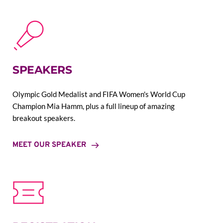
SPEAKERS
Olympic Gold Medalist and FIFA Women's World Cup 
Champion Mia Hamm, plus a full lineup of amazing 
breakout speakers.
MEET OUR SPEAKER