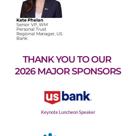
Kate Phelan
Senior VP, WM
Personal Trust
Regional Manager, US
Bank
THANK YOU TO OUR 
2026 MAJOR SPONSORS
Keynote Luncheon Speaker