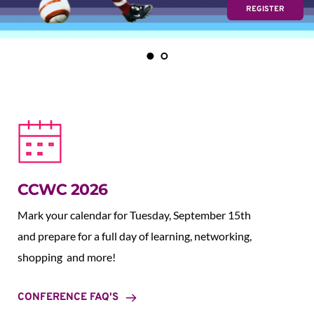
REGISTER
CCWC 2026
Mark your calendar for Tuesday, September 15th 
and prepare for a full day of learning, networking, 
shopping  and more!
CONFERENCE FAQ'S