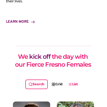
their lives.
LEARN MORE
We 
kick off
 the day with 
our Fierce Fresno Females 
Grid
List