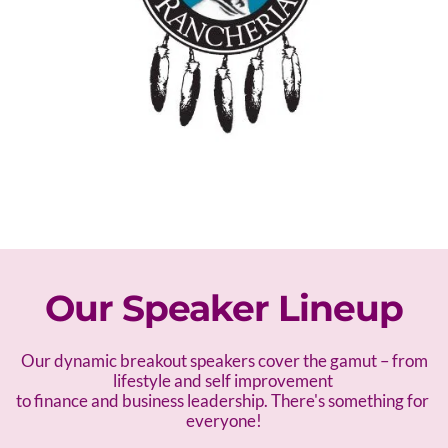
Our Speaker Lineup
 Our dynamic breakout speakers cover the gamut – f
rom 
lifestyle and self improvement 
to finance and business leadership. There's something for 
everyone!