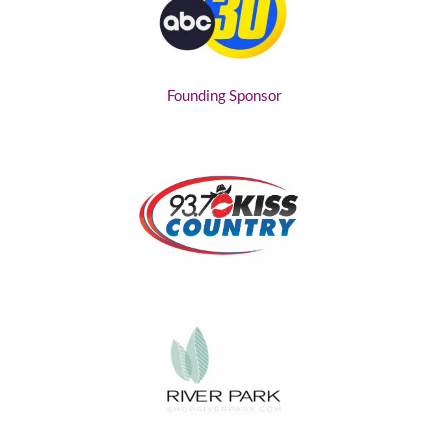
Founding Sponsor