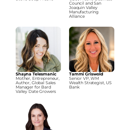
Council and San
Joaquin Valley
Manufacturing
Alliance
Shayna Telesmanic
Tammi Griswold
Mother, Entrepreneur,
Senior VP, WM
Author, Global Sales
Wealth Strategist, US
Manager for Bard
Bank
Valley Date Growers