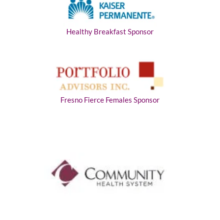
Healthy Breakfast Sponsor
Fresno Fierce Females Sponsor