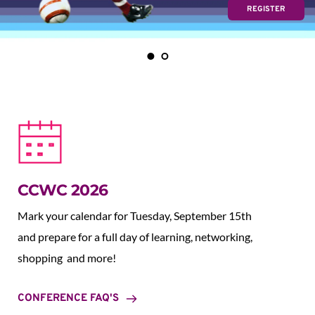
REGISTER
CCWC 2026
Mark your calendar for Tuesday, September 15th 
and prepare for a full day of learning, networking, 
shopping  and more!
CONFERENCE FAQ'S