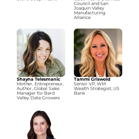
Council and San
Joaquin Valley
Manufacturing
Alliance
Shayna Telesmanic
Tammi Griswold
Mother, Entrepreneur,
Senior VP, WM
Author, Global Sales
Wealth Strategist, US
Manager for Bard
Bank
Valley Date Growers