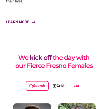
their lives.
LEARN MORE
We 
kick off
 the day with 
our Fierce Fresno Females 
Grid
List