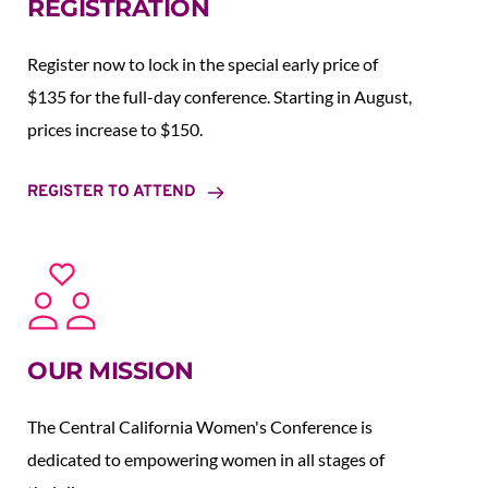
REGISTRATION
Register now to lock in the special early price of 
$135 for the full-day conference. Starting in August,  
prices increase to $150.  
REGISTER TO ATTEND
OUR MISSION
The Central California Women's Conference is 
dedicated to empowering women in all stages of 