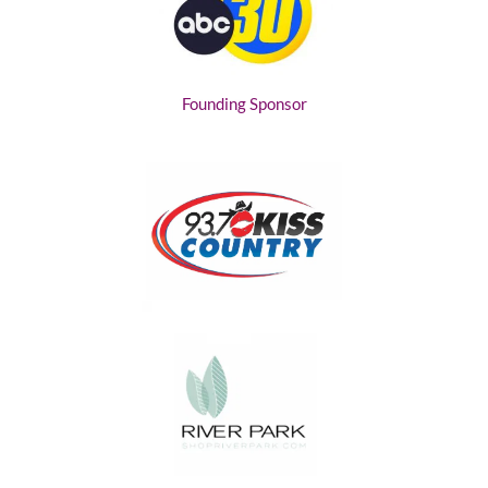
Founding Sponsor