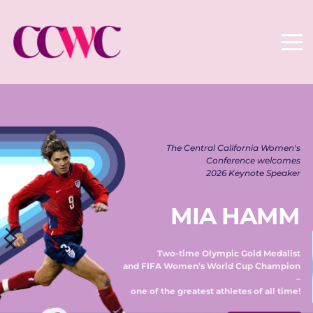
The Central California Women's 
Conference welcomes 
2026 Keynote Speaker 
MIA HAMM
Two-time Olympic Gold Medalist 
and FIFA Women's World Cup Champion 
– 
one of the greatest athletes of all time! 