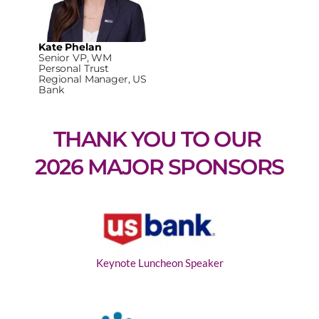
Kate Phelan
Senior VP, WM
Personal Trust
Regional Manager, US
Bank
THANK YOU TO OUR 
2026 MAJOR SPONSORS
Keynote Luncheon Speaker