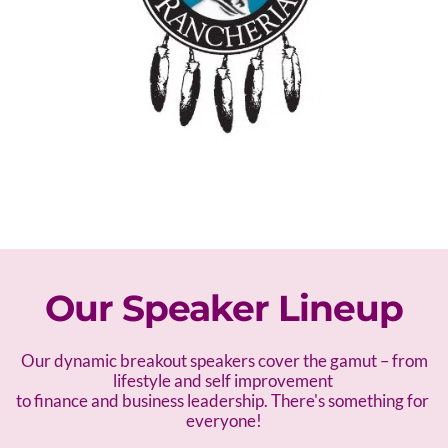
Our Speaker Lineup
 Our dynamic breakout speakers cover the gamut – f
rom 
lifestyle and self improvement 
to finance and business leadership. There's something for 
everyone!