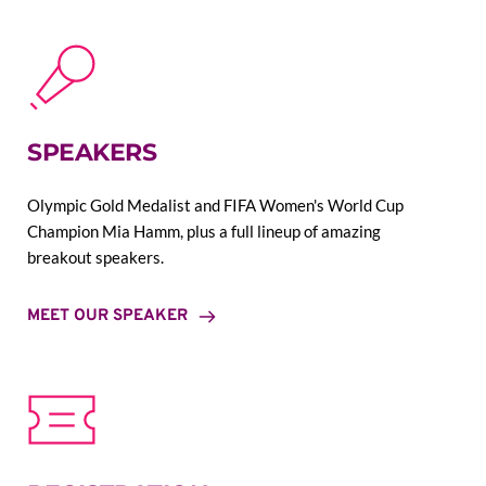
SPEAKERS
Olympic Gold Medalist and FIFA Women's World Cup 
Champion Mia Hamm, plus a full lineup of amazing 
breakout speakers.
MEET OUR SPEAKER