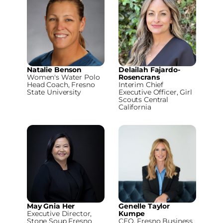
Natalie Benson
Delailah Fajardo-
Women's Water Polo
Rosencrans
Head Coach, Fresno
Interim Chief
State University
Executive Officer, Girl
Scouts Central
California
May Gnia Her
Genelle Taylor
Executive Director,
Kumpe
Stone Soup Fresno
CEO, Fresno Business